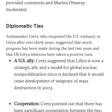
provided comments and Marina Ottaway
moderated.
Diplomatic Ties
Ambassador Cretz, who reopened the U.S. embassy in
Libya after over thirty years, suggested that much
progress has been made during the last two years and
that US-Libya relations have taken a positive turn.
A U.S. ally:
Cretz suggested that Libya is now a
strategic ally and a model for global nuclear
nonproliferation since it declared that it would
cease development of weapons of mass
destruction in 2003.
Cooperation:
Cretz pointed out that there has
been significant cooperation between the two