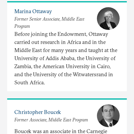
Marina Ottaway
Former Senior Associate, Middle East
Program
Before joining the Endowment, Ottaway
carried out research in Africa and in the
Middle East for many years and taught at the
University of Addis Ababa, the University of
Zambia, the American University in Cairo,
and the University of the Witwatersrand in
South Africa.
Christopher Boucek
Former Associate, Middle East Program
Boucek was an associate in the Carnegie