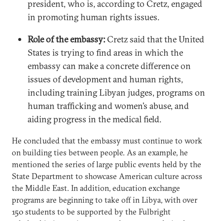
president, who is, according to Cretz, engaged
in promoting human rights issues.
Role of the embassy:
Cretz said that the United
States is trying to find areas in which the
embassy can make a concrete difference on
issues of development and human rights,
including training Libyan judges, programs on
human trafficking and women’s abuse, and
aiding progress in the medical field.
He concluded that the embassy must continue to work
on building ties between people. As an example, he
mentioned the series of large public events held by the
State Department to showcase American culture across
the Middle East. In addition, education exchange
programs are beginning to take off in Libya, with over
150 students to be supported by the Fulbright