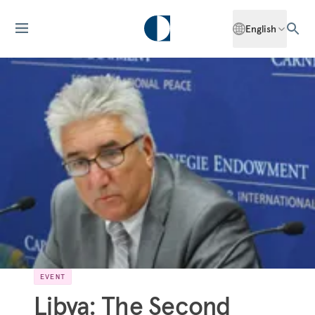
English
EVENT
Libya: The Second