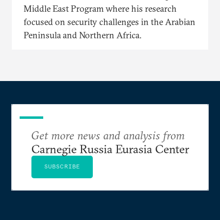
Middle East Program where his research
focused on security challenges in the Arabian
Peninsula and Northern Africa.
Get more news and analysis from
Carnegie Russia Eurasia Center
SUBSCRIBE