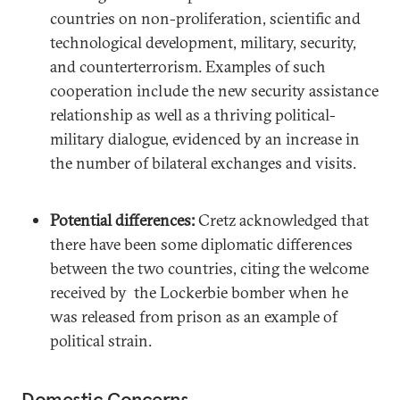
countries on non-proliferation, scientific and
technological development, military, security,
and counterterrorism. Examples of such
cooperation include the new security assistance
relationship as well as a thriving political-
military dialogue, evidenced by an increase in
the number of bilateral exchanges and visits.
Potential differences:
Cretz acknowledged that
there have been some diplomatic differences
between the two countries, citing the welcome
received by the Lockerbie bomber when he
was released from prison as an example of
political strain.
Domestic Concerns