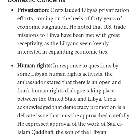
Privatization:
Cretz lauded Libya’s privatization
efforts, coming on the heels of forty years of
economic stagnation. He noted that U.S. trade
missions to Libya have been met with great
receptivity, as the Libyans seem keenly
interested in expanding economic ties.
Human rights:
In response to questions by
some Libyan human rights activists, the
ambassador stated that there is an open and
frank human rights dialogue taking place
between the United State and Libya. Cretz
acknowledged that democracy promotion is a
delicate issue that must be approached carefully.
He expressed approval of the work of Saif el-
Islam Qaddhafi, the son of the Libyan