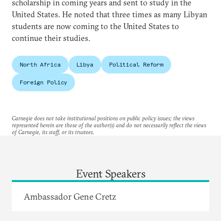
scholarship in coming years and sent to study in the
United States. He noted that three times as many Libyan
students are now coming to the United States to
continue their studies.
North Africa
Libya
Political Reform
Foreign Policy
Carnegie does not take institutional positions on public policy issues; the views
represented herein are those of the author(s) and do not necessarily reflect the views
of Carnegie, its staff, or its trustees.
Event Speakers
Ambassador Gene Cretz