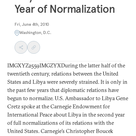
Year of Normalization
Fri, June 4th, 2010
Washington, D.C.
IMGXYZ2559IMGZYXDuring the latter half of the
twentieth century, relations between the United
States and Libya were severely strained. It is only in
the past few years that diplomatic relations have
begun to normalize. U.S. Ambassador to Libya Gene
Cretz spoke at the Carnegie Endowment for
International Peace about Libya in the second year
of full normalizations of its relations with the
United States. Carnegie’s Christopher Boucek