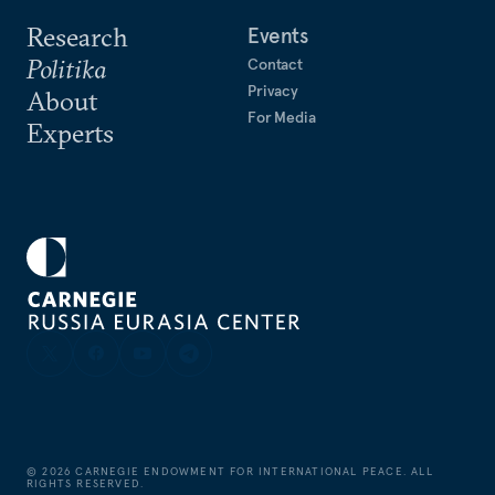
Research
Events
Politika
Contact
Privacy
About
For Media
Experts
©
2026
CARNEGIE ENDOWMENT FOR INTERNATIONAL PEACE. ALL
RIGHTS RESERVED.