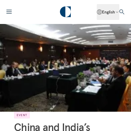
English
EVENT
China and India’s