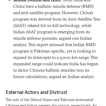
China have a ballistic missile defense (BMD)
and anti-satellite program. However, China’s
program was derived from its Anti-Satellite Test
(ASAT)-related hit-to-kill technology, while
India’s ASAT program is emerging from its
missile defense pursuits, argued one Indian
analyst. This expert stressed that India’s BMD
program is Pakistan-specific, yet is looking to
expand its intercepts to a 5,000-km range. This
expanded range could indicate India has begun
to factor Chinese ballistic missiles into its
future calculations, argued an Indian analyst.
External Actors and Distrust
The role of the United States and Pakistan dominated
Chinese and Indian experts discussion, respectively. As