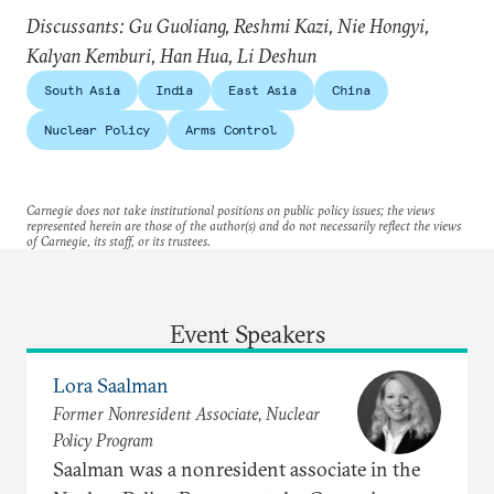
Discussants: Gu Guoliang, Reshmi Kazi, Nie Hongyi,
Kalyan Kemburi, Han Hua, Li Deshun
South Asia
India
East Asia
China
Nuclear Policy
Arms Control
Carnegie does not take institutional positions on public policy issues; the views
represented herein are those of the author(s) and do not necessarily reflect the views
of Carnegie, its staff, or its trustees.
Event Speakers
Lora Saalman
Former Nonresident Associate, Nuclear
Policy Program
Saalman was a nonresident associate in the