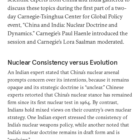
discuss these topics during the first part of a two-
day Carnegie-Tsinghua Center for Global Policy
event, “China and India: Nuclear Doctrine and
Dynamics.” Carnegie’s Paul Haenle introduced the
session and Carnegie’s Lora Saalman moderated.
Nuclear Consistency versus Evolution
An Indian expert stated that China’s nuclear arsenal
prompts concern over its intentions, because it remains
opaque and its strategic doctrine is “unclear.” Chinese
experts retorted that China’s nuclear stance has remained
firm since its first nuclear test in 1964. By contrast,
Indians hold mixed views on their country’s own nuclear
strategy. One Indian expert stressed the consistency of
India’s nuclear weapons policy, while another noted that
India’s nuclear doctrine remains in draft form and is
“evolving.”