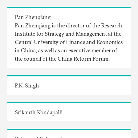
Pan Zhenqiang
Pan Zhenqiang is the director of the Research
Institute for Strategy and Management at the
Central University of Finance and Economics
in China, as well as an executive member of
the council of the China Reform Forum.
P.K. Singh
Srikanth Kondapalli