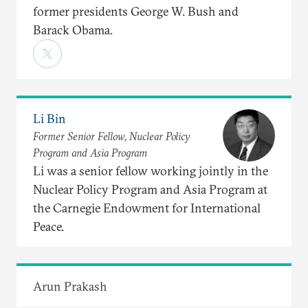
former presidents George W. Bush and
Barack Obama.
Li Bin
Former Senior Fellow, Nuclear Policy
Program and Asia Program
Li was a senior fellow working jointly in the
Nuclear Policy Program and Asia Program at
the Carnegie Endowment for International
Peace.
Arun Prakash