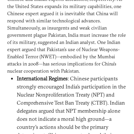
the United States expands its military capabilities, one
Chinese expert argued it is inevitable that China will
respond with similar technological advances.
Simultaneously, as insurgents and weak civilian
government plague Pakistan, India must increase the role
of its military, suggested an Indian analyst. One Indian
expert argued that Pakistan’s use of Nuclear Weapons-
Enabled Terror (NWET)—embodied by the Mumbai
attacks in 2008—has serious implications for China’s
nuclear cooperation with Pakistan.
International Regimes
: Chinese participants
strongly encouraged India’s participation in the
Nuclear Nonproliferation Treaty (NPT) and
Comprehensive Test Ban Treaty (CTBT). Indian
delegates argued that NPT membership alone
does not indicate a moral high ground—a
country’s actions should be the primary