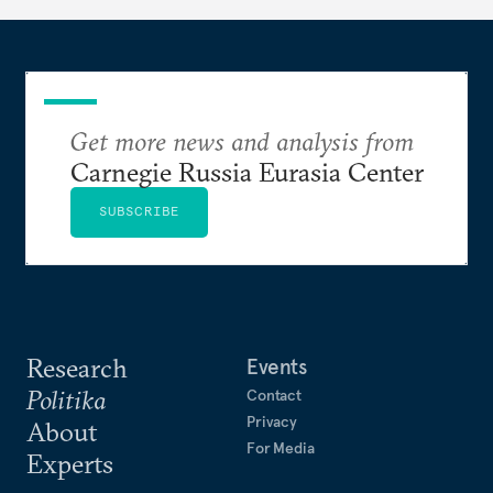
Get more news and analysis from
Carnegie Russia Eurasia Center
SUBSCRIBE
Research
Events
Politika
Contact
Privacy
About
For Media
Experts