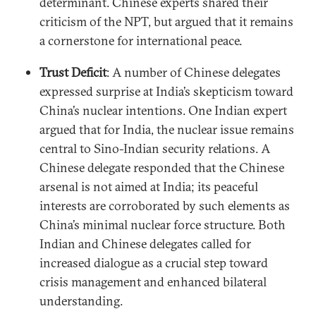
determinant. Chinese experts shared their
criticism of the NPT, but argued that it remains
a cornerstone for international peace.
Trust Deficit
: A number of Chinese delegates
expressed surprise at India’s skepticism toward
China’s nuclear intentions. One Indian expert
argued that for India, the nuclear issue remains
central to Sino-Indian security relations. A
Chinese delegate responded that the Chinese
arsenal is not aimed at India; its peaceful
interests are corroborated by such elements as
China’s minimal nuclear force structure. Both
Indian and Chinese delegates called for
increased dialogue as a crucial step toward
crisis management and enhanced bilateral
understanding.