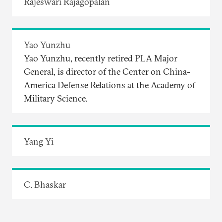
Rajeswari Rajagopalan
Yao Yunzhu
Yao Yunzhu, recently retired PLA Major
General, is director of the Center on China-
America Defense Relations at the Academy of
Military Science.
Yang Yi
C. Bhaskar