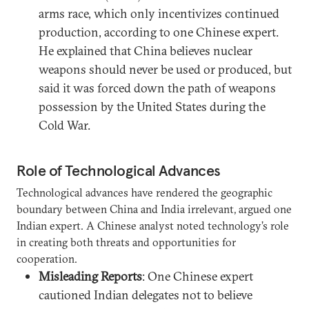
arms race, which only incentivizes continued
production, according to one Chinese expert.
He explained that China believes nuclear
weapons should never be used or produced, but
said it was forced down the path of weapons
possession by the United States during the
Cold War.
Role of Technological Advances
Technological advances have rendered the geographic
boundary between China and India irrelevant, argued one
Indian expert. A Chinese analyst noted technology’s role
in creating both threats and opportunities for
cooperation.
Misleading Reports
: One Chinese expert
cautioned Indian delegates not to believe