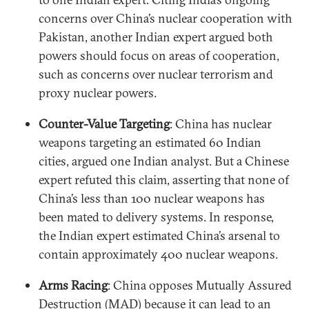
concerns over China’s nuclear cooperation with
Pakistan, another Indian expert argued both
powers should focus on areas of cooperation,
such as concerns over nuclear terrorism and
proxy nuclear powers.
Counter-Value Targeting
: China has nuclear
weapons targeting an estimated 60 Indian
cities, argued one Indian analyst. But a Chinese
expert refuted this claim, asserting that none of
China’s less than 100 nuclear weapons has
been mated to delivery systems. In response,
the Indian expert estimated China’s arsenal to
contain approximately 400 nuclear weapons.
Arms Racing
: China opposes Mutually Assured
Destruction (MAD) because it can lead to an