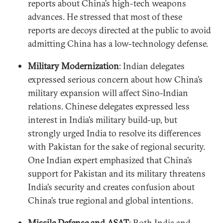
reports about China’s high-tech weapons
advances. He stressed that most of these
reports are decoys directed at the public to avoid
admitting China has a low-technology defense.
Military Modernization
: Indian delegates
expressed serious concern about how China’s
military expansion will affect Sino-Indian
relations. Chinese delegates expressed less
interest in India’s military build-up, but
strongly urged India to resolve its differences
with Pakistan for the sake of regional security.
One Indian expert emphasized that China’s
support for Pakistan and its military threatens
India’s security and creates confusion about
China’s true regional and global intentions.
Missile Defense and ASAT
: Both India and