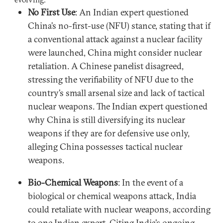
No First Use
: An Indian expert questioned
China’s no-first-use (NFU) stance, stating that if
a conventional attack against a nuclear facility
were launched, China might consider nuclear
retaliation. A Chinese panelist disagreed,
stressing the verifiability of NFU due to the
country’s small arsenal size and lack of tactical
nuclear weapons. The Indian expert questioned
why China is still diversifying its nuclear
weapons if they are for defensive use only,
alleging China possesses tactical nuclear
weapons.
Bio-Chemical Weapons
: In the event of a
biological or chemical weapons attack, India
could retaliate with nuclear weapons, according
to one Indian expert. Citing India’s ongoing