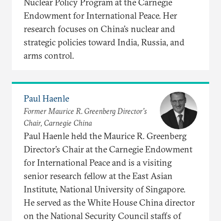
Nuclear Policy Program at the Carnegie
Endowment for International Peace. Her
research focuses on China’s nuclear and
strategic policies toward India, Russia, and
arms control.
Paul Haenle
Former Maurice R. Greenberg Director’s
Chair, Carnegie China
Paul Haenle held the Maurice R. Greenberg
Director’s Chair at the Carnegie Endowment
for International Peace and is a visiting
senior research fellow at the East Asian
Institute, National University of Singapore.
He served as the White House China director
on the National Security Council staffs of