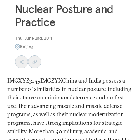
Nuclear Posture and
Practice
Thu, June 2nd, 2011
Beijing
IMGXYZ3145IMGZYXChina and India possess a
number of similarities in nuclear posture, including
their stance on minimum deterrence and no first
use. Their advancing missile and missile defense
programs, as well as their nuclear modernization
programs, have strong implications for strategic
stability. More than 40 military, academic, and
scientific experts from China and India gathered to