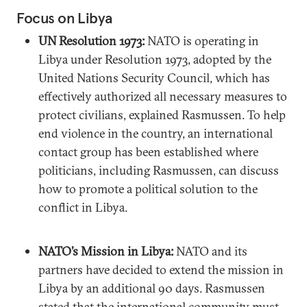
Focus on Libya
UN Resolution 1973:
NATO is operating in
Libya under Resolution 1973, adopted by the
United Nations Security Council, which has
effectively authorized all necessary measures to
protect civilians, explained Rasmussen. To help
end violence in the country, an international
contact group has been established where
politicians, including Rasmussen, can discuss
how to promote a political solution to the
conflict in Libya.
NATO’s Mission in Libya:
NATO and its
partners have decided to extend the mission in
Libya by an additional 90 days. Rasmussen
stated that the international community must