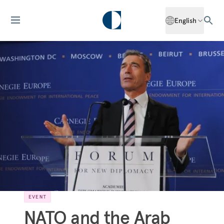
English
EVENT
NATO and the Arab