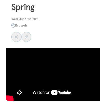
Spring
Wed, June 1st, 2011
Brussels