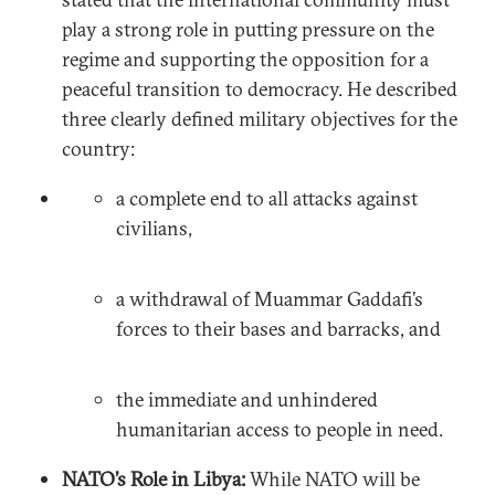
play a strong role in putting pressure on the
regime and supporting the opposition for a
peaceful transition to democracy. He described
three clearly defined military objectives for the
country:
a complete end to all attacks against
civilians,
a withdrawal of Muammar Gaddafi’s
forces to their bases and barracks, and
the immediate and unhindered
humanitarian access to people in need.
NATO’s Role in Libya:
While NATO will be