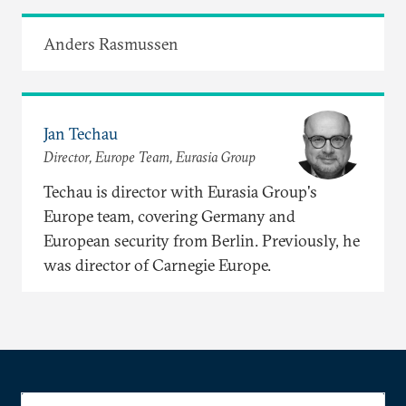
Anders Rasmussen
Jan Techau
Director, Europe Team, Eurasia Group
Techau is director with Eurasia Group's
Europe team, covering Germany and
European security from Berlin. Previously, he
was director of Carnegie Europe.