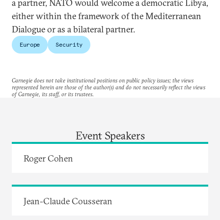
a partner, NATO would welcome a democratic Libya,
either within the framework of the Mediterranean
Dialogue or as a bilateral partner.
Europe
Security
Carnegie does not take institutional positions on public policy issues; the views
represented herein are those of the author(s) and do not necessarily reflect the views
of Carnegie, its staff, or its trustees.
Event Speakers
Roger Cohen
Jean-Claude Cousseran