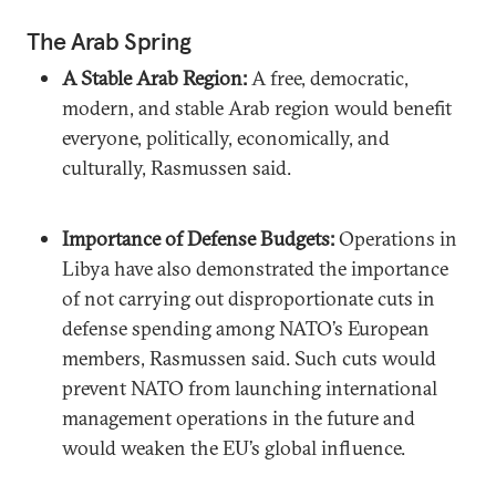
The Arab Spring
A Stable Arab Region:
A free, democratic,
modern, and stable Arab region would benefit
everyone, politically, economically, and
culturally, Rasmussen said.
Importance of Defense Budgets:
Operations in
Libya have also demonstrated the importance
of not carrying out disproportionate cuts in
defense spending among NATO’s European
members, Rasmussen said. Such cuts would
prevent NATO from launching international
management operations in the future and
would weaken the EU’s global influence.