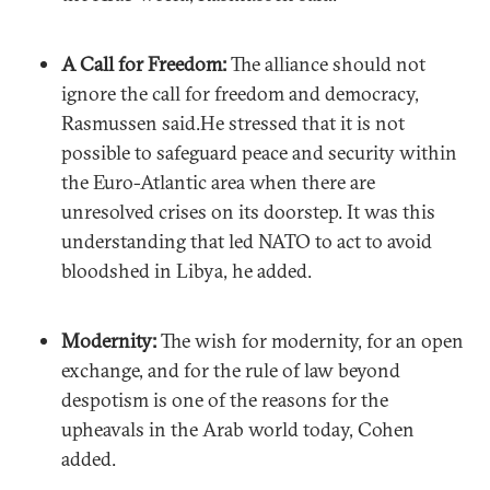
A Call for Freedom:
The alliance should not
ignore the call for freedom and democracy,
Rasmussen said.He stressed that it is not
possible to safeguard peace and security within
the Euro-Atlantic area when there are
unresolved crises on its doorstep. It was this
understanding that led NATO to act to avoid
bloodshed in Libya, he added.
Modernity:
The wish for modernity, for an open
exchange, and for the rule of law beyond
despotism is one of the reasons for the
upheavals in the Arab world today, Cohen
added.