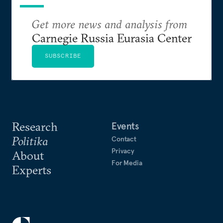
Get more news and analysis from
Carnegie Russia Eurasia Center
SUBSCRIBE
Research
Events
Politika
Contact
Privacy
About
For Media
Experts