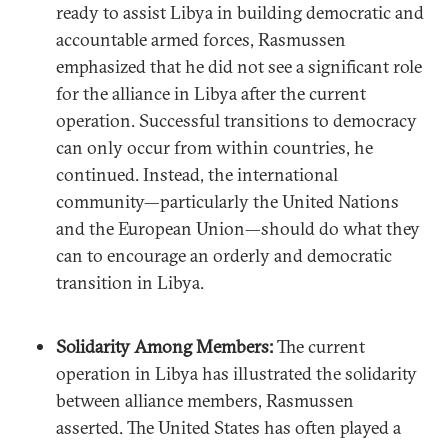
ready to assist Libya in building democratic and
accountable armed forces, Rasmussen
emphasized that he did not see a significant role
for the alliance in Libya after the current
operation. Successful transitions to democracy
can only occur from within countries, he
continued. Instead, the international
community—particularly the United Nations
and the European Union—should do what they
can to encourage an orderly and democratic
transition in Libya.
Solidarity Among Members:
The current
operation in Libya has illustrated the solidarity
between alliance members, Rasmussen
asserted. The United States has often played a