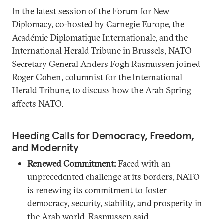
In the latest session of the Forum for New
Diplomacy, co-hosted by Carnegie Europe, the
Académie Diplomatique Internationale, and the
International Herald Tribune in Brussels, NATO
Secretary General Anders Fogh Rasmussen joined
Roger Cohen, columnist for the International
Herald Tribune, to discuss how the Arab Spring
affects NATO.
Heeding Calls for Democracy, Freedom,
and Modernity
Renewed Commitment:
Faced with an
unprecedented challenge at its borders, NATO
is renewing its commitment to foster
democracy, security, stability, and prosperity in
the Arab world, Rasmussen said.