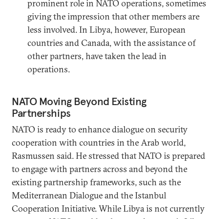
prominent role in NATO operations, sometimes
giving the impression that other members are
less involved. In Libya, however, European
countries and Canada, with the assistance of
other partners, have taken the lead in
operations.
NATO Moving Beyond Existing
Partnerships
NATO is ready to enhance dialogue on security
cooperation with countries in the Arab world,
Rasmussen said. He stressed that NATO is prepared
to engage with partners across and beyond the
existing partnership frameworks, such as the
Mediterranean Dialogue and the Istanbul
Cooperation Initiative. While Libya is not currently