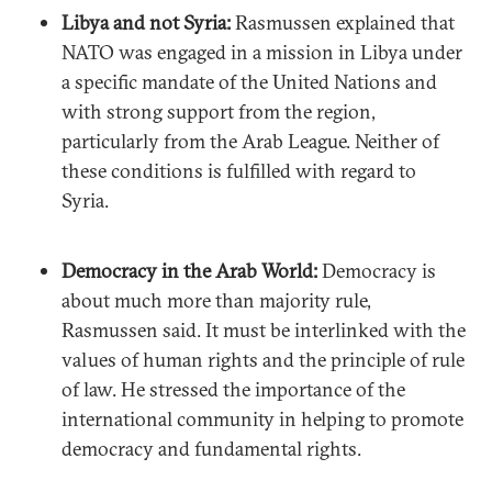
Libya and not Syria:
Rasmussen explained that
NATO was engaged in a mission in Libya under
a specific mandate of the United Nations and
with strong support from the region,
particularly from the Arab League. Neither of
these conditions is fulfilled with regard to
Syria.
Democracy in the Arab World:
Democracy is
about much more than majority rule,
Rasmussen said. It must be interlinked with the
values of human rights and the principle of rule
of law. He stressed the importance of the
international community in helping to promote
democracy and fundamental rights.