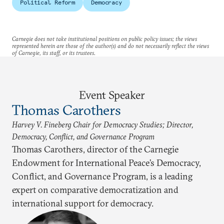
Political Reform
Democracy
Carnegie does not take institutional positions on public policy issues; the views
represented herein are those of the author(s) and do not necessarily reflect the views
of Carnegie, its staff, or its trustees.
Event Speaker
Thomas Carothers
Harvey V. Fineberg Chair for Democracy Studies; Director,
Democracy, Conflict, and Governance Program
Thomas Carothers, director of the Carnegie
Endowment for International Peace’s Democracy,
Conflict, and Governance Program, is a leading
expert on comparative democratization and
international support for democracy.