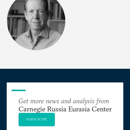
Get more news and analysis from
Carnegie Russia Eurasia Center
SUBSCRIBE