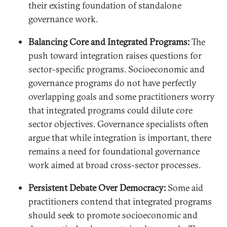
their existing foundation of standalone
governance work.
Balancing Core and Integrated Programs:
The
push toward integration raises questions for
sector-specific programs. Socioeconomic and
governance programs do not have perfectly
overlapping goals and some practitioners worry
that integrated programs could dilute core
sector objectives. Governance specialists often
argue that while integration is important, there
remains a need for foundational governance
work aimed at broad cross-sector processes.
Persistent Debate Over Democracy:
Some aid
practitioners contend that integrated programs
should seek to promote socioeconomic and