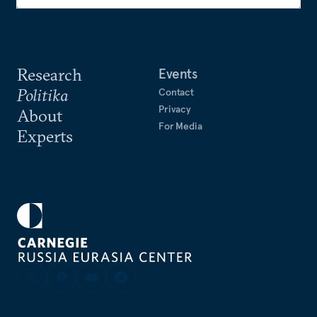
Research
Events
Politika
Contact
Privacy
About
For Media
Experts