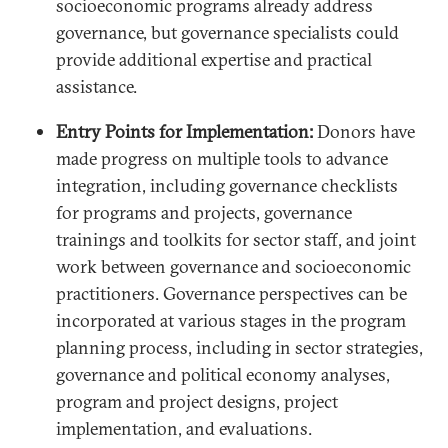
socioeconomic programs already address
governance, but governance specialists could
provide additional expertise and practical
assistance.
Entry Points for Implementation:
Donors have
made progress on multiple tools to advance
integration, including governance checklists
for programs and projects, governance
trainings and toolkits for sector staff, and joint
work between governance and socioeconomic
practitioners. Governance perspectives can be
incorporated at various stages in the program
planning process, including in sector strategies,
governance and political economy analyses,
program and project designs, project
implementation, and evaluations.