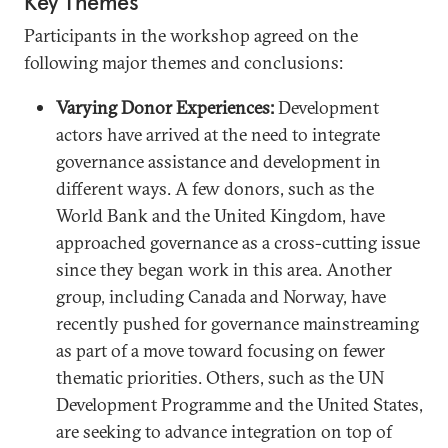
Key Themes
Participants in the workshop agreed on the
following major themes and conclusions:
Varying Donor Experiences:
Development
actors have arrived at the need to integrate
governance assistance and development in
different ways. A few donors, such as the
World Bank and the United Kingdom, have
approached governance as a cross-cutting issue
since they began work in this area. Another
group, including Canada and Norway, have
recently pushed for governance mainstreaming
as part of a move toward focusing on fewer
thematic priorities. Others, such as the UN
Development Programme and the United States,
are seeking to advance integration on top of