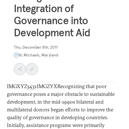
Integration of
Governance into
Development Aid
Thu, December 8th, 2011
St. Michaels, Maryland
IMGXYZ3431IMGZYXRecognizing that poor
governance poses a major obstacle to sustainable
development, in the mid-1990s bilateral and
multilateral donors began efforts to improve the
quality of governance in developing countries.
Initially, assistance programs were primarily