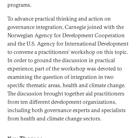
programs.
To advance practical thinking and action on
governance integration, Carnegie joined with the
Norwegian Agency for Development Cooperation
and the U.S. Agency for International Development
to convene a practitioners’ workshop on this topic.
In order to ground the discussion in practical
experience, part of the workshop was devoted to
examining the question of integration in two
specific thematic areas, health and climate change.
The discussion brought together aid practitioners
from ten different development organizations,
including both governance experts and specialists
from health and climate change sectors.