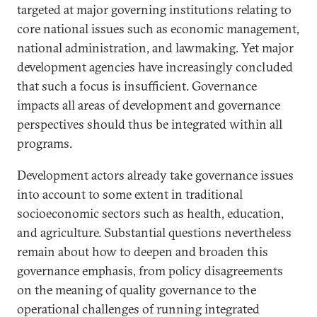
targeted at major governing institutions relating to
core national issues such as economic management,
national administration, and lawmaking. Yet major
development agencies have increasingly concluded
that such a focus is insufficient. Governance
impacts all areas of development and governance
perspectives should thus be integrated within all
programs.
Development actors already take governance issues
into account to some extent in traditional
socioeconomic sectors such as health, education,
and agriculture. Substantial questions nevertheless
remain about how to deepen and broaden this
governance emphasis, from policy disagreements
on the meaning of quality governance to the
operational challenges of running integrated