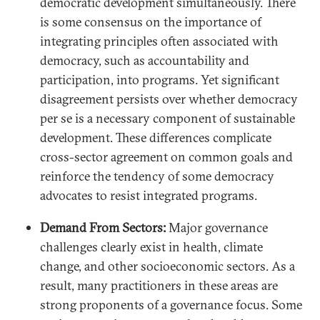
democratic development simultaneously. There
is some consensus on the importance of
integrating principles often associated with
democracy, such as accountability and
participation, into programs. Yet significant
disagreement persists over whether democracy
per se is a necessary component of sustainable
development. These differences complicate
cross-sector agreement on common goals and
reinforce the tendency of some democracy
advocates to resist integrated programs.
Demand From Sectors:
Major governance
challenges clearly exist in health, climate
change, and other socioeconomic sectors. As a
result, many practitioners in these areas are
strong proponents of a governance focus. Some