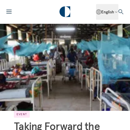
English
EVENT
Taking Forward the