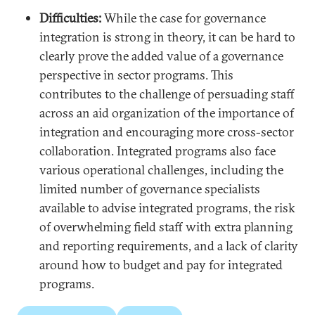
Difficulties:
While the case for governance
integration is strong in theory, it can be hard to
clearly prove the added value of a governance
perspective in sector programs. This
contributes to the challenge of persuading staff
across an aid organization of the importance of
integration and encouraging more cross-sector
collaboration. Integrated programs also face
various operational challenges, including the
limited number of governance specialists
available to advise integrated programs, the risk
of overwhelming field staff with extra planning
and reporting requirements, and a lack of clarity
around how to budget and pay for integrated
programs.