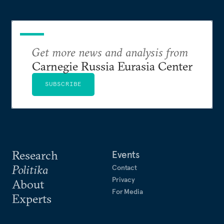
Get more news and analysis from
Carnegie Russia Eurasia Center
SUBSCRIBE
Research
Events
Politika
Contact
Privacy
About
For Media
Experts