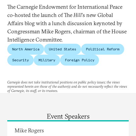
The Carnegie Endowment for International Peace
co-hosted the launch of The
Hill
's new Global
Affairs blog with a lunch discussion keynoted by
Congressman Mike Rogers, chairman of the House
Intelligence Committee.
North America
United States
Political Reform
Security
Military
Foreign Policy
Carnegie does not take institutional positions on public policy issues; the views
represented herein are those of the author(s) and do not necessarily reflect the views
of Carnegie, its staff, or its trustees.
Event Speakers
Mike Rogers