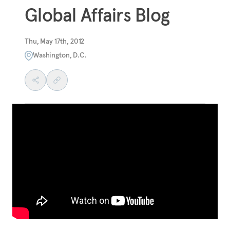
Global Affairs Blog
Thu, May 17th, 2012
Washington, D.C.