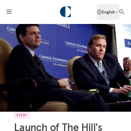
English
EVENT
Launch of The Hill's