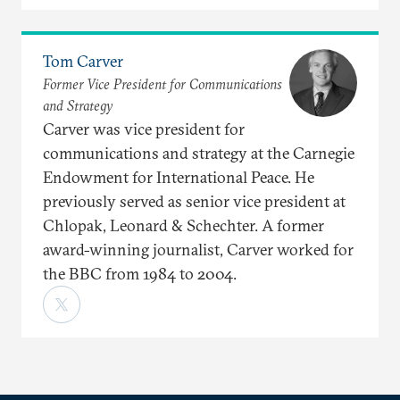
Tom Carver
Former Vice President for Communications
and Strategy
Carver was vice president for
communications and strategy at the Carnegie
Endowment for International Peace. He
previously served as senior vice president at
Chlopak, Leonard & Schechter. A former
award-winning journalist, Carver worked for
the BBC from 1984 to 2004.