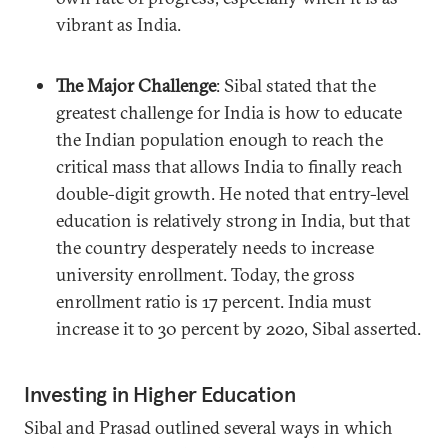
vibrant as India.
The Major Challenge
: Sibal stated that the
greatest challenge for India is how to educate
the Indian population enough to reach the
critical mass that allows India to finally reach
double-digit growth. He noted that entry-level
education is relatively strong in India, but that
the country desperately needs to increase
university enrollment. Today, the gross
enrollment ratio is 17 percent. India must
increase it to 30 percent by 2020, Sibal asserted.
Investing in Higher Education
Sibal and Prasad outlined several ways in which