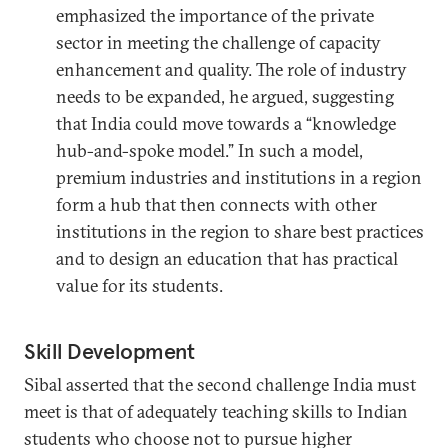
emphasized the importance of the private
sector in meeting the challenge of capacity
enhancement and quality. The role of industry
needs to be expanded, he argued, suggesting
that India could move towards a “knowledge
hub-and-spoke model.” In such a model,
premium industries and institutions in a region
form a hub that then connects with other
institutions in the region to share best practices
and to design an education that has practical
value for its students.
Skill Development
Sibal asserted that the second challenge India must
meet is that of adequately teaching skills to Indian
students who choose not to pursue higher