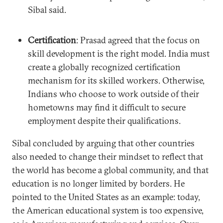
Sibal said.
Certification
: Prasad agreed that the focus on
skill development is the right model. India must
create a globally recognized certification
mechanism for its skilled workers. Otherwise,
Indians who choose to work outside of their
hometowns may find it difficult to secure
employment despite their qualifications.
Sibal concluded by arguing that other countries
also needed to change their mindset to reflect that
the world has become a global community, and that
education is no longer limited by borders. He
pointed to the United States as an example: today,
the American educational system is too expensive,