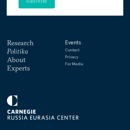
SUBSCRIBE
Research
Events
Politika
Contact
Privacy
About
For Media
Experts