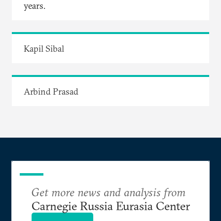
years.
Kapil Sibal
Arbind Prasad
Get more news and analysis from
Carnegie Russia Eurasia Center