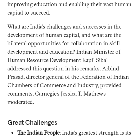
improving education and enabling their vast human
capital to succeed.
What are India’s challenges and successes in the
development of human capital, and what are the
bilateral opportunities for collaboration in skill
development and education? Indian Minister of
Human Resource Development Kapil Sibal
addressed this question in his remarks. Arbind
Prasad, director general of the Federation of Indian
Chambers of Commerce and Industry, provided
comments. Carnegie’s Jessica T. Mathews
moderated.
Great Challenges
The Indian People
: India’s greatest strength is its