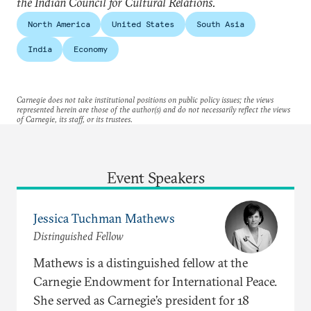
the Indian Council for Cultural Relations.
North America
United States
South Asia
India
Economy
Carnegie does not take institutional positions on public policy issues; the views
represented herein are those of the author(s) and do not necessarily reflect the views
of Carnegie, its staff, or its trustees.
Event Speakers
Jessica Tuchman Mathews
Distinguished Fellow
Mathews is a distinguished fellow at the
Carnegie Endowment for International Peace.
She served as Carnegie’s president for 18