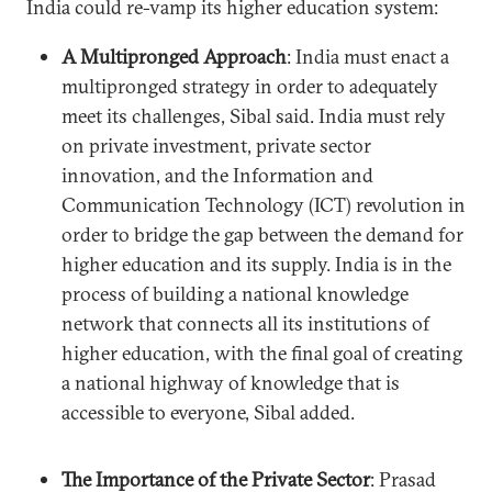
India could re-vamp its higher education system:
A Multipronged Approach
: India must enact a
multipronged strategy in order to adequately
meet its challenges, Sibal said. India must rely
on private investment, private sector
innovation, and the Information and
Communication Technology (ICT) revolution in
order to bridge the gap between the demand for
higher education and its supply. India is in the
process of building a national knowledge
network that connects all its institutions of
higher education, with the final goal of creating
a national highway of knowledge that is
accessible to everyone, Sibal added.
The Importance of the Private Sector
: Prasad