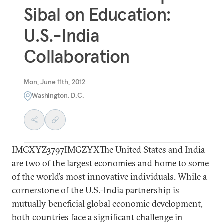
Sibal on Education:
U.S.-India
Collaboration
Mon, June 11th, 2012
Washington. D.C.
IMGXYZ3797IMGZYXThe United States and India
are two of the largest economies and home to some
of the world’s most innovative individuals. While a
cornerstone of the U.S.-India partnership is
mutually beneficial global economic development,
both countries face a significant challenge in