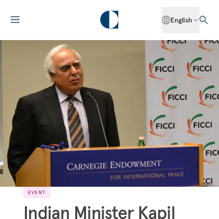
English
EVENT
Indian Minister Kapil