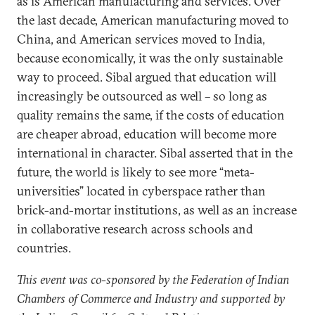
as is American manufacturing and services. Over
the last decade, American manufacturing moved to
China, and American services moved to India,
because economically, it was the only sustainable
way to proceed. Sibal argued that education will
increasingly be outsourced as well – so long as
quality remains the same, if the costs of education
are cheaper abroad, education will become more
international in character. Sibal asserted that in the
future, the world is likely to see more “meta-
universities” located in cyberspace rather than
brick-and-mortar institutions, as well as an increase
in collaborative research across schools and
countries.
This event was co-sponsored by the Federation of Indian
Chambers of Commerce and Industry and supported by