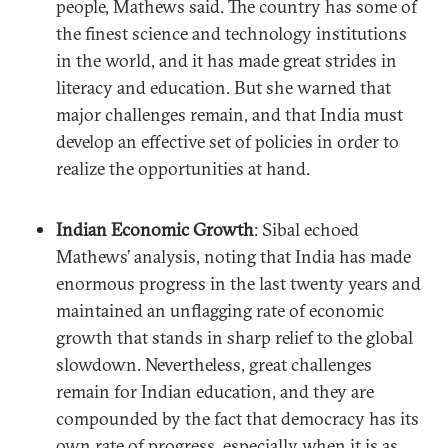
people, Mathews said. The country has some of
the finest science and technology institutions
in the world, and it has made great strides in
literacy and education. But she warned that
major challenges remain, and that India must
develop an effective set of policies in order to
realize the opportunities at hand.
Indian Economic Growth
: Sibal echoed
Mathews’ analysis, noting that India has made
enormous progress in the last twenty years and
maintained an unflagging rate of economic
growth that stands in sharp relief to the global
slowdown. Nevertheless, great challenges
remain for Indian education, and they are
compounded by the fact that democracy has its
own rate of progress, especially when it is as