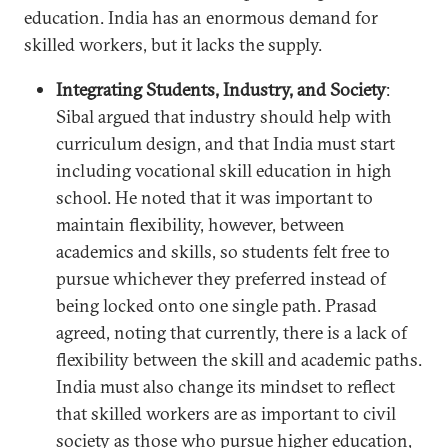
education. India has an enormous demand for
skilled workers, but it lacks the supply.
Integrating Students, Industry, and Society
:
Sibal argued that industry should help with
curriculum design, and that India must start
including vocational skill education in high
school. He noted that it was important to
maintain flexibility, however, between
academics and skills, so students felt free to
pursue whichever they preferred instead of
being locked onto one single path. Prasad
agreed, noting that currently, there is a lack of
flexibility between the skill and academic paths.
India must also change its mindset to reflect
that skilled workers are as important to civil
society as those who pursue higher education,