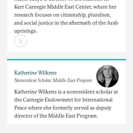
Kerr Carnegie Middle East Center, where her
research focuses on citizenship, pluralism,
and social justice in the aftermath of the Arab
uprisings.
Katherine Wilkens
Nonresident Scholar, Middle East Program
Katherine Wilkens is a nonresident scholar at
the Carnegie Endowment for International
Peace where she formerly served as deputy
director of the Middle East Program.