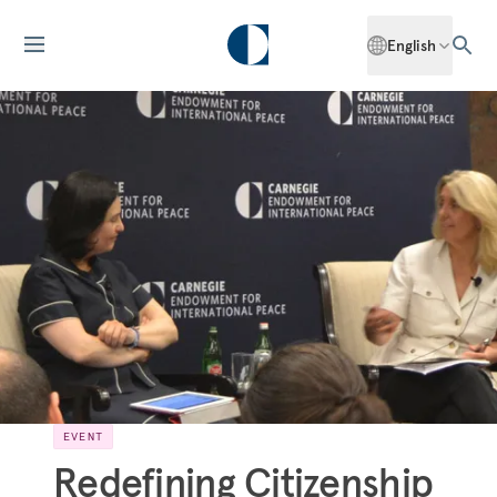
English
EVENT
Redefining Citizenship