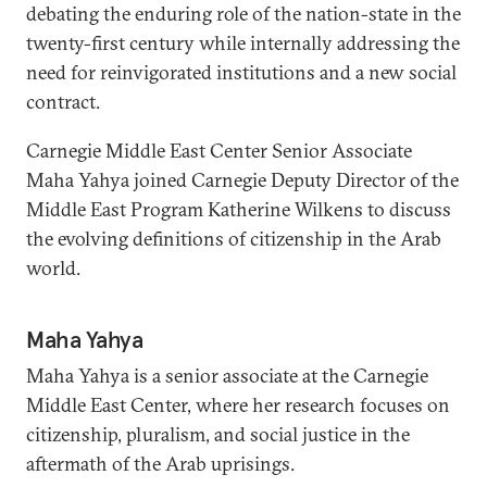
debating the enduring role of the nation-state in the
twenty-first century while internally addressing the
need for reinvigorated institutions and a new social
contract.
Carnegie Middle East Center Senior Associate
Maha Yahya joined Carnegie Deputy Director of the
Middle East Program Katherine Wilkens to discuss
the evolving definitions of citizenship in the Arab
world.
Maha Yahya
Maha Yahya is a senior associate at the Carnegie
Middle East Center, where her research focuses on
citizenship, pluralism, and social justice in the
aftermath of the Arab uprisings.