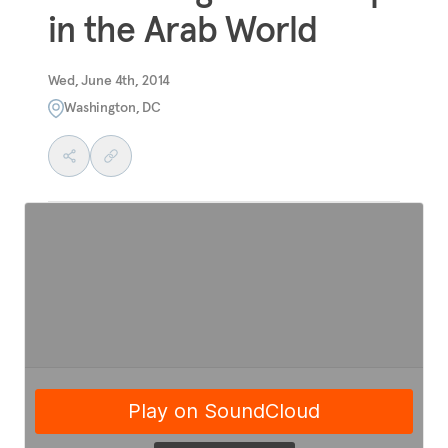
in the Arab World
Wed, June 4th, 2014
Washington, DC