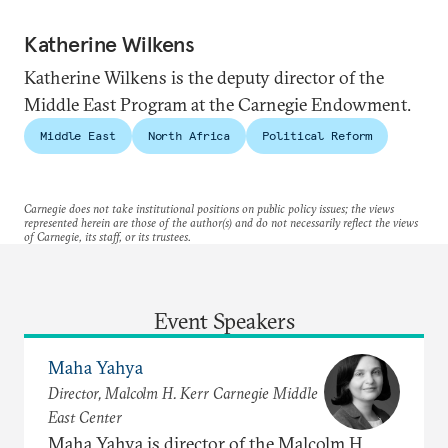
Katherine Wilkens
Katherine Wilkens is the deputy director of the
Middle East Program at the Carnegie Endowment.
Middle East
North Africa
Political Reform
Carnegie does not take institutional positions on public policy issues; the views
represented herein are those of the author(s) and do not necessarily reflect the views
of Carnegie, its staff, or its trustees.
Event Speakers
Maha Yahya
Director, Malcolm H. Kerr Carnegie Middle
East Center
Maha Yahya is director of the Malcolm H.