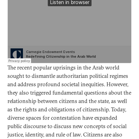
The recent popular uprisings in the Arab world
sought to dismantle authoritarian political regimes
and address profound societal inequities. However,
they also triggered fundamental questions about the
relationship between citizens and the state, as well
as the rights and obligations of citizenship. Today,
diverse spaces for contestation have expanded
public discourse to discuss new concepts of social
justice, identity, and rule of law. Citizens are also