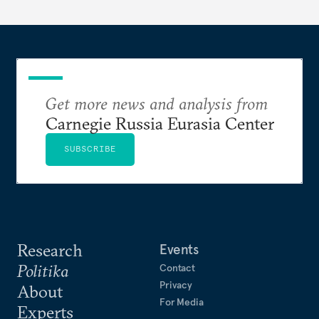
Get more news and analysis from
Carnegie Russia Eurasia Center
SUBSCRIBE
Research
Events
Politika
Contact
Privacy
About
For Media
Experts