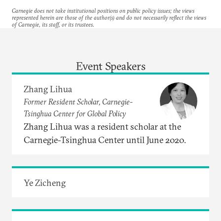
Carnegie does not take institutional positions on public policy issues; the views
represented herein are those of the author(s) and do not necessarily reflect the views
of Carnegie, its staff, or its trustees.
Event Speakers
Zhang Lihua
Former Resident Scholar, Carnegie-
Tsinghua Center for Global Policy
Zhang Lihua was a resident scholar at the
Carnegie-Tsinghua Center until June 2020.
Ye Zicheng