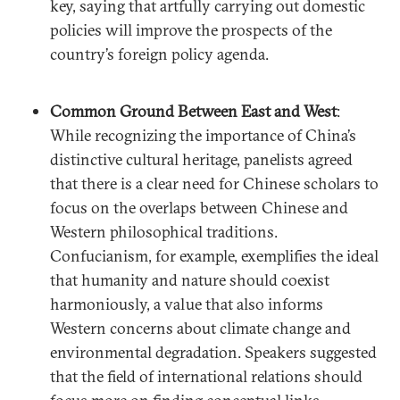
key, saying that artfully carrying out domestic
policies will improve the prospects of the
country’s foreign policy agenda.
Common Ground Between East and West
:
While recognizing the importance of China’s
distinctive cultural heritage, panelists agreed
that there is a clear need for Chinese scholars to
focus on the overlaps between Chinese and
Western philosophical traditions.
Confucianism, for example, exemplifies the ideal
that humanity and nature should coexist
harmoniously, a value that also informs
Western concerns about climate change and
environmental degradation. Speakers suggested
that the field of international relations should