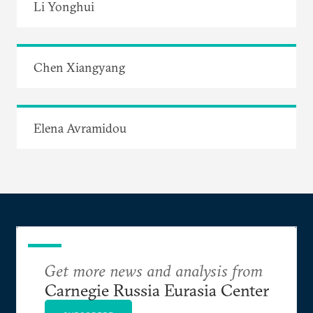
Li Yonghui
Chen Xiangyang
Elena Avramidou
Get more news and analysis from
Carnegie Russia Eurasia Center