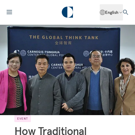
English
EVENT
How Traditional