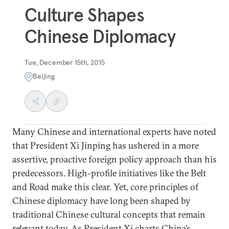
Culture Shapes
Chinese Diplomacy
Tue, December 15th, 2015
Beijing
Many Chinese and international experts have noted
that President Xi Jinping has ushered in a more
assertive, proactive foreign policy approach than his
predecessors. High-profile initiatives like the Belt
and Road make this clear. Yet, core principles of
Chinese diplomacy have long been shaped by
traditional Chinese cultural concepts that remain
relevant today. As President Xi charts China’s