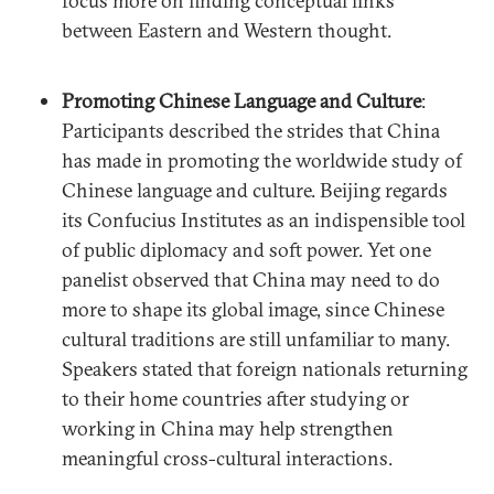
focus more on finding conceptual links
between Eastern and Western thought.
Promoting Chinese Language and Culture
:
Participants described the strides that China
has made in promoting the worldwide study of
Chinese language and culture. Beijing regards
its Confucius Institutes as an indispensible tool
of public diplomacy and soft power. Yet one
panelist observed that China may need to do
more to shape its global image, since Chinese
cultural traditions are still unfamiliar to many.
Speakers stated that foreign nationals returning
to their home countries after studying or
working in China may help strengthen
meaningful cross-cultural interactions.