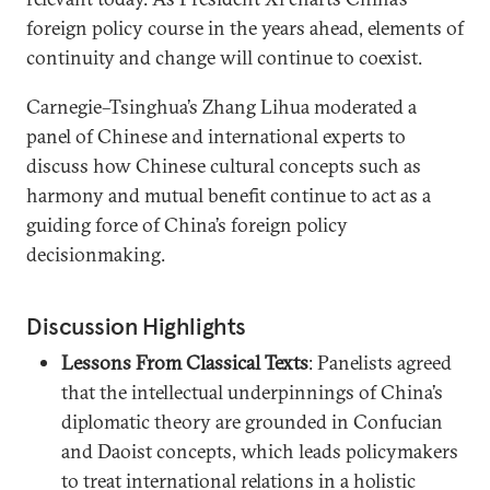
foreign policy course in the years ahead, elements of
continuity and change will continue to coexist.
Carnegie–Tsinghua’s Zhang Lihua moderated a
panel of Chinese and international experts to
discuss how Chinese cultural concepts such as
harmony and mutual benefit continue to act as a
guiding force of China’s foreign policy
decisionmaking.
Discussion Highlights
Lessons From Classical Texts
: Panelists agreed
that the intellectual underpinnings of China’s
diplomatic theory are grounded in Confucian
and Daoist concepts, which leads policymakers
to treat international relations in a holistic