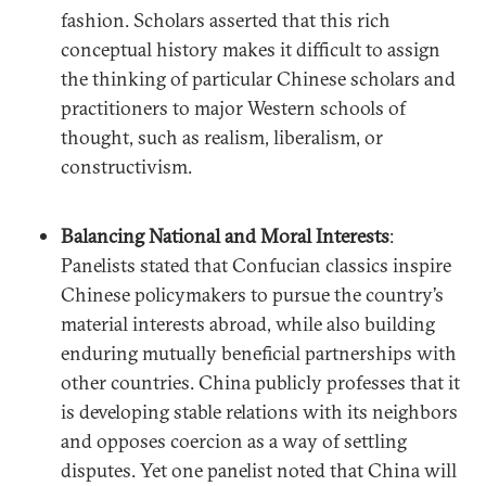
fashion. Scholars asserted that this rich
conceptual history makes it difficult to assign
the thinking of particular Chinese scholars and
practitioners to major Western schools of
thought, such as realism, liberalism, or
constructivism.
Balancing National and Moral Interests
:
Panelists stated that Confucian classics inspire
Chinese policymakers to pursue the country’s
material interests abroad, while also building
enduring mutually beneficial partnerships with
other countries. China publicly professes that it
is developing stable relations with its neighbors
and opposes coercion as a way of settling
disputes. Yet one panelist noted that China will