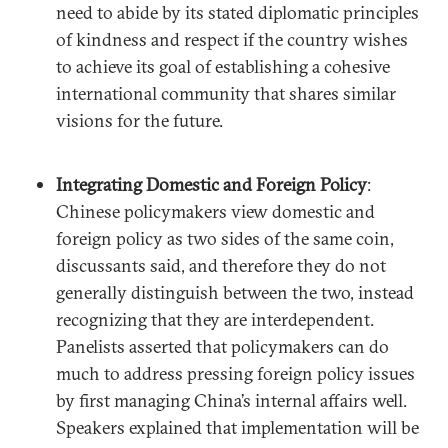
need to abide by its stated diplomatic principles
of kindness and respect if the country wishes
to achieve its goal of establishing a cohesive
international community that shares similar
visions for the future.
Integrating Domestic and Foreign Policy
:
Chinese policymakers view domestic and
foreign policy as two sides of the same coin,
discussants said, and therefore they do not
generally distinguish between the two, instead
recognizing that they are interdependent.
Panelists asserted that policymakers can do
much to address pressing foreign policy issues
by first managing China’s internal affairs well.
Speakers explained that implementation will be