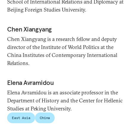
School of International Relations and Diplomacy at
Beijing Foreign Studies University.
Chen Xiangyang
Chen Xiangyang is a research fellow and deputy
director of the Institute of World Politics at the
China Institutes of Contemporary International
Relations.
Elena Avramidou
Elena Avramidou is an associate professor in the
Department of History and the Center for Hellenic
Studies at Peking University.
East Asia
China