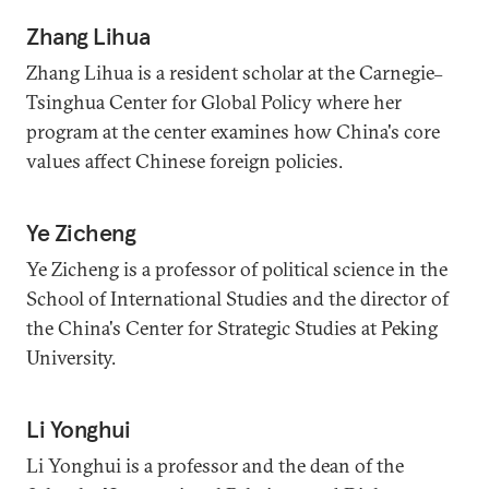
Zhang Lihua
Zhang Lihua is a resident scholar at the Carnegie
–
Tsinghua Center for Global Policy where her
program at the center examines how China's core
values affect Chinese foreign policies.
Ye Zicheng
Ye Zicheng is a professor of political science in the
School of International Studies and the director of
the China's Center for Strategic Studies at Peking
University.
Li Yonghui
Li Yonghui is a professor and the dean of the