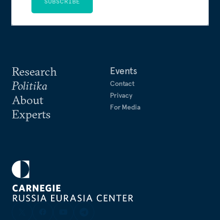
SUBSCRIBE
Research
Events
Politika
Contact
Privacy
About
For Media
Experts