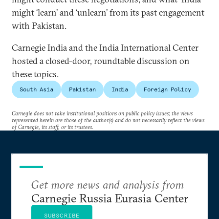
might ‘learn’ and ‘unlearn’ from its past engagement
with Pakistan.
Carnegie India and the India International Center
hosted a closed-door, roundtable discussion on
these topics.
South Asia
Pakistan
India
Foreign Policy
Carnegie does not take institutional positions on public policy issues; the views
represented herein are those of the author(s) and do not necessarily reflect the views
of Carnegie, its staff, or its trustees.
Get more news and analysis from
Carnegie Russia Eurasia Center
SUBSCRIBE