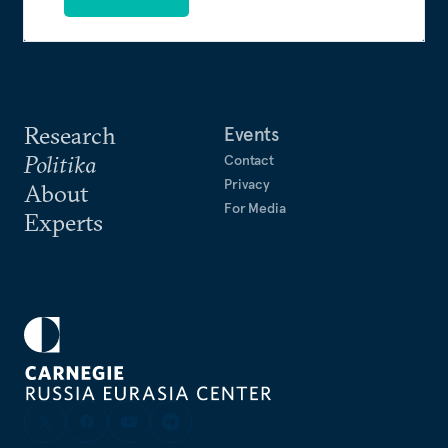
Research
Events
Politika
Contact
Privacy
About
For Media
Experts