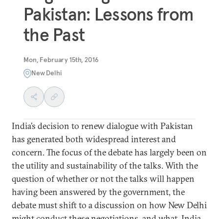
Pakistan: Lessons from
the Past
Mon, February 15th, 2016
New Delhi
India’s decision to renew dialogue with Pakistan
has generated both widespread interest and
concern. The focus of the debate has largely been on
the utility and sustainability of the talks. With the
question of whether or not the talks will happen
having been answered by the government, the
debate must shift to a discussion on how New Delhi
might conduct these negotiations, and what India