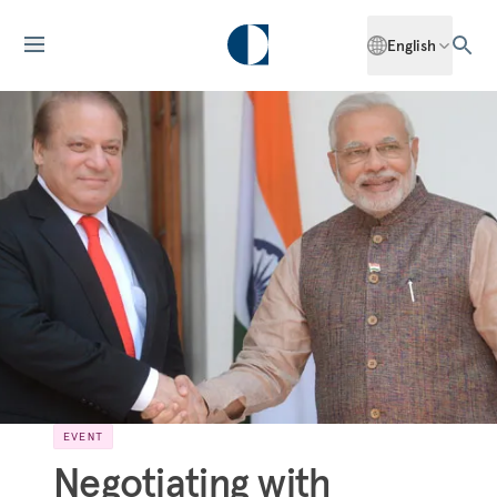
English
EVENT
Negotiating with