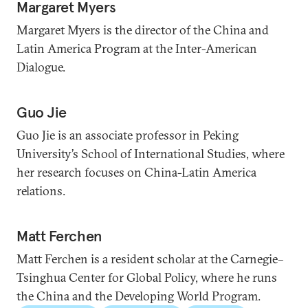
Margaret Myers
Margaret Myers is the director of the China and
Latin America Program at the Inter-American
Dialogue.
Guo Jie
Guo Jie is an associate professor in Peking
University’s School of International Studies, where
her research focuses on China-Latin America
relations.
Matt Ferchen
Matt Ferchen is a resident scholar at the Carnegie–
Tsinghua Center for Global Policy, where he runs
the China and the Developing World Program.