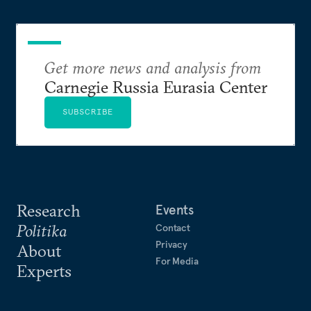
Get more news and analysis from
Carnegie Russia Eurasia Center
SUBSCRIBE
Research
Events
Politika
Contact
Privacy
About
For Media
Experts