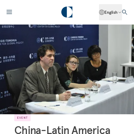
English
EVENT
China-Latin America