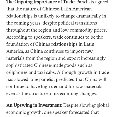
The Ongoing Importance of Trade:
Panelists agreed
that the nature of Chinese-Latin American
relationships is unlikely to change dramatically in
the coming years, despite political transitions
throughout the region and low commodity prices.
According to speakers, trade continues to be the
foundation of China’s relationships in Latin
America, as China continues to import raw
materials from the region and export increasingly
sophisticated Chinese-made goods such as
cellphones and taxi cabs. Although growth in trade
has slowed, one panelist predicted that China will
continue to have high demand for raw materials,
even as the structure of its economy changes.
An Upswing in Investment:
Despite slowing global
economic growth, one speaker forecasted that