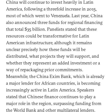
China will continue to invest heavily in Latin
America, following a threefold increase in 2015,
most of which went to Venezuela. Last year, China
also announced three funds for regional financing
that total $35 billion. Panelists stated that these
resources could be transformative for Latin
American infrastructure, although it remains
unclear precisely how these funds will be
distributed, what projects they will support, and
whether they represent an added investment or a
way of repackaging prior commitments.
Meanwhile, the China Exim Bank, which is already
a major lender for African countries, is becoming
increasingly active in Latin America. Speakers
stated that Chinese finance continues to play a
major role in the region, surpassing funding from
the World Bank and other multilateral lenders.