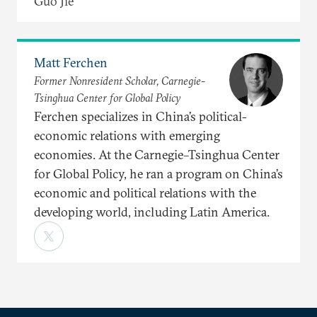
Guo Jie
Matt Ferchen
Former Nonresident Scholar, Carnegie-
Tsinghua Center for Global Policy
Ferchen specializes in China’s political-
economic relations with emerging
economies. At the Carnegie–Tsinghua Center
for Global Policy, he ran a program on China’s
economic and political relations with the
developing world, including Latin America.