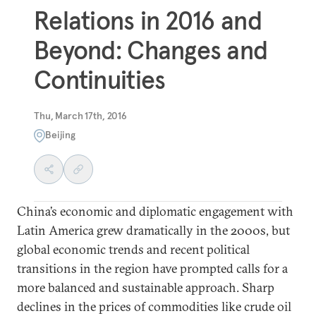
Relations in 2016 and
Beyond: Changes and
Continuities
Thu, March 17th, 2016
Beijing
China’s economic and diplomatic engagement with
Latin America grew dramatically in the 2000s, but
global economic trends and recent political
transitions in the region have prompted calls for a
more balanced and sustainable approach. Sharp
declines in the prices of commodities like crude oil