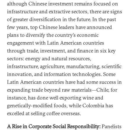
although Chinese investment remains focused on
infrastructure and extractive sectors, there are signs
of greater diversification in the future. In the past
few years, top Chinese leaders have announced
plans to diversify the country’s economic
engagement with Latin American countries
through trade, investment, and finance in six key
sectors: energy and natural resources,
infrastructure, agriculture, manufacturing, scientific
innovation, and information technologies. Some
Latin American countries have had some success in
expanding trade beyond raw materials—Chile, for
instance, has done well exporting wine and
genetically-modified foods, while Colombia has
excelled at selling coffee overseas.
A Rise in Corporate Social Responsibility:
Panelists