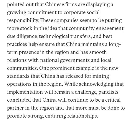
pointed out that Chinese firms are displaying a
growing commitment to corporate social
responsibility. These companies seem to be putting
more stock in the idea that community engagement,
due diligence, technological transfers, and best
practices help ensure that China maintains a long-
term presence in the region and has smooth
relations with national governments and local
communities. One prominent example is the new
standards that China has released for mining
operations in the region. While acknowledging that
implementation will remain a challenge, panelists
concluded that China will continue to be a critical
partner in the region and that more must be done to
promote strong, enduring relationships.