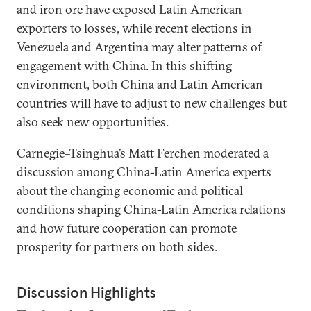
and iron ore have exposed Latin American
exporters to losses, while recent elections in
Venezuela and Argentina may alter patterns of
engagement with China. In this shifting
environment, both China and Latin American
countries will have to adjust to new challenges but
also seek new opportunities.
Carnegie–Tsinghua’s Matt Ferchen moderated a
discussion among China-Latin America experts
about the changing economic and political
conditions shaping China-Latin America relations
and how future cooperation can promote
prosperity for partners on both sides.
Discussion Highlights