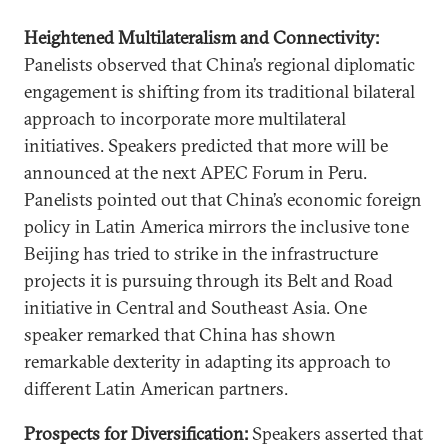
Heightened Multilateralism and Connectivity:
Panelists observed that China’s regional diplomatic
engagement is shifting from its traditional bilateral
approach to incorporate more multilateral
initiatives. Speakers predicted that more will be
announced at the next APEC Forum in Peru.
Panelists pointed out that China’s economic foreign
policy in Latin America mirrors the inclusive tone
Beijing has tried to strike in the infrastructure
projects it is pursuing through its Belt and Road
initiative in Central and Southeast Asia. One
speaker remarked that China has shown
remarkable dexterity in adapting its approach to
different Latin American partners.
Prospects for Diversification:
Speakers asserted that