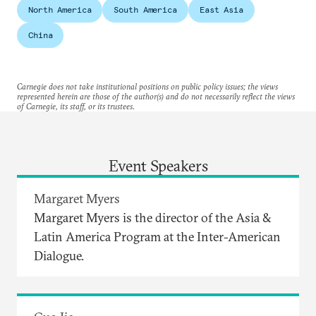
North America
South America
East Asia
China
Carnegie does not take institutional positions on public policy issues; the views
represented herein are those of the author(s) and do not necessarily reflect the views
of Carnegie, its staff, or its trustees.
Event Speakers
Margaret Myers
Margaret Myers is the director of the Asia &
Latin America Program at the Inter-American
Dialogue.