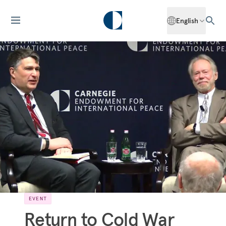
English
EVENT
Return to Cold War