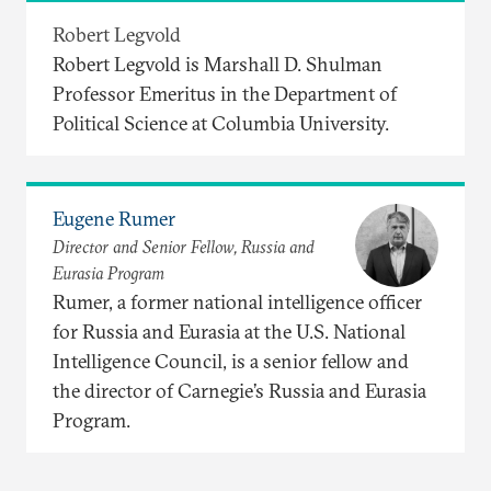
Robert Legvold
Robert Legvold is Marshall D. Shulman
Professor Emeritus in the Department of
Political Science at Columbia University.
Eugene Rumer
Director and Senior Fellow, Russia and
Eurasia Program
Rumer, a former national intelligence officer
for Russia and Eurasia at the U.S. National
Intelligence Council, is a senior fellow and
the director of Carnegie’s Russia and Eurasia
Program.