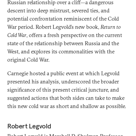
Russian relationship over a cliff—a dangerous
descent into deep mistrust, severed ties, and
potential confrontation reminiscent of the Cold
War period. Robert Legvold’s new book,
Return to
Cold War
, offers a fresh perspective on the current
state of the relationship between Russia and the
West, and explores its commonalities with the
original Cold War.
Carnegie hosted a public event at which Legvold
presented his analysis, underscored the broader
significance of this present critical juncture, and
suggested actions that both sides can take to make
this new cold war as short and shallow as possible.
Robert Legvold