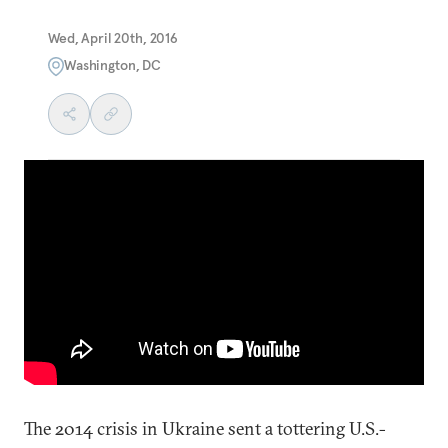
Wed, April 20th, 2016
Washington, DC
The 2014 crisis in Ukraine sent a tottering U.S.-