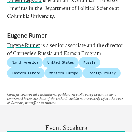
Robert Legvold
is Marshall D. Shulman Professor
Emeritus in the Department of Political Science at
Columbia University.
Eugene Rumer
Eugene Rumer
is a senior associate and the director
of Carnegie's Russia and Eurasia Program.
North America
United States
Russia
Eastern Europe
Western Europe
Foreign Policy
Carnegie does not take institutional positions on public policy issues; the views
represented herein are those of the author(s) and do not necessarily reflect the views
of Carnegie, its staff, or its trustees.
Event Speakers