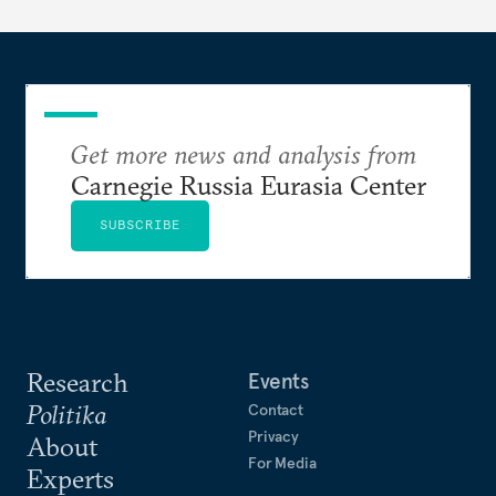
Get more news and analysis from
Carnegie Russia Eurasia Center
SUBSCRIBE
Research
Events
Politika
Contact
Privacy
About
For Media
Experts