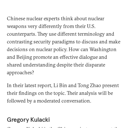
Chinese nuclear experts think about nuclear
weapons very differently from their U.S.
counterparts. They use different terminology and
contrasting security paradigms to discuss and make
decisions on nuclear policy. How can Washington
and Beijing promote an effective dialogue and
shared understanding despite their disparate
approaches?
In their latest report, Li Bin and Tong Zhao present
their findings on the topic. Their analysis will be
followed by a moderated conversation.
Gregory Kulacki