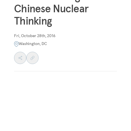
Chinese Nuclear
Thinking
Fri, October 28th, 2016
Washington, DC