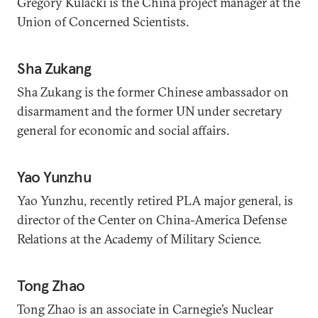
Gregory Kulacki is the China project manager at the
Union of Concerned Scientists.
Sha Zukang
Sha Zukang is the former Chinese ambassador on
disarmament and the former UN under secretary
general for economic and social affairs.
Yao Yunzhu
Yao Yunzhu, recently retired PLA major general, is
director of the Center on China-America Defense
Relations at the Academy of Military Science.
Tong Zhao
Tong Zhao is an associate in Carnegie’s Nuclear