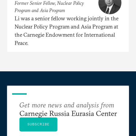
Former Senior Fellow, Nuclear Policy
Program and Asia Program
Li was a senior fellow working jointly in the
Nuclear Policy Program and Asia Program at
the Carnegie Endowment for International
Peace.
Get more news and analysis from
Carnegie Russia Eurasia Center
SUBSCRIBE