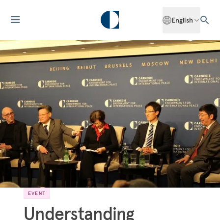
English
EVENT
Understanding