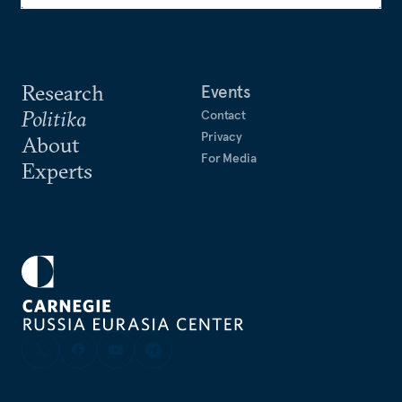
Research
Events
Politika
Contact
Privacy
About
For Media
Experts