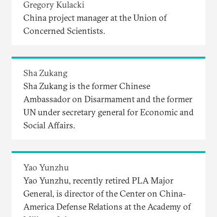
Gregory Kulacki
China project manager at the Union of
Concerned Scientists.
Sha Zukang
Sha Zukang is the former Chinese
Ambassador on Disarmament and the former
UN under secretary general for Economic and
Social Affairs.
Yao Yunzhu
Yao Yunzhu, recently retired PLA Major
General, is director of the Center on China-
America Defense Relations at the Academy of