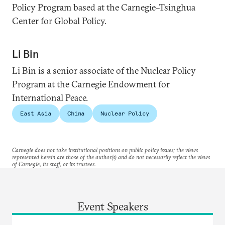
Policy Program based at the Carnegie–Tsinghua
Center for Global Policy.
Li Bin
Li Bin is a senior associate of the Nuclear Policy
Program at the Carnegie Endowment for
International Peace.
East Asia
China
Nuclear Policy
Carnegie does not take institutional positions on public policy issues; the views
represented herein are those of the author(s) and do not necessarily reflect the views
of Carnegie, its staff, or its trustees.
Event Speakers