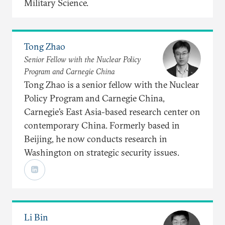
Military Science.
Tong Zhao
Senior Fellow with the Nuclear Policy
Program and Carnegie China
Tong Zhao is a senior fellow with the Nuclear
Policy Program and Carnegie China,
Carnegie’s East Asia-based research center on
contemporary China. Formerly based in
Beijing, he now conducts research in
Washington on strategic security issues.
Li Bin