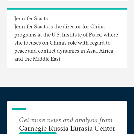
Jennifer Staats
Jennifer Staats is the director for China
programs at the U.S. Institute of Peace, where
she focuses on China’s role with regard to
peace and conflict dynamics in Asia, Africa
and the Middle East.
Get more news and analysis from
Carnegie Russia Eurasia Center