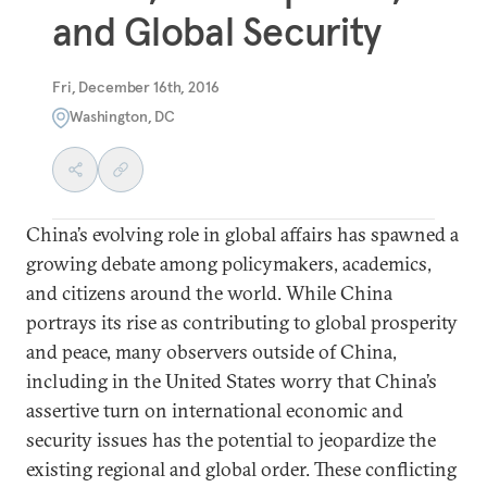
and Global Security
Fri, December 16th, 2016
Washington, DC
China’s evolving role in global affairs has spawned a
growing debate among policymakers, academics,
and citizens around the world. While China
portrays its rise as contributing to global prosperity
and peace, many observers outside of China,
including in the United States worry that China’s
assertive turn on international economic and
security issues has the potential to jeopardize the
existing regional and global order. These conflicting