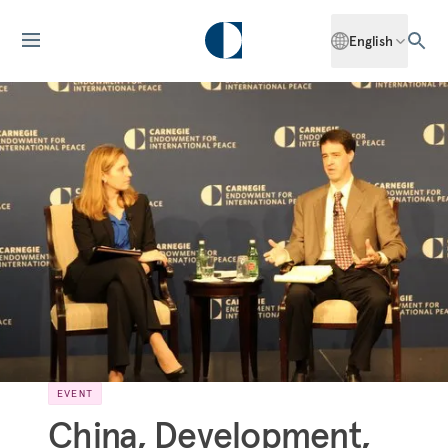
English
EVENT
China, Development,