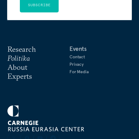
SUBSCRIBE
Research
Events
Politika
Contact
Privacy
About
For Media
Experts