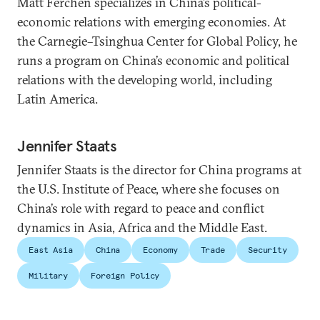
Matt Ferchen specializes in China’s political-
economic relations with emerging economies. At
the Carnegie–Tsinghua Center for Global Policy, he
runs a program on China’s economic and political
relations with the developing world, including
Latin America.
Jennifer Staats
Jennifer Staats is the director for China programs at
the U.S. Institute of Peace, where she focuses on
China’s role with regard to peace and conflict
dynamics in Asia, Africa and the Middle East.
East Asia
China
Economy
Trade
Security
Military
Foreign Policy