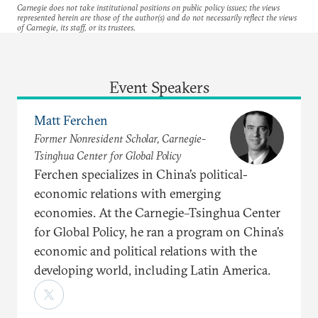
Carnegie does not take institutional positions on public policy issues; the views
represented herein are those of the author(s) and do not necessarily reflect the views
of Carnegie, its staff, or its trustees.
Event Speakers
Matt Ferchen
Former Nonresident Scholar, Carnegie-
Tsinghua Center for Global Policy
Ferchen specializes in China’s political-
economic relations with emerging
economies. At the Carnegie–Tsinghua Center
for Global Policy, he ran a program on China’s
economic and political relations with the
developing world, including Latin America.