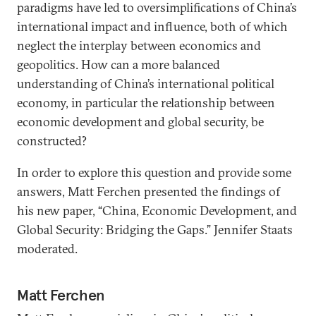
paradigms have led to oversimplifications of China’s
international impact and influence, both of which
neglect the interplay between economics and
geopolitics. How can a more balanced
understanding of China’s international political
economy, in particular the relationship between
economic development and global security, be
constructed?
In order to explore this question and provide some
answers, Matt Ferchen presented the findings of
his new paper, “China, Economic Development, and
Global Security: Bridging the Gaps.” Jennifer Staats
moderated.
Matt Ferchen