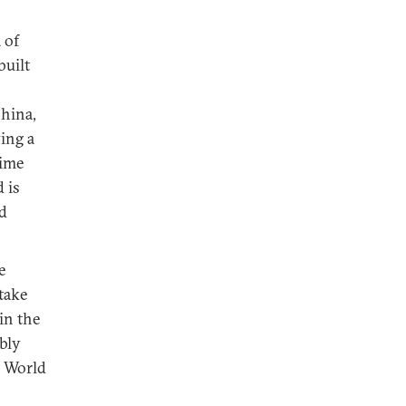
 of
built
China,
ing a
time
 is
d
e
rtake
in the
bly
e World