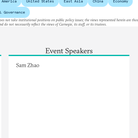
 America
United States
East Asia
China
Economy
l Governance
es not take institutional positions on public policy issues; the views represented herein are thos
nd do not necessarily reflect the views of Carnegie, its staff, or its trustees.
Event Speakers
Sam Zhao