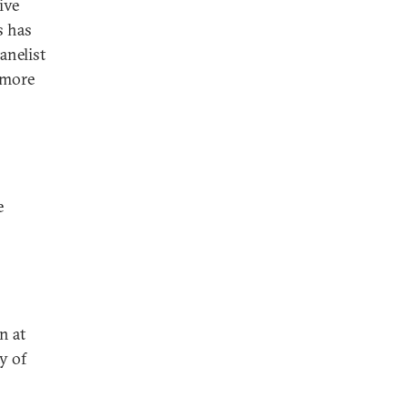
ive
s has
anelist
 more
e
n at
y of