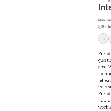
Int
Mon, Jan
Beiji
Presid
questio
post-W
more a
retreat
intern
Presid
now of
workin