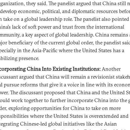
ganization, they said. The panelist argued that China still 
 develop economic, political, and diplomatic resources befor
n take on a global leadership role. The panelist also pointed
ina’s lack of soft power and trust from the international
mmunity, a key aspect of global leadership. China remains 
jor beneficiary of the current global order, the panelist sai
pecially in the Asia-Pacific where the United States has a
abilizing presence.
corporating China Into Existing Institutions:
Another
scussant argued that China will remain a revisionist stake
d pursue reforms that give it a voice in line with its econo
wer. The discussant proposed that China and the United S
ould work together to further incorporate China into the 
der, exploring opportunities for China to take on more
sponsibilities where the United States is overextended and
tegrating Chinese-led global initiatives like the Asian