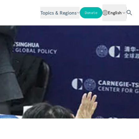
Topics & Regions
English
Donate