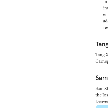
In
in
en
ad
re
Tang
Tang X
Carneg
Sam
Sam Zh
the Jo
Denver