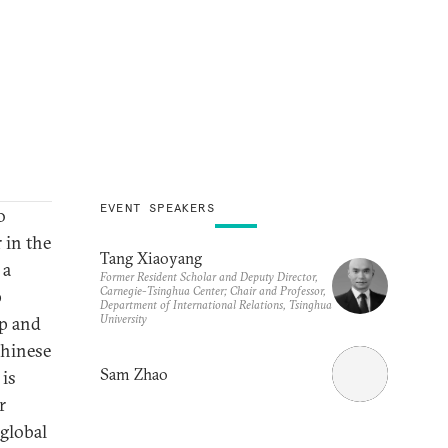
EVENT SPEAKERS
o
r in the
Tang Xiaoyang
 a
Former Resident Scholar and Deputy Director,
Carnegie-Tsinghua Center; Chair and Professor,
p
Department of International Relations, Tsinghua
University
ip and
Chinese
Sam Zhao
 is
r
 global