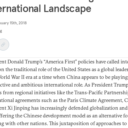
ernational Landscape
uary 15th, 2018
ng
ent Donald Trump’s “America First” policies have called int
n the traditional role of the United States as a global leade
orld War II era at a time when China appears to be playing
ctive and ambitious international role. As President Trum
s from regional initiatives like the Trans-Pacific Partnersh
ational agreements such as the Paris Climate Agreement, 
ent Xi Jinping has increasingly defended globalization and
fering the Chinese development model as an alternative fo
g with other nations. This juxtaposition of approaches to