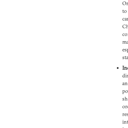
Or
to
ca
Ch
co
ma
es
st
In
di
an
po
sh
or
re
in