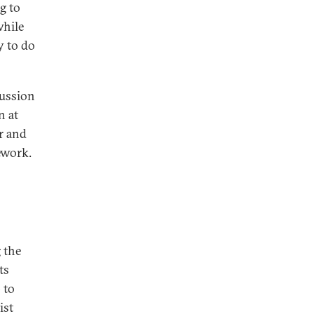
g to
while
y to do
cussion
n at
er and
ework.
 the
ts
 to
ist