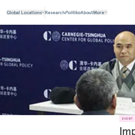
Global Locations
Research
Politika
About
More
EVENT
Imp