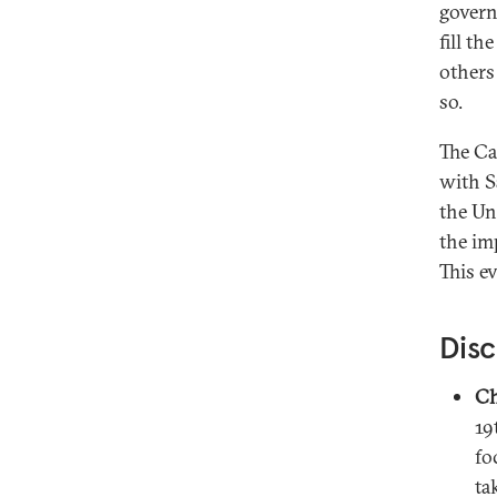
govern
fill th
others
so.
The Ca
with S
the Un
the im
This e
Disc
Ch
19
fo
ta