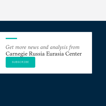
Get more news and analysis from
Carnegie Russia Eurasia Center
SUBSCRIBE