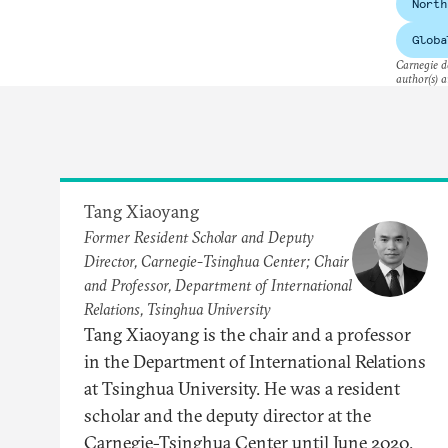
North
Globa
Carnegie do
author(s) a
Tang Xiaoyang
Former Resident Scholar and Deputy
Director, Carnegie-Tsinghua Center; Chair
and Professor, Department of International
Relations, Tsinghua University
Tang Xiaoyang is the chair and a professor
in the Department of International Relations
at Tsinghua University. He was a resident
scholar and the deputy director at the
Carnegie-Tsinghua Center until June 2020.