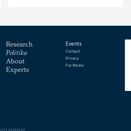
Research
Events
Politika
Contact
Privacy
About
For Media
Experts
GHTS RESERVED.