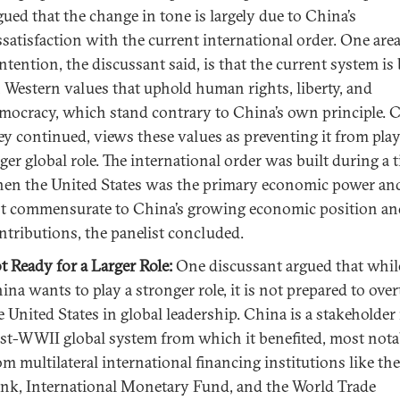
gued that the change in tone is largely due to China’s
ssatisfaction with the current international order. One area
ntention, the discussant said, is that the current system is 
 Western values that uphold human rights, liberty, and
mocracy, which stand contrary to China’s own principle. 
ey continued, views these values as preventing it from play
rger global role. The international order was built during a 
en the United States was the primary economic power and
t commensurate to China’s growing economic position an
ntributions, the panelist concluded.
t Ready for a Larger Role:
One discussant argued that whil
ina wants to play a stronger role, it is not prepared to ove
e United States in global leadership. China is a stakeholder 
st-WWII global system from which it benefited, most nota
om multilateral international financing institutions like th
nk, International Monetary Fund, and the World Trade