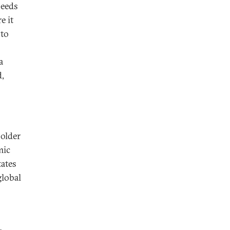
needs
e it
 to
a
d,
holder
mic
tates
global