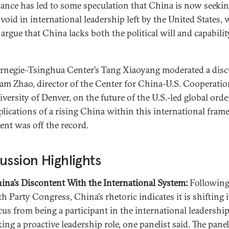
ance has led to some speculation that China is now seekin
e void in international leadership left by the United States, 
 argue that China lacks both the political will and capabilit
rnegie–Tsinghua Center’s Tang Xiaoyang moderated a dis
am Zhao, director of the Center for China-U.S. Cooperatio
iversity of Denver, on the future of the U.S.-led global ord
plications of a rising China within this international fram
vent was off the record.
ussion Highlights
ina’s Discontent With the International System:
Following
th Party Congress, China’s rhetoric indicates it is shifting i
cus from being a participant in the international leadership
king a proactive leadership role, one panelist said. The panel