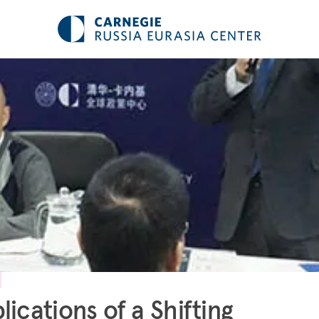
lications of a Shifting