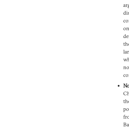
ar
di
co
on
de
th
la
wh
no
co
No
Ch
th
po
fr
Ba