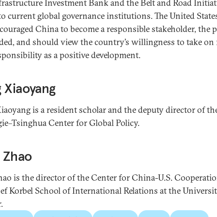
frastructure Investment Bank and the Belt and Road Initiat
to current global governance institutions. The United State
couraged China to become a responsible stakeholder, the p
ded, and should view the country’s willingness to take on
sponsibility as a positive development.
 Xiaoyang
iaoyang is a resident scholar and the deputy director of th
ie–Tsinghua Center for Global Policy.
 Zhao
ao is the director of the Center for China-U.S. Cooperatio
sef Korbel School of International Relations at the Universit
.