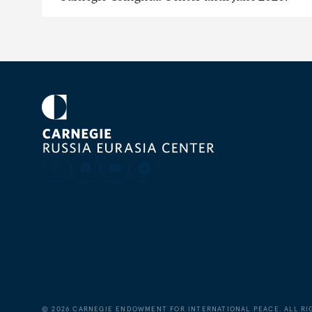
©
2026
CARNEGIE ENDOWMENT FOR INTERNATIONAL PEACE. ALL RI