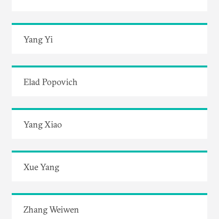
Yang Yi
Elad Popovich
Yang Xiao
Xue Yang
Zhang Weiwen