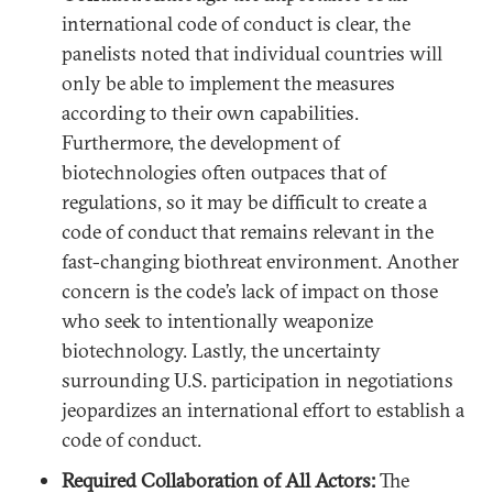
international code of conduct is clear, the
panelists noted that individual countries will
only be able to implement the measures
according to their own capabilities.
Furthermore, the development of
biotechnologies often outpaces that of
regulations, so it may be difficult to create a
code of conduct that remains relevant in the
fast-changing biothreat environment. Another
concern is the code’s lack of impact on those
who seek to intentionally weaponize
biotechnology. Lastly, the uncertainty
surrounding U.S. participation in negotiations
jeopardizes an international effort to establish a
code of conduct.
Required Collaboration of All Actors:
The