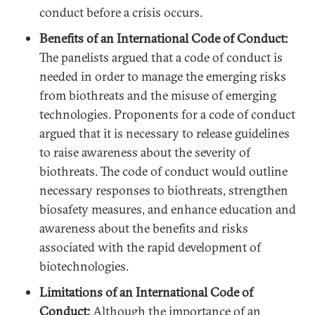
conduct before a crisis occurs.
Benefits of an International Code of Conduct:
The panelists argued that a code of conduct is
needed in order to manage the emerging risks
from biothreats and the misuse of emerging
technologies. Proponents for a code of conduct
argued that it is necessary to release guidelines
to raise awareness about the severity of
biothreats. The code of conduct would outline
necessary responses to biothreats, strengthen
biosafety measures, and enhance education and
awareness about the benefits and risks
associated with the rapid development of
biotechnologies.
Limitations of an International Code of
Conduct:
Although the importance of an