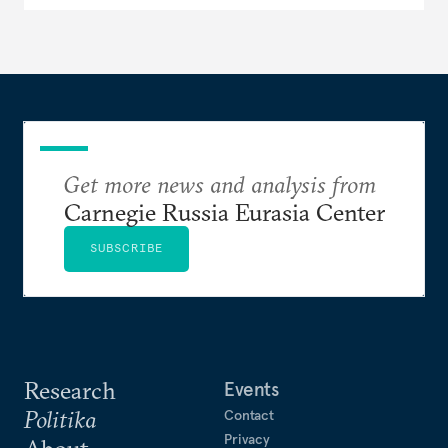
Get more news and analysis from
Carnegie Russia Eurasia Center
SUBSCRIBE
Research
Events
Politika
Contact
Privacy
About