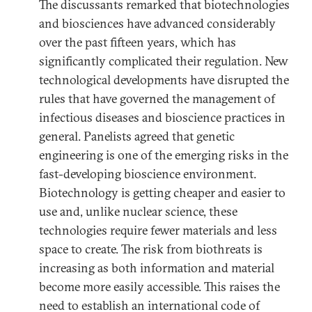
The discussants remarked that biotechnologies
and biosciences have advanced considerably
over the past fifteen years, which has
significantly complicated their regulation. New
technological developments have disrupted the
rules that have governed the management of
infectious diseases and bioscience practices in
general. Panelists agreed that genetic
engineering is one of the emerging risks in the
fast-developing bioscience environment.
Biotechnology is getting cheaper and easier to
use and, unlike nuclear science, these
technologies require fewer materials and less
space to create. The risk from biothreats is
increasing as both information and material
become more easily accessible. This raises the
need to establish an international code of