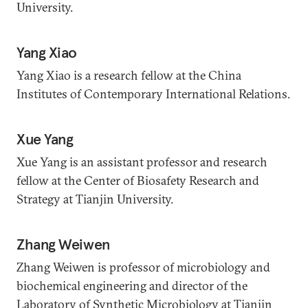
University.
Yang Xiao
Yang Xiao is a research fellow at the China
Institutes of Contemporary International Relations.
Xue Yang
Xue Yang is an assistant professor and research
fellow at the Center of Biosafety Research and
Strategy at Tianjin University.
Zhang Weiwen
Zhang Weiwen is professor of microbiology and
biochemical engineering and director of the
Laboratory of Synthetic Microbiology at Tianjin