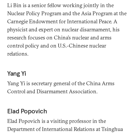
Li Bin is a senior fellow working jointly in the
Nuclear Policy Program and the Asia Program at the
Carnegie Endowment for International Peace. A
physicist and expert on nuclear disarmament, his
research focuses on China’s nuclear and arms
control policy and on U.S.-Chinese nuclear
relations.
Yang Yi
Yang Yi is secretary general of the China Arms
Control and Disarmament Association.
Elad Popovich
Elad Popovich is a visiting professor in the
Department of International Relations at Tsinghua