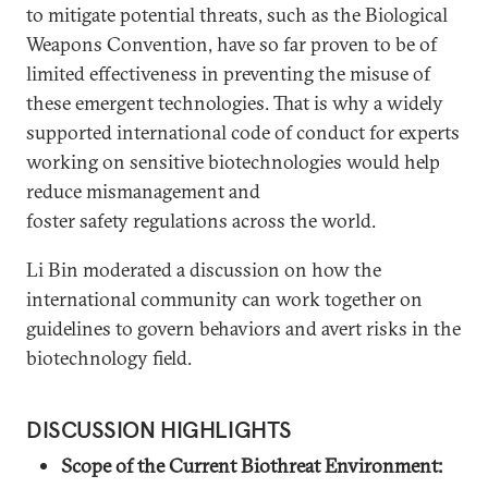
to mitigate potential threats, such as the Biological
Weapons Convention, have so far proven to be of
limited effectiveness in preventing the misuse of
these emergent technologies. That is why a widely
supported international code of conduct for experts
working on sensitive biotechnologies would help
reduce mismanagement and
foster safety regulations across the world.
Li Bin moderated a discussion on how the
international community can work together on
guidelines to govern behaviors and avert risks in the
biotechnology field.
DISCUSSION HIGHLIGHTS
Scope of the Current Biothreat Environment: