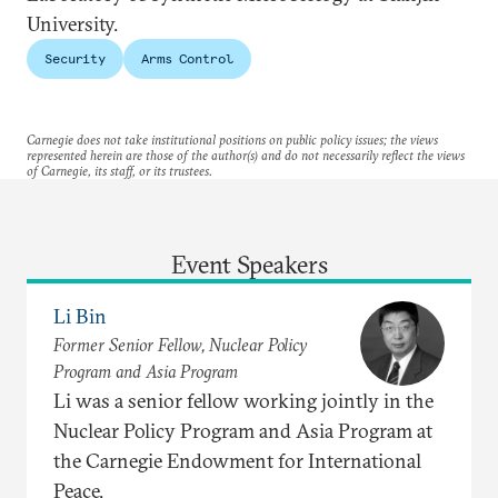
University.
Security
Arms Control
Carnegie does not take institutional positions on public policy issues; the views
represented herein are those of the author(s) and do not necessarily reflect the views
of Carnegie, its staff, or its trustees.
Event Speakers
Li Bin
Former Senior Fellow, Nuclear Policy
Program and Asia Program
Li was a senior fellow working jointly in the
Nuclear Policy Program and Asia Program at
the Carnegie Endowment for International
Peace.