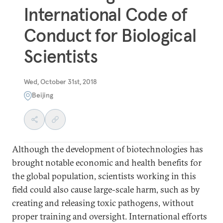
International Code of
Conduct for Biological
Scientists
Wed, October 31st, 2018
Beijing
Although the development of biotechnologies has
brought notable economic and health benefits for
the global population, scientists working in this
field could also cause large-scale harm, such as by
creating and releasing toxic pathogens, without
proper training and oversight. International efforts