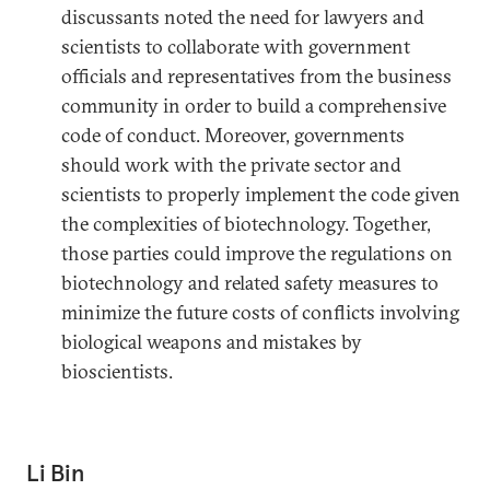
discussants noted the need for lawyers and
scientists to collaborate with government
officials and representatives from the business
community in order to build a comprehensive
code of conduct. Moreover, governments
should work with the private sector and
scientists to properly implement the code given
the complexities of biotechnology. Together,
those parties could improve the regulations on
biotechnology and related safety measures to
minimize the future costs of conflicts involving
biological weapons and mistakes by
bioscientists.
Li Bin