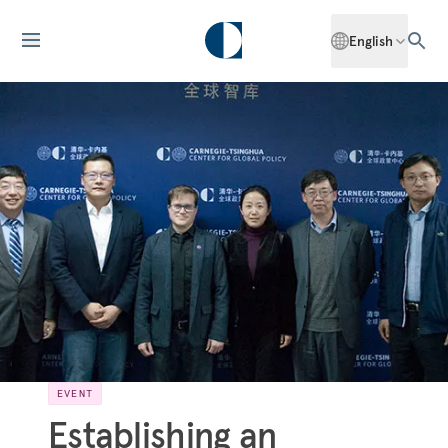
English
EVENT
Establishing an