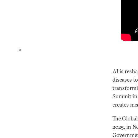
>
AI is resh
diseases t
transformi
Summit in 
creates me
The Global
2025, in N
Government