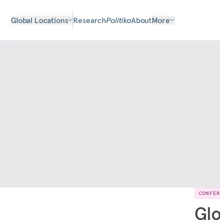
Global Locations
Research
Politika
About
More
CONFE
Glo