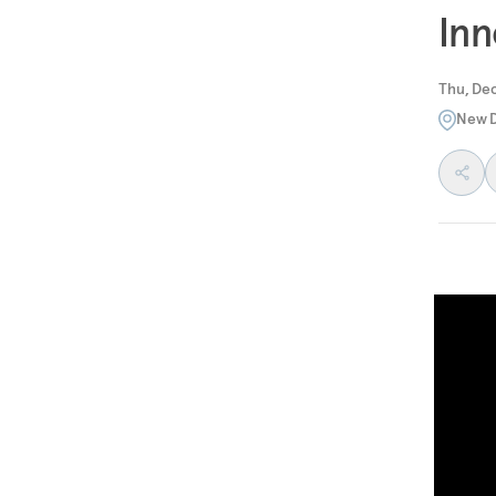
Inn
Thu, Dec
New D