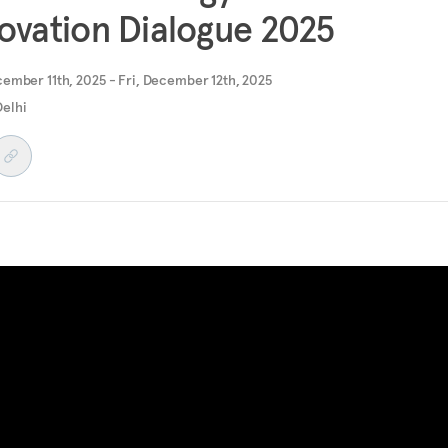
ovation Dialogue 2025
ember 11th, 2025 - Fri, December 12th, 2025
elhi