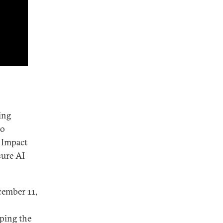
ing
to
I Impact
sure AI
ember 11,
ping the