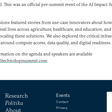
AI. This was an official pre-summit event of the AI Impact
sions featured stories from use-case innovators about how
eal lives across agriculture, healthcare, and education, and
f scaling these solutions. We also explored the critical infra
around compute access, data quality, and digital readiness.
mation on the agenda and speakers are available
altechnologysummit.com
.
Research
Events
Politika
Contact
Privacy
About