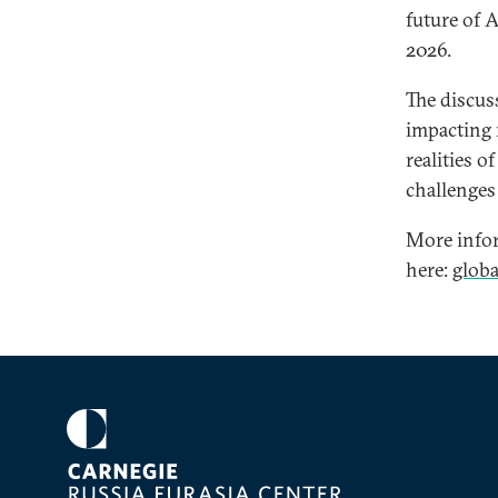
future of 
2026.
The discus
impacting r
realities o
challenges 
More infor
here:
glob