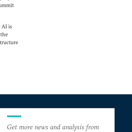
 Summit
 AI is
 the
structure
Get more news and analysis from