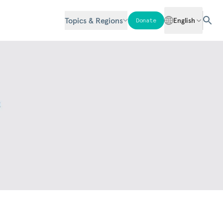
Topics & Regions
English
Donate