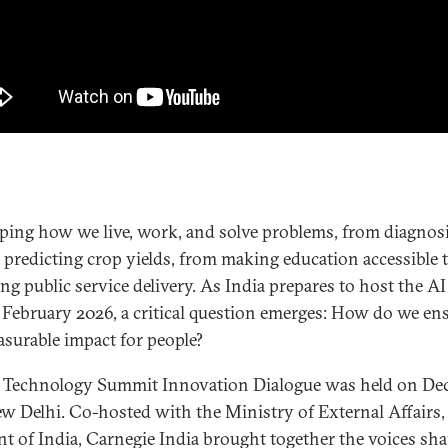
aping how we live, work, and solve problems, from diagnos
o predicting crop yields, from making education accessible 
ng public service delivery. As India prepares to host the A
February 2026, a critical question emerges: How do we en
asurable impact for people?
 Technology Summit Innovation Dialogue was held on Dec
ew Delhi. Co-hosted with the Ministry of External Affairs,
 of India, Carnegie India brought together the voices sha