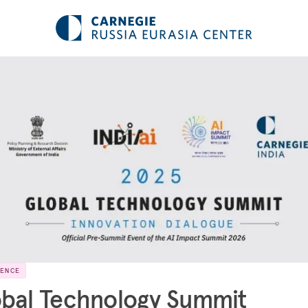
RENCE
bal Technology Summit