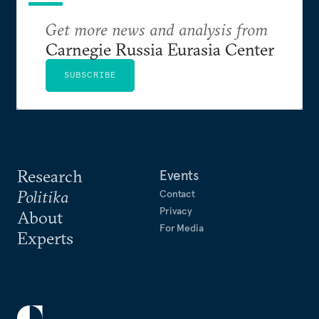
Get more news and analysis from
Carnegie Russia Eurasia Center
SUBSCRIBE
Research
Events
Politika
Contact
Privacy
About
For Media
Experts