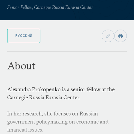
Senior Fellow, Carnegie Russia Eurasia Center
РУССКИЙ
About
Alexandra Prokopenko is a senior fellow at the
Carnegie Russia Eurasia Center.
In her research, she focuses on Russian
government policymaking on economic and
financial issues.