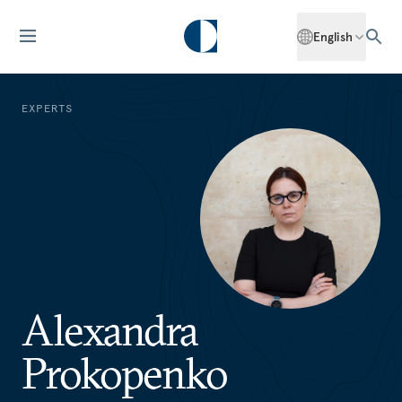
English
EXPERTS
Alexandra
Prokopenko