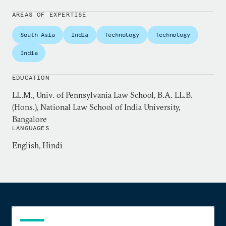
regular contributor to leading Indian newspapers
including the
Indian Express
and
Business Line
.
AREAS OF EXPERTISE
South Asia
India
Technology
Technology
Previously, Padmanabhan practiced law in the
Madras High Court, and taught at various
India
institutions including the National Law University,
Jodhpur, and the National Law School of India
EDUCATION
University, Bangalore. He holds a master’s degree in
LL.M., Univ. of Pennsylvania Law School, B.A. LL.B.
law from the University of Pennsylvania Law
(Hons.), National Law School of India University,
School, and is currently enrolled in their doctoral
Bangalore
LANGUAGES
program on a non-resident basis.
English, Hindi