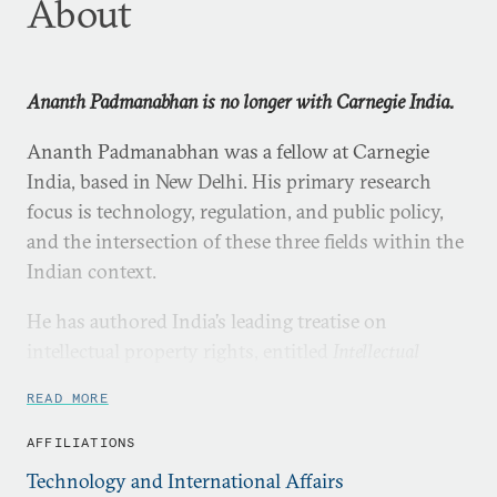
About
Ananth Padmanabhan is no longer with Carnegie India.
Ananth Padmanabhan was a fellow at Carnegie
India, based in New Delhi. His primary research
focus is technology, regulation, and public policy,
and the intersection of these three fields within the
Indian context.
He has authored India’s leading treatise on
intellectual property rights, entitled
Intellectual
Property Rights: Infringement and Remedies
READ MORE
(LexisNexis, 2012), and a number of book chapters
including in the latest
Oxford Handbook of the Indian
AFFILIATIONS
Constitution
(Oxford University Press, 2016). He is a
Technology and International Affairs