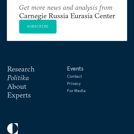
Get more news and analysis from
Carnegie Russia Eurasia Center
SUBSCRIBE
Research
Events
Politika
Contact
Privacy
About
For Media
Experts