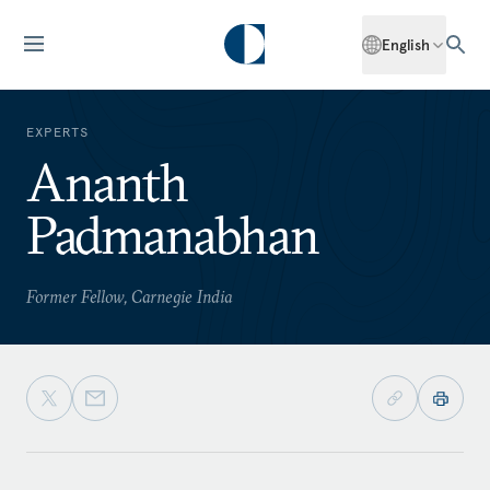
English
EXPERTS
Ananth
Padmanabhan
Former Fellow, Carnegie India