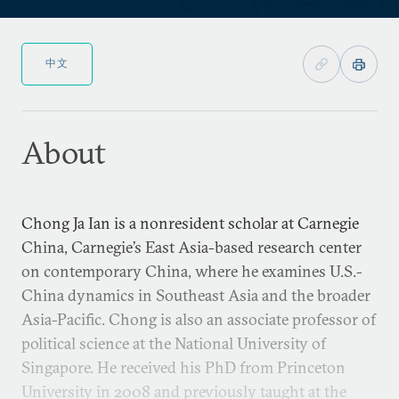
中文
About
Chong Ja Ian is a nonresident scholar at Carnegie
China, Carnegie’s East Asia-based research center
on contemporary China, where he examines U.S.-
China dynamics in Southeast Asia and the broader
Asia-Pacific. Chong is also an associate professor of
political science at the National University of
Singapore. He received his PhD from Princeton
University in 2008 and previously taught at the