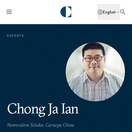
English
EXPERTS
Chong Ja Ian
Nonresident Scholar, Carnegie China