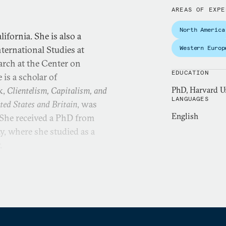
AREAS OF EXPE
North America
ifornia. She is also a
nternational Studies at
Western Europ
earch at the Center on
EDUCATION
is a scholar of
k,
Clientelism, Capitalism, and
PhD, Harvard Un
LANGUAGES
ted States and Britain
, was
English
 She received a PhD from
, where she studied as a
y.