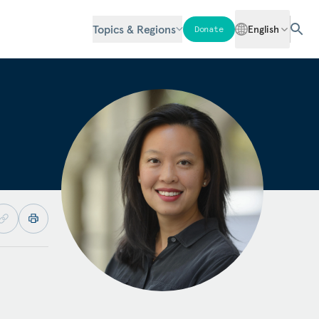
Topics & Regions
English
Donate