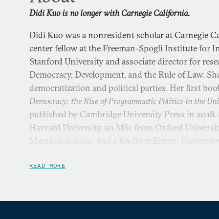
Didi Kuo is no longer with Carnegie California.
Didi Kuo was a nonresident scholar at Carnegie Cal
center fellow at the Freeman-Spogli Institute for I
Stanford University and associate director for res
Democracy, Development, and the Rule of Law. She 
democratization and political parties. Her first boo
Democracy: the Rise of Programmatic Politics in the Uni
published by Cambridge University Press in 2018.
Harvard University, an MSc from Oxford University
Marshall Scholar, and a BA from Emory Universit
READ MORE