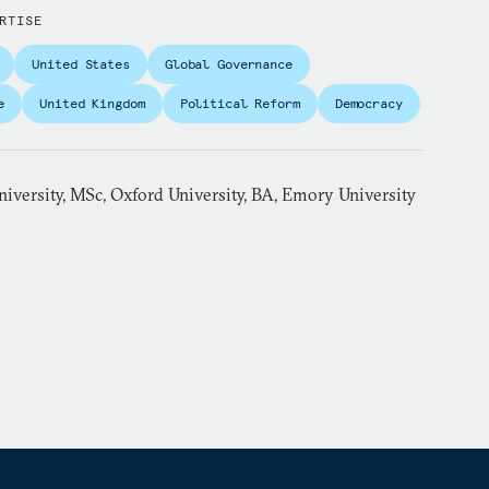
RTISE
United States
Global Governance
e
United Kingdom
Political Reform
Democracy
iversity, MSc, Oxford University, BA, Emory University