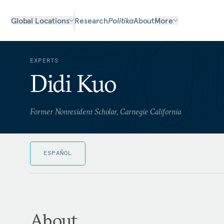
Global Locations
Research
Politika
About
More
EXPERTS
Didi Kuo
Former Nonresident Scholar, Carnegie California
ESPAÑOL
About