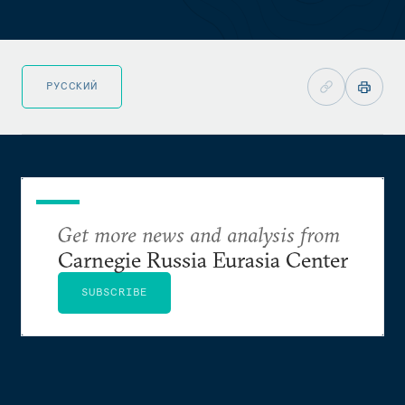
РУССКИЙ
Get more news and analysis from
Carnegie Russia Eurasia Center
SUBSCRIBE