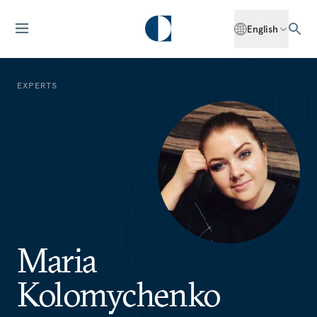
English
EXPERTS
Maria
Kolomychenko