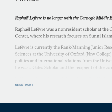
Raphaël Lefèvre is no longer with the Carnegie Middle E
Raphaël Lefèvre was a nonresident scholar at the 
Center, where his research focuses on Sunni Isla
Lefèvre is currently the Rank-Manning Junior Rese
Sciences at the University of Oxford (New College)
politics and international relations from the Univ
he was a Gates Scholar and the recipient of the 201
Lefèvre is the author of
Ashes of Hama: The Muslim B
University Press, 2013) and co-author of
State and 
READ MORE
Confrontation or Co-Optation?
(Lynne Rienner, 2012)
Islamist movements in the Middle East and North 
Guardian
, the
Cambridge Review of International Affai