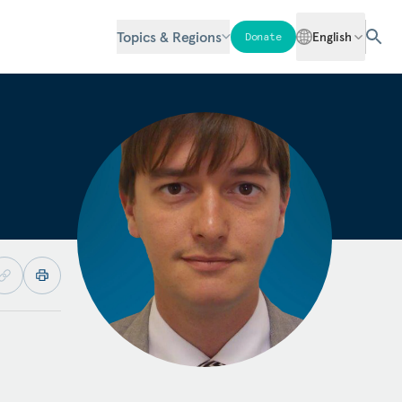
Topics & Regions
English
Donate