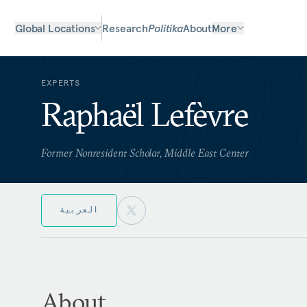
Global Locations
Research
Politika
About
More
EXPERTS
Raphaël Lefèvre
Former Nonresident Scholar, Middle East Center
العربية
About