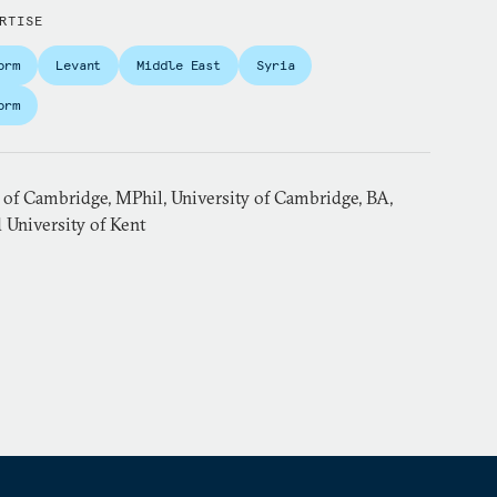
RTISE
orm
Levant
Middle East
Syria
orm
 of Cambridge, MPhil, University of Cambridge, BA,
 University of Kent