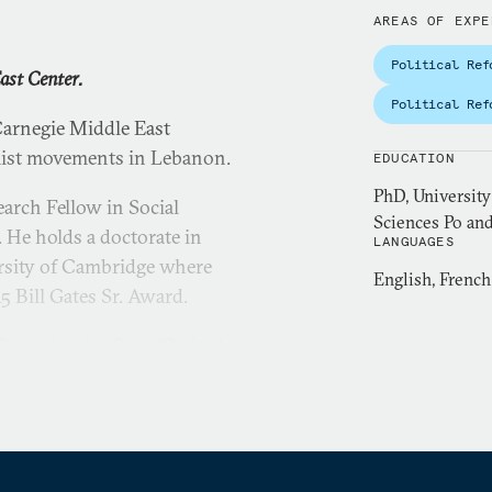
AREAS OF EXPE
Political Ref
ast Center.
Political Ref
Carnegie Middle East
mist movements in Lebanon.
EDUCATION
PhD, University
arch Fellow in Social
Sciences Po and
. He holds a doctorate in
LANGUAGES
ersity of Cambridge where
English, French
5 Bill Gates Sr. Award.
rotherhood in Syria
(Oxford
Islam in Baathist Syria:
. His publications on
Africa have appeared in the
rs
,
Sada
, and the
Journal of