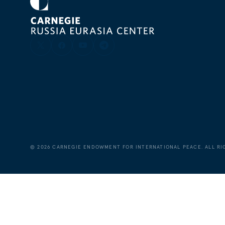
©
2026
CARNEGIE ENDOWMENT FOR INTERNATIONAL PEACE. ALL RI