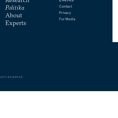
Politika
Contact
Privacy
About
For Media
Experts
GHTS RESERVED.