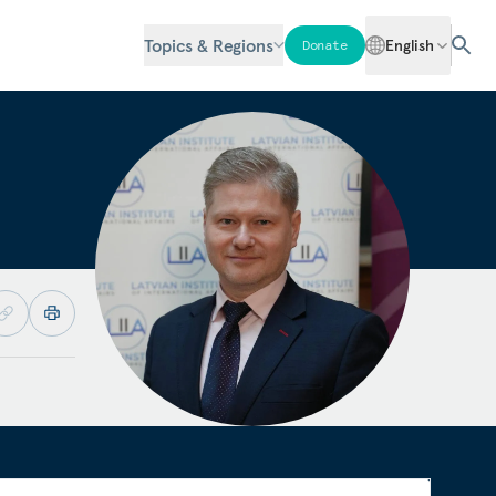
Topics & Regions
English
Donate