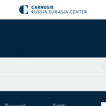
Research
Events