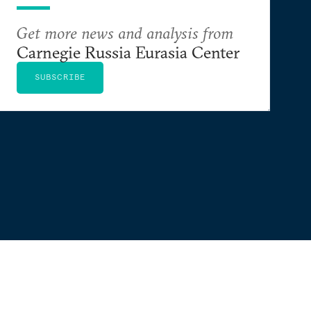
Get more news and analysis from
Carnegie Russia Eurasia Center
SUBSCRIBE