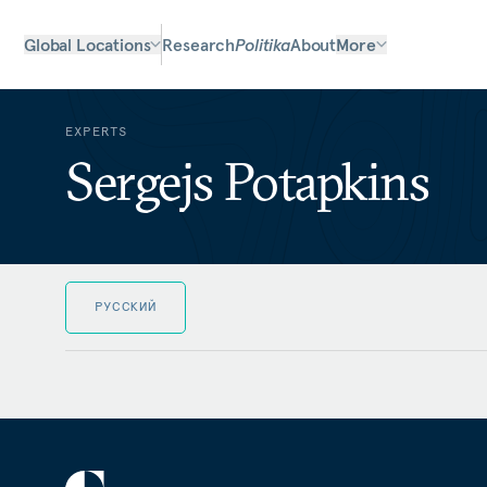
Global Locations
Research
Politika
About
More
EXPERTS
Sergejs Potapkins
РУССКИЙ