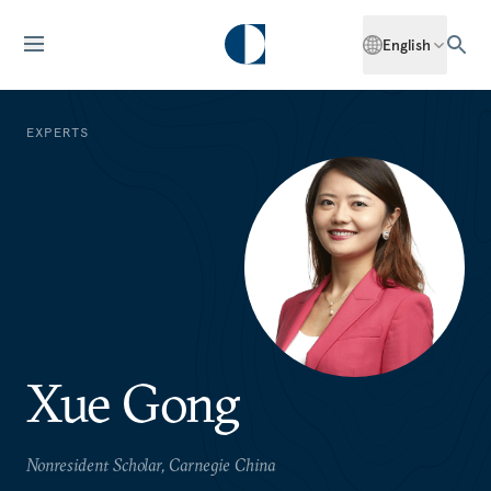
English
EXPERTS
Xue Gong
Nonresident Scholar, Carnegie China