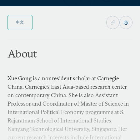
中文
About
Xue Gong is a nonresident scholar at Carnegie
China, Carnegie’s East Asia-based research center
on contemporary China. She is also Assistant
Professor and Coordinator of Master of Science in
International Political Economy programme at S.
Rajaratnam School of International Studies,
Nanyang Technological University, Singapore. Her
current research interests include International