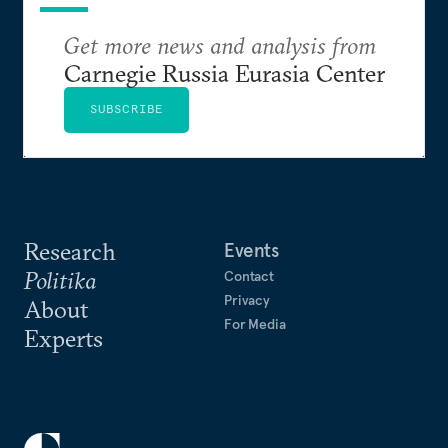
Get more news and analysis from
Carnegie Russia Eurasia Center
SUBSCRIBE
Research
Events
Politika
Contact
Privacy
About
For Media
Experts