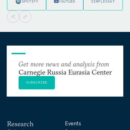
SPOTIFY
YOUTUBE
SIMPLECAST
Get more news and analysis from
Carnegie Russia Eurasia Center
SUBSCRIBE
Research
Events