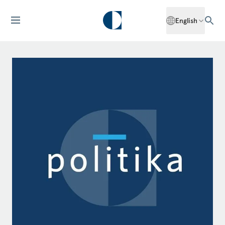
English