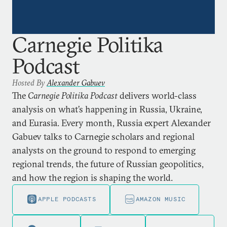
Carnegie Politika
Podcast
Hosted By
Alexander Gabuev
The
Carnegie Politika Podcast
delivers world-class
analysis on what’s happening in Russia, Ukraine,
and Eurasia. Every month, Russia expert Alexander
Gabuev talks to Carnegie scholars and regional
analysts on the ground to respond to emerging
regional trends, the future of Russian geopolitics,
and how the region is shaping the world.
APPLE PODCASTS
AMAZON MUSIC