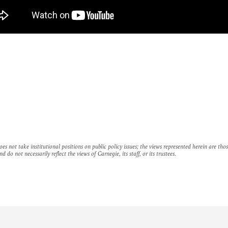
es not take institutional positions on public policy issues; the views represented herein are thos
nd do not necessarily reflect the views of Carnegie, its staff, or its trustees.