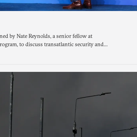
ned by Nate Reynolds, a senior fellow at
rogram, to discuss transatlantic security and
O summit in Ankara.