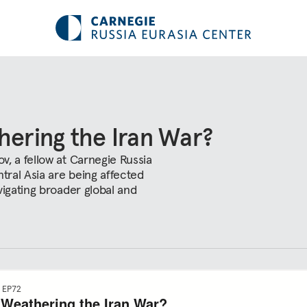
hering the Iran War?
, a fellow at Carnegie Russia
tral Asia are being affected
vigating broader global and