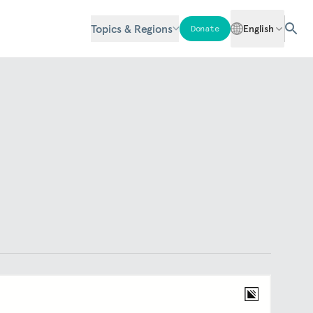
Topics & Regions
English
Donate