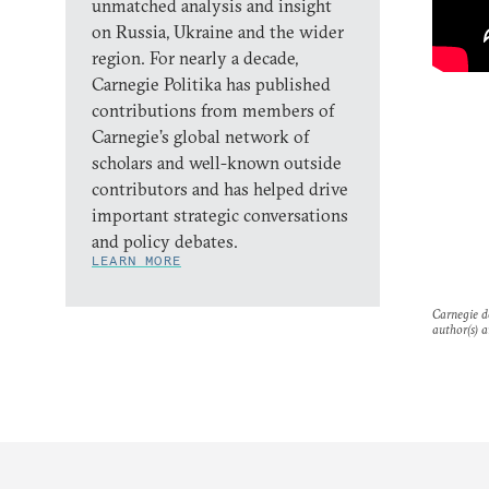
unmatched analysis and insight
on Russia, Ukraine and the wider
region. For nearly a decade,
Carnegie Politika has published
contributions from members of
Carnegie’s global network of
scholars and well-known outside
contributors and has helped drive
important strategic conversations
and policy debates.
LEARN MORE
Carnegie do
author(s) a