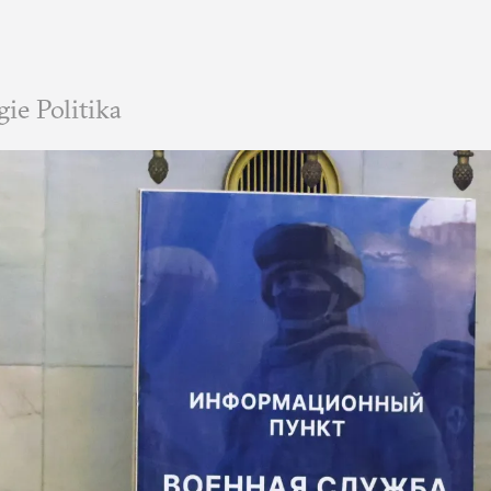
e Politika