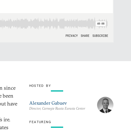
HOSTED BY
n since
ve been
Alexander Gabuev
but have
Director, Carnegie Russia Eurasia Center
 ire.
FEATURING
ates