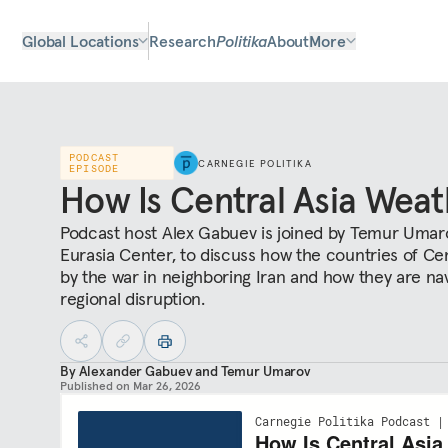
Global Locations
Research
Politika
About
More
PODCAST
CARNEGIE POLITIKA
EPISODE
How Is Central Asia Weat
Podcast host Alex Gabuev is joined by Temur Umarov
Eurasia Center, to discuss how the countries of Cen
by the war in neighboring Iran and how they are na
regional disruption.
By
Alexander Gabuev
and
Temur Umarov
Published on
Mar 26, 2026