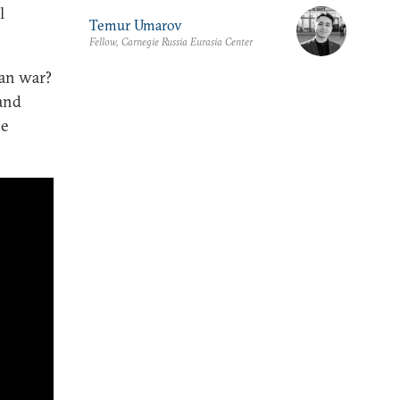
l
Temur Umarov
Fellow, Carnegie Russia Eurasia Center
ran war?
 and
he