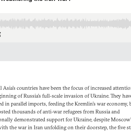
l Asia’s countries have been the focus of increased attentio
ginning of Russia’s full-scale invasion of Ukraine. They ha
ed in parallel imports, feeding the Kremlin’s war economy, 
osted thousands of anti-war refugees from Russia and
onally demonstrated support for Ukraine, despite Moscow’s
ith the war in Iran unfolding on their doorstep, the five st