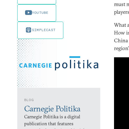
must n
player
YOUTUBE
What a
SIMPLECAST
How is
China 
region
BLOG
Carnegie Politika
Carnegie Politika is a digital
publication that features