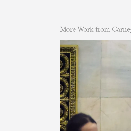
More Work from Carnegi