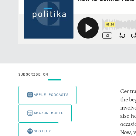
SUBSCRIBE ON
Centra
APPLE PODCASTS
the be
involv
AMAZON MUSIC
also h
occasi
SPOTIFY
Now, w