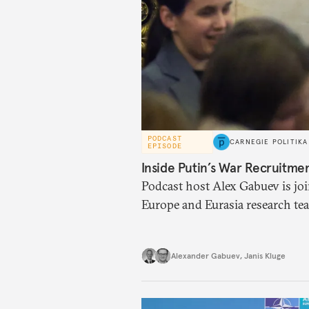
PODCAST
CARNEGIE POLITIKA
EPISODE
Inside Putin’s War Recruitme
Podcast host Alex Gabuev is joi
Europe and Eurasia research tea
and Security Affairs, to discuss
possible new mobilization wave,
Alexander Gabuev
,
Janis Kluge