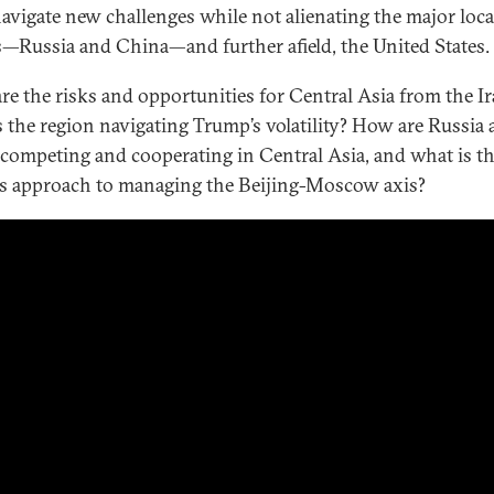
avigate new challenges while not alienating the major loca
s—Russia and China—and further afield, the United States.
re the risks and opportunities for Central Asia from the I
 the region navigating Trump’s volatility? How are Russia
competing and cooperating in Central Asia, and what is t
’s approach to managing the Beijing-Moscow axis?