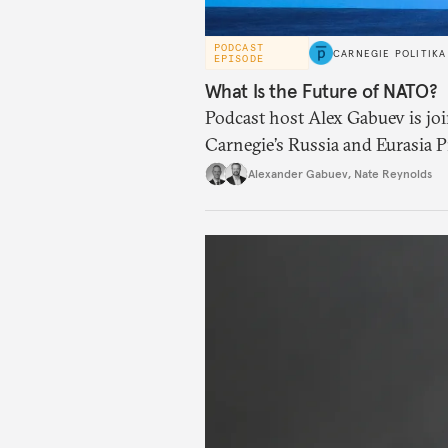
PODCAST
CARNEGIE POLITIKA
EPISODE
What Is the Future of NATO?
Podcast host Alex Gabuev is joi
Carnegie’s Russia and Eurasia P
its future after the recent NAT
Alexander Gabuev
,
Nate Reynolds