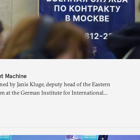
nt Machine
ned by Janis Kluge, deputy head of the Eastern
m at the German Institute for International
 the Russian military recruitment machine, a
 and the state of the Kremlin’s war chest.