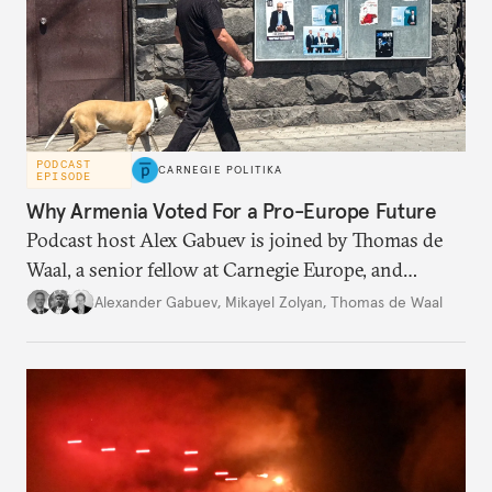
PODCAST
CARNEGIE POLITIKA
EPISODE
Why Armenia Voted For a Pro-Europe Future
Podcast host Alex Gabuev is joined by Thomas de
Waal, a senior fellow at Carnegie Europe, and
Mikayel Zolyan, an independent researcher and ex-
Alexander Gabuev
,
Mikayel Zolyan
,
Thomas de Waal
deputy in the Armenian parliament, to discuss the
significance of the recent Armenian elections.