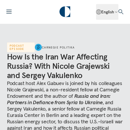
English
PODCAST
CARNEGIE POLITIKA
EPISODE
How Is the Iran War Affecting
Russia? With Nicole Grajewski
and Sergey Vakulenko
Podcast host Alex Gabuev is joined by his colleagues
Nicole Grajewski, a non-resident fellow at Carnegie
Endowment and the author of
Russia and Iran:
Partners in Defiance from Syria to Ukraine
, and
Sergey Vakulenko, a senior fellow at Carnegie Russia
Eurasia Center in Berlin and a leading expert on the
Russian energy sector, to discuss the U.S.–Israeli war
against Iran and how it affects Russian political