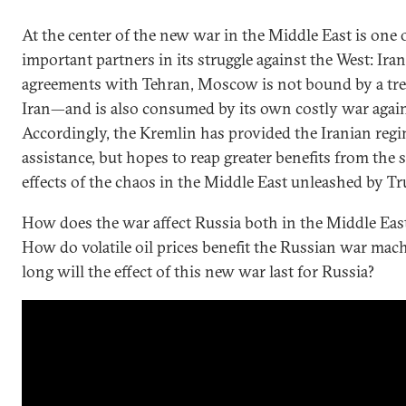
At the center of the new war in the Middle East is one 
important partners in its struggle against the West: Iran
agreements with Tehran, Moscow is not bound by a trea
Iran—and is also consumed by its own costly war again
Accordingly, the Kremlin has provided the Iranian regi
assistance, but hopes to reap greater benefits from the
effects of the chaos in the Middle East unleashed by T
How does the war affect Russia both in the Middle Eas
How do volatile oil prices benefit the Russian war mac
long will the effect of this new war last for Russia?