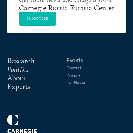
Carnegie Russia Eurasia Center
SUBSCRIBE
Research
Events
Politika
Contact
Privacy
About
For Media
Experts