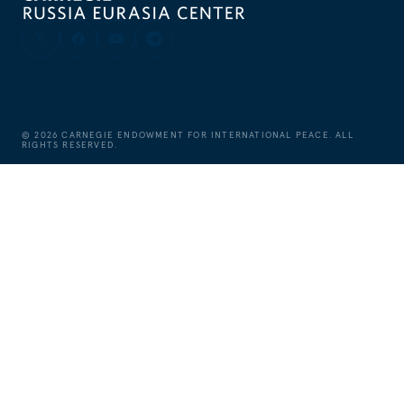
©
2026
CARNEGIE ENDOWMENT FOR INTERNATIONAL PEACE. ALL
RIGHTS RESERVED.