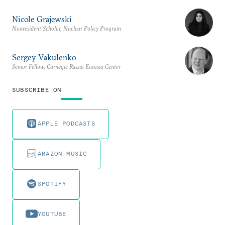
Nicole Grajewski
Nonresident Scholar, Nuclear Policy Program
Sergey Vakulenko
Senior Fellow, Carnegie Russia Eurasia Center
SUBSCRIBE ON
APPLE PODCASTS
AMAZON MUSIC
SPOTIFY
YOUTUBE