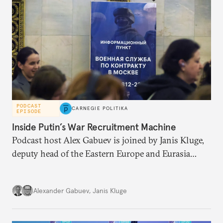
PODCAST
CARNEGIE POLITIKA
EPISODE
Inside Putin’s War Recruitment Machine
Podcast host Alex Gabuev is joined by Janis Kluge,
deputy head of the Eastern Europe and Eurasia
research team at the German Institute for
International and Security Affairs, to discuss the
Alexander Gabuev
,
Janis Kluge
Russian military recruitment machine, a possible
new mobilization wave, and the state of the
Kremlin’s war chest.