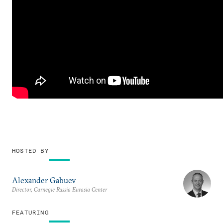
HOSTED BY
Alexander Gabuev
Director, Carnegie Russia Eurasia Center
FEATURING