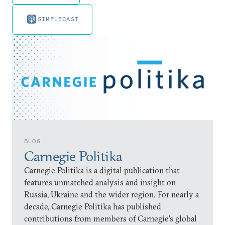
SIMPLECAST
BLOG
Carnegie Politika
Carnegie Politika is a digital publication that
features unmatched analysis and insight on
Russia, Ukraine and the wider region. For nearly a
decade, Carnegie Politika has published
contributions from members of Carnegie’s global