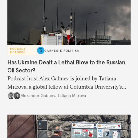
PODCAST
CARNEGIE POLITIKA
EPISODE
Has Ukraine Dealt a Lethal Blow to the Russian
Oil Sector?
Podcast host Alex Gabuev is joined by Tatiana
Mitrova, a global fellow at Columbia University’s
Center on Global Energy Policy, to discuss how the
Alexander Gabuev
,
Tatiana Mitrova
latest series of drone attacks and the Middle East
conflict have affected the Russian energy industry,
and whether they amount to a lethal blow to Putin’s
war chest.