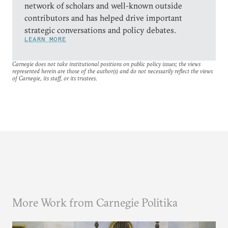
network of scholars and well-known outside
contributors and has helped drive important
strategic conversations and policy debates.
LEARN MORE
Carnegie does not take institutional positions on public policy issues; the views
represented herein are those of the author(s) and do not necessarily reflect the views
of Carnegie, its staff, or its trustees.
More Work from Carnegie Politika