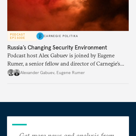
PODCAST
CARNEGIE POLITIKA
EPISODE
Russia’s Changing Security Environment
Podcast host Alex Gabuev is joined by Eugene
Rumer, a senior fellow and director of Carnegie’s
Russia and Eurasia program, to discuss how Russia
Alexander Gabuev
,
Eugene Rumer
perceives its evolving strategic environment in the
fifth year of its war against Ukraine, and what
security dilemmas the Kremlin faces as a result of its
own actions.
Get more news and analysis from