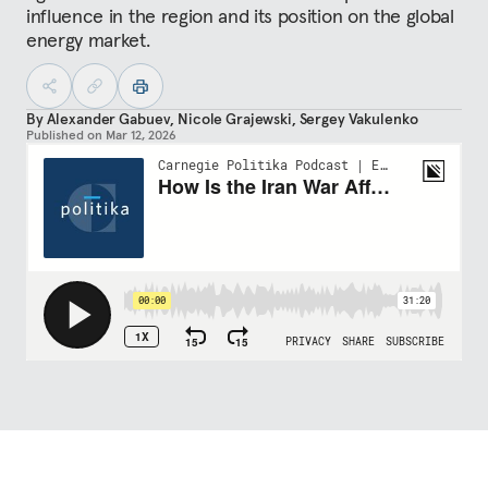
influence in the region and its position on the global
energy market.
By
Alexander Gabuev
,
Nicole Grajewski
,
Sergey Vakulenko
Published on
Mar 12, 2026