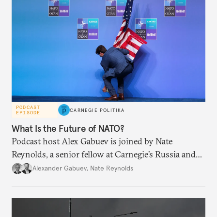
PODCAST
CARNEGIE POLITIKA
EPISODE
What Is the Future of NATO?
Podcast host Alex Gabuev is joined by Nate
Reynolds, a senior fellow at Carnegie’s Russia and
Eurasia Program, to discuss transatlantic security
Alexander Gabuev
,
Nate Reynolds
and its future after the recent NATO summit in
Ankara.