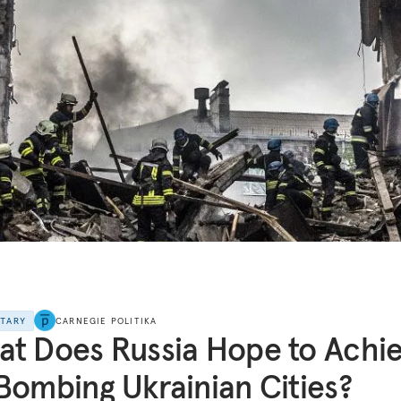
NTARY
CARNEGIE POLITIKA
t Does Russia Hope to Achi
Bombing Ukrainian Cities?