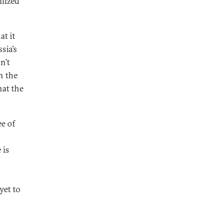
ilized
t it
sia’s
n’t
n the
hat the
ee of
 is
yet to