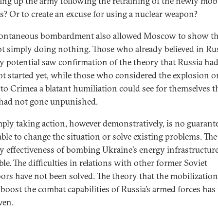
fing up the army following the retraining of the newly mob
rs? Or to create an excuse for using a nuclear weapon?
ontaneous bombardment also allowed Moscow to show tha
t simply doing nothing. Those who already believed in Rus
ry potential saw confirmation of the theory that Russia had
ot started yet, while those who considered the explosion o
 to Crimea a blatant humiliation could see for themselves t
 had not gone unpunished.
mply taking action, however demonstratively, is no guarant
able to change the situation or solve existing problems. The
ry effectiveness of bombing Ukraine’s energy infrastructure
le. The difficulties in relations with other former Soviet
ors have not been solved. The theory that the mobilization
boost the combat capabilities of Russia’s armed forces has 
ven.