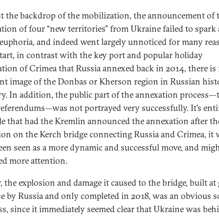
t the backdrop of the mobilization, the announcement of 
tion of four “new territories” from Ukraine failed to spark
 euphoria, and indeed went largely unnoticed for many rea
start, in contrast with the key port and popular holiday
ation of Crimea that Russia annexed back in 2014, there is
nt image of the Donbas or Kherson region in Russian histo
. In addition, the public part of the annexation process—
eferendums—was not portrayed very successfully. It’s enti
le that had the Kremlin announced the annexation after th
ion on the Kerch bridge connecting Russia and Crimea, it
een seen as a more dynamic and successful move, and migh
ted more attention.
, the explosion and damage it caused to the bridge, built at 
e by Russia and only completed in 2018, was an obvious s
ess, since it immediately seemed clear that Ukraine was beh