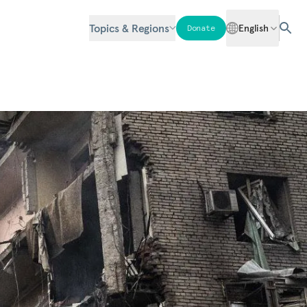
Topics & Regions
English
Donate