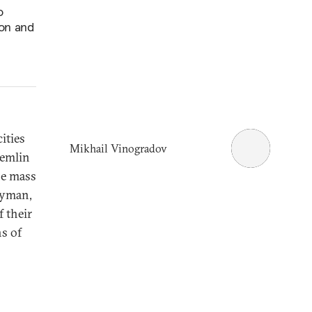
o
ion and
ities
Mikhail Vinogradov
remlin
he mass
Lyman,
 their
hs of