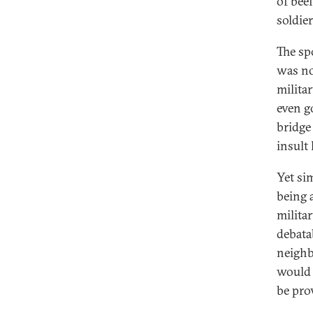
of bee
soldie
The sp
was no
milita
even g
bridge
insult
Yet si
being 
milita
debatab
neighb
would 
be pro