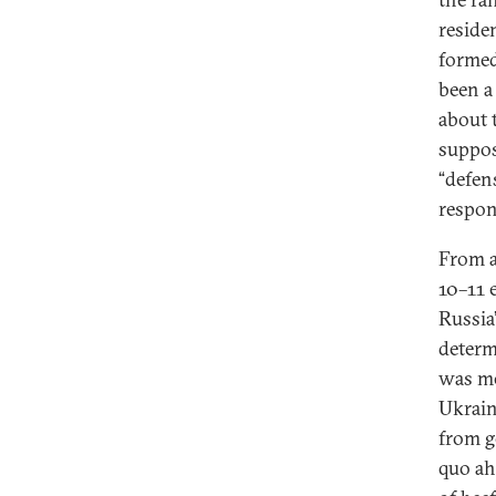
reside
formed
been a 
about 
suppos
“defen
respon
From a
10–11 
Russia
determ
was me
Ukrain
from g
quo ah