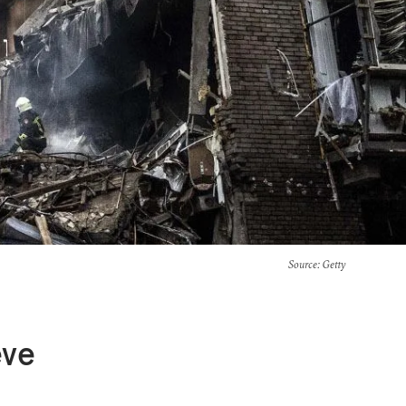
Source
: Getty
eve