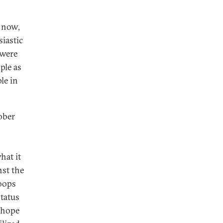
l now,
siastic
 were
ple as
le in
ober
hat it
nst the
oops
status
e hope