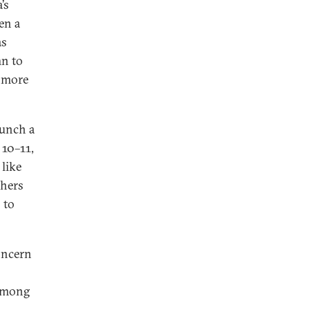
’s
en a
as
mn to
t more
aunch a
 10–11,
 like
thers
 to
oncern
 among