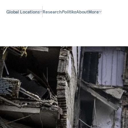
Global Locations
Research
Politika
About
More