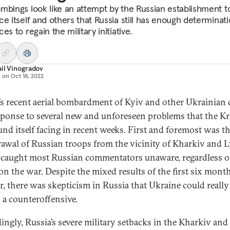
mbings look like an attempt by the Russian establishment t
ce itself and others that Russia still has enough determinat
es to regain the military initiative.
il Vinogradov
d on
Oct 18, 2022
’s recent aerial bombardment of Kyiv and other Ukrainian c
esponse to several new and unforeseen problems that the K
und itself facing in recent weeks. First and foremost was t
awal of Russian troops from the vicinity of Kharkiv and 
caught most Russian commentators unaware, regardless of
on the war. Despite the mixed results of the first six mont
r, there was skepticism in Russia that Ukraine could really
 a counteroffensive.
ingly, Russia’s severe military setbacks in the Kharkiv and