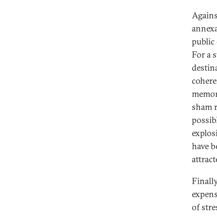
Agains
annexa
public
For a 
destin
cohere
memory
sham r
possib
explos
have b
attrac
Finally
expens
of str