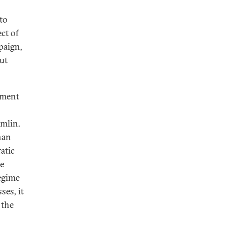
to
ct of
paign,
ut
hment
emlin.
han
atic
he
egime
ses, it
 the