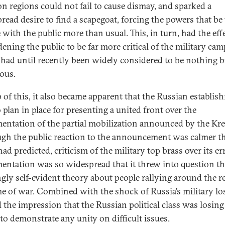
n regions could not fail to cause dismay, and sparked a
read desire to find a scapegoat, forcing the powers that be 
 with the public more than usual. This, in turn, had the effe
ening the public to be far more critical of the military cam
had until recently been widely considered to be nothing b
ious.
 of this, it also became apparent that the Russian establis
 plan in place for presenting a united front over the
entation of the partial mobilization announced by the Kr
gh the public reaction to the announcement was calmer t
d predicted, criticism of the military top brass over its err
entation was so widespread that it threw into question t
gly self-evident theory about people rallying around the r
ime of war. Combined with the shock of Russia’s military los
d the impression that the Russian political class was losing
 to demonstrate any unity on difficult issues.