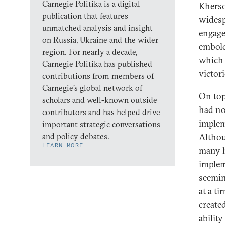
Carnegie Politika is a digital
Kherso
publication that features
widesp
unmatched analysis and insight
engage
on Russia, Ukraine and the wider
embold
region. For nearly a decade,
which 
Carnegie Politika has published
victor
contributions from members of
Carnegie’s global network of
On top
scholars and well-known outside
had no
contributors and has helped drive
implem
important strategic conversations
and policy debates.
Althou
LEARN MORE
many ha
implem
seemin
at a t
create
ability