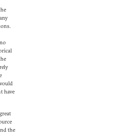
the
 any
sons.
 no
rical
the
rely
e
 would
t have
great
ource
ind the