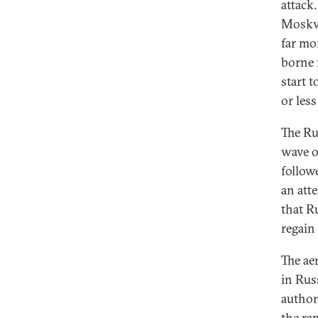
attack
Moskva
far mor
borne 
start t
or les
The Ru
wave o
follow
an att
that R
regain 
The ae
in Rus
author
the ra