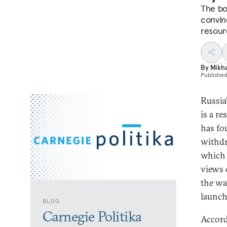
The bo
convin
resourc
By
Mikha
Publishe
Russia
is a r
has fo
withdr
which 
views 
the wa
launch
BLOG
Carnegie Politika
Accord