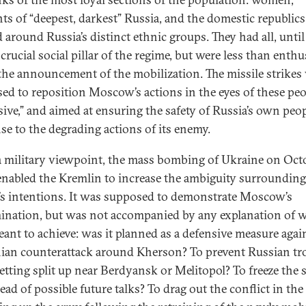
nts of “deepest, darkest” Russia, and the domestic republics
 around Russia’s distinct ethnic groups. They had all, unti
crucial social pillar of the regime, but were less than enthu
the announcement of the mobilization. The missile strikes
ed to reposition Moscow’s actions in the eyes of these peo
sive,” and aimed at ensuring the safety of Russia’s own peop
se to the degrading actions of its enemy.
 military viewpoint, the mass bombing of Ukraine on Oct
enabled the Kremlin to increase the ambiguity surrounding
’s intentions. It was supposed to demonstrate Moscow’s
ination, but was not accompanied by any explanation of w
ant to achieve: was it planned as a defensive measure agai
ian counterattack around Kherson? To prevent Russian tr
etting split up near Berdyansk or Melitopol? To freeze the 
ead of possible future talks? To drag out the conflict in th