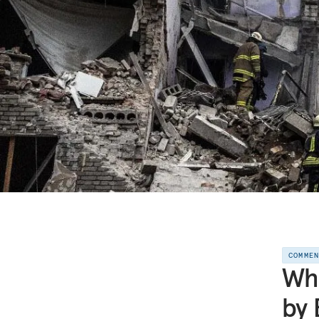
COMME
Wha
by 