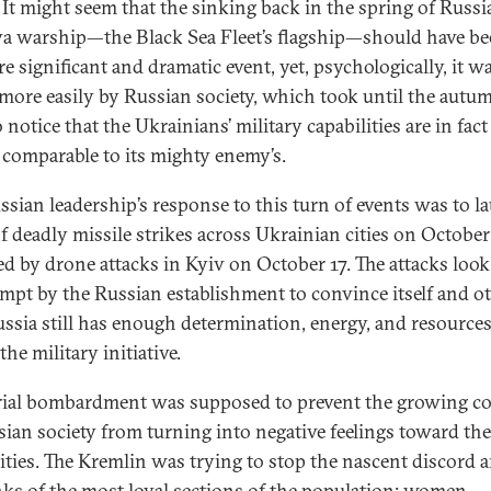
. It might seem that the sinking back in the spring of Russia
 warship—the Black Sea Fleet’s flagship—should have be
e significant and dramatic event, yet, psychologically, it w
more easily by Russian society, which took until the autu
o notice that the Ukrainians’ military capabilities are in fac
s comparable to its mighty enemy’s.
ssian leadership’s response to this turn of events was to l
f deadly missile strikes across Ukrainian cities on October
ed by drone attacks in Kyiv on October 17. The attacks look
empt by the Russian establishment to convince itself and o
ussia still has enough determination, energy, and resources
the military initiative.
rial bombardment was supposed to prevent the growing c
sian society from turning into negative feelings toward the
ities. The Kremlin was trying to stop the nascent discord
nks of the most loyal sections of the population: women,