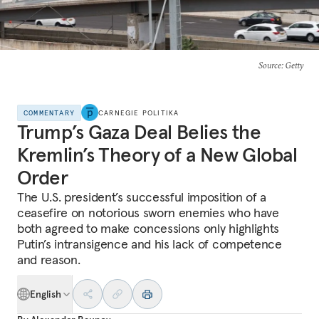
Source
: Getty
COMMENTARY
CARNEGIE POLITIKA
Trump’s Gaza Deal Belies the
Kremlin’s Theory of a New Global
Order
The U.S. president’s successful imposition of a
ceasefire on notorious sworn enemies who have
both agreed to make concessions only highlights
Putin’s intransigence and his lack of competence
and reason.
English