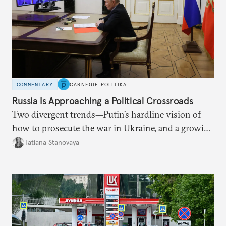
COMMENTARY
CARNEGIE POLITIKA
Russia Is Approaching a Political Crossroads
Two divergent trends—Putin’s hardline vision of
how to prosecute the war in Ukraine, and a growing
desire for change in Russia—could tear the regime
Tatiana Stanovaya
apart.