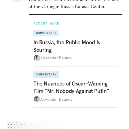
at the Carnegie Russia Eurasia Center.
RECENT WORK
COMMENTARY
In Russia, the Public Mood Is
Souring
Alexander Baunov
COMMENTARY
The Nuances of Oscar-Winning
Film “Mr. Nobody Against Putin”
Alexander Baunov