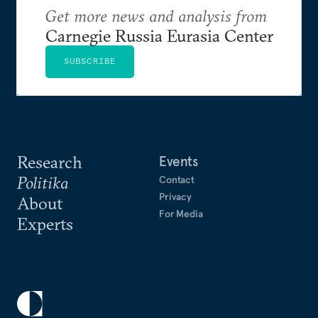
Get more news and analysis from
Carnegie Russia Eurasia Center
SUBSCRIBE
Research
Events
Politika
Contact
Privacy
About
For Media
Experts