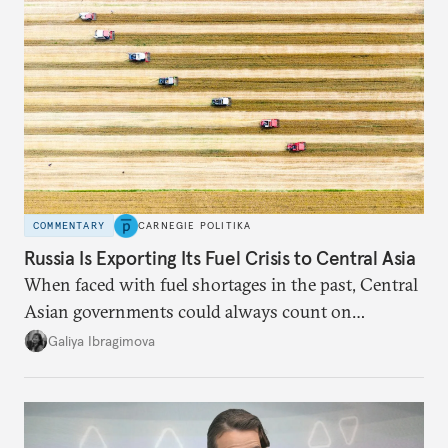
COMMENTARY
CARNEGIE POLITIKA
Russia Is Exporting Its Fuel Crisis to Central Asia
When faced with fuel shortages in the past, Central
Asian governments could always count on
additional supplies from Moscow. That safety net
Galiya Ibragimova
no longer exists.