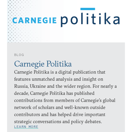
BLOG
Carnegie Politika
Carnegie Politika is a digital publication that
features unmatched analysis and insight on
Russia, Ukraine and the wider region. For nearly a
decade, Carnegie Politika has published
contributions from members of Carnegie’s global
network of scholars and well-known outside
contributors and has helped drive important
strategic conversations and policy debates.
LEARN MORE