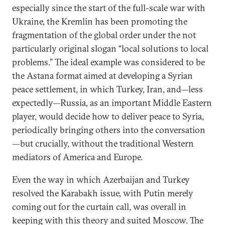
especially since the start of the full-scale war with
Ukraine, the Kremlin has been promoting the
fragmentation of the global order under the not
particularly original slogan “local solutions to local
problems.” The ideal example was considered to be
the Astana format aimed at developing a Syrian
peace settlement, in which Turkey, Iran, and—less
expectedly—Russia, as an important Middle Eastern
player, would decide how to
deliver
peace to Syria,
periodically bringing others into the conversation
—but crucially, without the traditional Western
mediators of America and Europe.
Even the way in which Azerbaijan and Turkey
resolved the Karabakh issue, with Putin merely
coming out for the curtain call, was overall in
keeping with this theory and suited Moscow. The