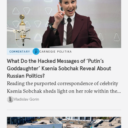
COMMENTARY
CARNEGIE POLITIKA
What Do the Hacked Messages of ‘Putin’s
Goddaughter’ Ksenia Sobchak Reveal About
Russian Politics?
Reading the purported correspondence of celebrity
Ksenia Sobchak sheds light on her role within the
system, and how journalism and politics function
Vladislav Gorin
in Putin’s Russia.