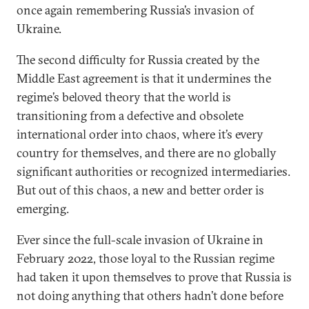
once again remembering Russia’s invasion of
Ukraine.
The second difficulty for Russia created by the
Middle East agreement is that it undermines the
regime’s beloved theory that the world is
transitioning from a defective and obsolete
international order into chaos, where it’s every
country for themselves, and there are no globally
significant authorities or recognized intermediaries.
But out of this chaos, a new and better order is
emerging.
Ever since the full-scale invasion of Ukraine in
February 2022, those loyal to the Russian regime
had taken it upon themselves to prove that Russia is
not doing anything that others hadn’t done before