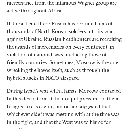
mercenaries from the infamous Wagner group are
active throughout Africa.
It doesn’t end there. Russia has recruited tens of
thousands of North Korean soldiers into its war
against Ukraine. Russian headhunters are recruiting
thousands of mercenaries on every continent, in
violation of national laws, including those of
friendly countries. Sometimes, Moscow is the one
wreaking the havoc itself, such as through the
hybrid attacks in NATO airspace.
During Israel’s war with Hamas, Moscow contacted
both sides in turn. It did not put pressure on them
to agree to a ceasefire, but rather suggested that
whichever side it was meeting with at the time was
in the right, and that the West was to blame for