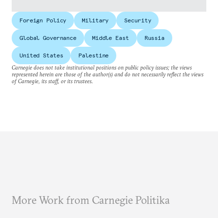
Foreign Policy
Military
Security
Global Governance
Middle East
Russia
United States
Palestine
Carnegie does not take institutional positions on public policy issues; the views
represented herein are those of the author(s) and do not necessarily reflect the views
of Carnegie, its staff, or its trustees.
More Work from Carnegie Politika