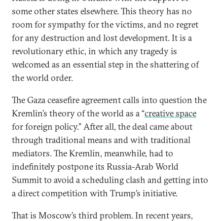
some other states elsewhere. This theory has no
room for sympathy for the victims, and no regret
for any destruction and lost development. It is a
revolutionary ethic, in which any tragedy is
welcomed as an essential step in the shattering of
the world order.
The Gaza ceasefire agreement calls into question the
Kremlin’s theory of the world as a “
creative space
for foreign policy.” After all, the deal came about
through traditional means and with traditional
mediators. The Kremlin, meanwhile, had to
indefinitely postpone its Russia-Arab World
Summit to avoid a scheduling clash and getting into
a direct competition with Trump’s initiative.
That is Moscow’s third problem. In recent years,