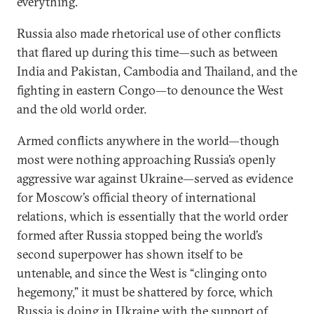
everything.
Russia also made rhetorical use of other conflicts
that flared up during this time—such as between
India and Pakistan, Cambodia and Thailand, and the
fighting in eastern Congo—to denounce the West
and the old world order.
Armed conflicts anywhere in the world—though
most were nothing approaching Russia’s openly
aggressive war against Ukraine—served as evidence
for Moscow’s official theory of international
relations, which is essentially that the world order
formed after Russia stopped being the world’s
second superpower has shown itself to be
untenable, and since the West is “clinging onto
hegemony,” it must be shattered by force, which
Russia is doing in Ukraine with the support of