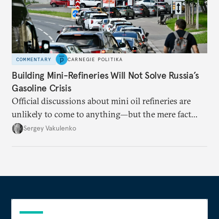
COMMENTARY
CARNEGIE POLITIKA
Building Mini-Refineries Will Not Solve Russia’s
Gasoline Crisis
Official discussions about mini oil refineries are
unlikely to come to anything—but the mere fact
they’re happening reveals the regime is failing to
Sergey Vakulenko
deliver a functioning economy.