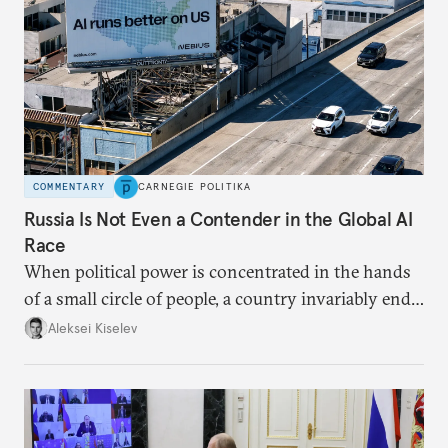
COMMENTARY
CARNEGIE POLITIKA
Russia Is Not Even a Contender in the Global AI
Race
When political power is concentrated in the hands
of a small circle of people, a country invariably ends
up with technological stagnation.
Aleksei Kiselev