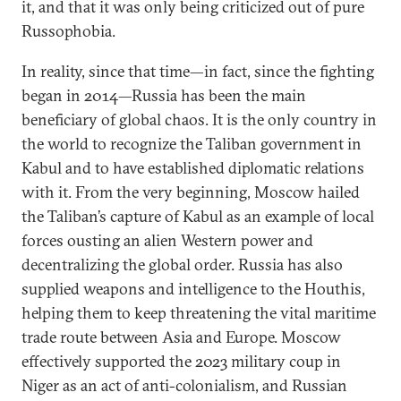
it, and that it was only being criticized out of pure
Russophobia.
In reality, since that time—in fact, since the fighting
began in 2014—Russia has been the main
beneficiary of global chaos. It is the only country in
the world to recognize the Taliban government in
Kabul and to have established diplomatic relations
with it. From the very beginning, Moscow hailed
the Taliban’s capture of Kabul as an example of local
forces ousting an alien Western power and
decentralizing the global order. Russia has also
supplied weapons and intelligence to the Houthis,
helping them to keep threatening the vital maritime
trade route between Asia and Europe. Moscow
effectively supported the 2023 military coup in
Niger as an act of anti-colonialism, and Russian