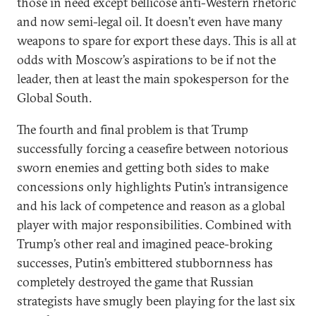
those in need except bellicose anti-Western rhetoric
and now semi-legal oil. It doesn’t even have many
weapons to spare for export these days. This is all at
odds with Moscow’s aspirations to be if not the
leader, then at least the main spokesperson for the
Global South.
The fourth and final problem is that Trump
successfully forcing a ceasefire between notorious
sworn enemies and getting both sides to make
concessions only highlights Putin’s intransigence
and his lack of competence and reason as a global
player with major responsibilities. Combined with
Trump’s other real and imagined peace-broking
successes, Putin’s embittered stubbornness has
completely destroyed the game that Russian
strategists have smugly been playing for the last six