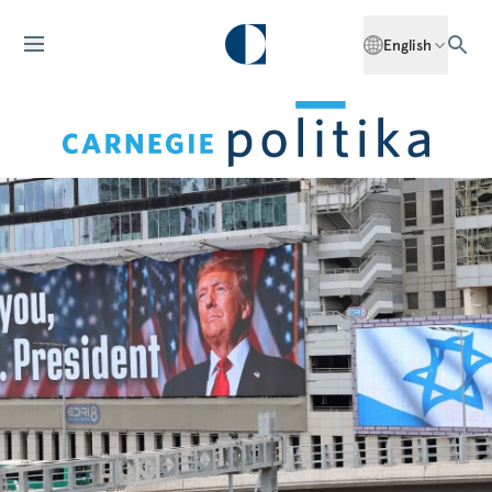
English