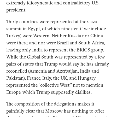
extremely idiosyncratic and contradictory U.S.
president.
Thirty countries were represented at the Gaza
summit in Egypt, of which nine (ten if we include
Turkey) were Western. Neither Russia nor China
were there, and nor were Brazil and South Africa,
leaving only India to represent the BRICS group.
While the Global South was represented by a few
pairs of states that Trump would say he has already
reconciled (Armenia and Azerbaijan, India and
Pakistan), France, Italy, the UK, and Hungary
represented the “collective West,” not to mention
Europe, which Trump supposedly dislikes.
The composition of the delegations makes it
painfully clear that Moscow has nothing to offer