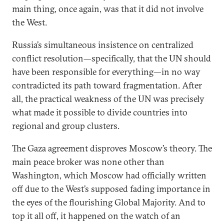
main thing, once again, was that it did not involve
the West.
Russia’s simultaneous insistence on centralized
conflict resolution—specifically, that the UN should
have been responsible for everything​​—in no way
contradicted its path toward fragmentation. After
all, the practical weakness of the UN was precisely
what made it possible to divide countries into
regional and group clusters.
The Gaza agreement disproves Moscow’s theory. The
main peace broker was none other than
Washington, which Moscow had officially written
off due to the West’s supposed fading importance in
the eyes of the flourishing Global Majority. And to
top it all off, it happened on the watch of an