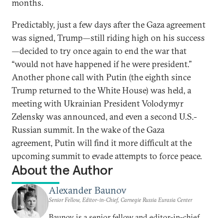
months.
Predictably, just a few days after the Gaza agreement
was signed, Trump—still riding high on his success
—decided to try once again to end the war that
“would not have happened if he were president.”
Another phone call with Putin (the eighth since
Trump returned to the White House) was held, a
meeting with Ukrainian President Volodymyr
Zelensky was announced, and even a second U.S.-
Russian summit. In the wake of the Gaza
agreement, Putin will find it more difficult at the
upcoming summit to evade attempts to force peace.
About the Author
Alexander Baunov
Senior Fellow, Editor-in-Chief, Carnegie Russia Eurasia Center
Baunov is a senior fellow and editor-in-chief