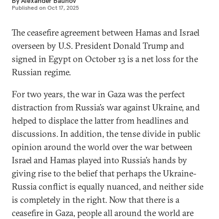
By
Alexander Baunov
Published on
Oct 17, 2025
The ceasefire agreement between Hamas and Israel
overseen by U.S. President Donald Trump and
signed in Egypt on October 13 is a net loss for the
Russian regime.
For two years, the war in Gaza was the perfect
distraction from Russia’s war against Ukraine, and
helped to displace the latter from headlines and
discussions. In addition, the tense divide in public
opinion around the world over the war between
Israel and Hamas played into Russia’s hands by
giving rise to the belief that perhaps the Ukraine-
Russia conflict is equally nuanced, and neither side
is completely in the right. Now that there is a
ceasefire in Gaza, people all around the world are