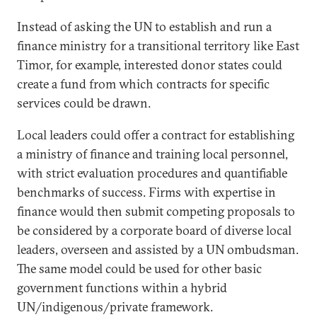
Instead of asking the UN to establish and run a
finance ministry for a transitional territory like East
Timor, for example, interested donor states could
create a fund from which contracts for specific
services could be drawn.
Local leaders could offer a contract for establishing
a ministry of finance and training local personnel,
with strict evaluation procedures and quantifiable
benchmarks of success. Firms with expertise in
finance would then submit competing proposals to
be considered by a corporate board of diverse local
leaders, overseen and assisted by a UN ombudsman.
The same model could be used for other basic
government functions within a hybrid
UN/indigenous/private framework.