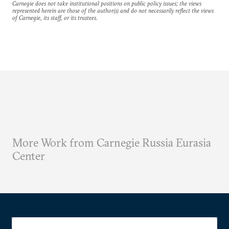
Carnegie does not take institutional positions on public policy issues; the views
represented herein are those of the author(s) and do not necessarily reflect the views
of Carnegie, its staff, or its trustees.
More Work from Carnegie Russia Eurasia
Center