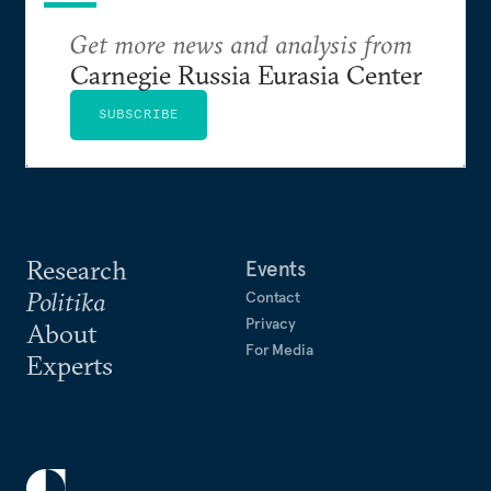
Get more news and analysis from
Carnegie Russia Eurasia Center
SUBSCRIBE
Research
Events
Politika
Contact
Privacy
About
For Media
Experts