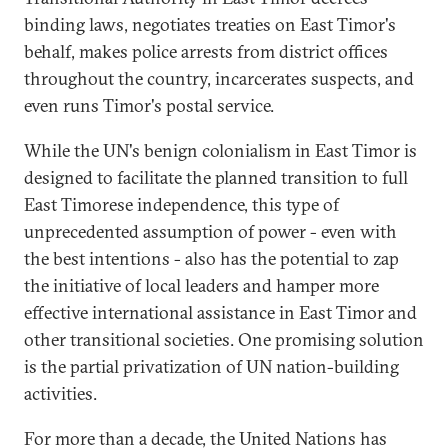
binding laws, negotiates treaties on East Timor's
behalf, makes police arrests from district offices
throughout the country, incarcerates suspects, and
even runs Timor's postal service.
While the UN's benign colonialism in East Timor is
designed to facilitate the planned transition to full
East Timorese independence, this type of
unprecedented assumption of power - even with
the best intentions - also has the potential to zap
the initiative of local leaders and hamper more
effective international assistance in East Timor and
other transitional societies. One promising solution
is the partial privatization of UN nation-building
activities.
For more than a decade, the United Nations has