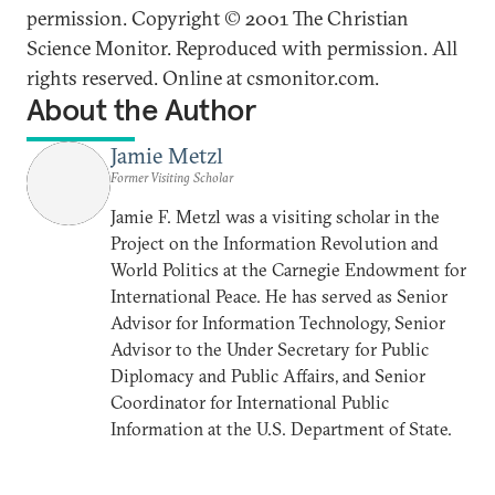
permission. Copyright © 2001 The Christian
Science Monitor. Reproduced with permission. All
rights reserved. Online at csmonitor.com.
About the Author
Jamie Metzl
Former Visiting Scholar
Jamie F. Metzl was a visiting scholar in the
Project on the Information Revolution and
World Politics at the Carnegie Endowment for
International Peace. He has served as Senior
Advisor for Information Technology, Senior
Advisor to the Under Secretary for Public
Diplomacy and Public Affairs, and Senior
Coordinator for International Public
Information at the U.S. Department of State.