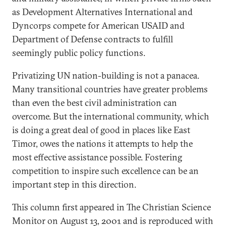
as Development Alternatives International and
Dyncorps compete for American USAID and
Department of Defense contracts to fulfill
seemingly public policy functions.
Privatizing UN nation-building is not a panacea.
Many transitional countries have greater problems
than even the best civil administration can
overcome. But the international community, which
is doing a great deal of good in places like East
Timor, owes the nations it attempts to help the
most effective assistance possible. Fostering
competition to inspire such excellence can be an
important step in this direction.
This column first appeared in The Christian Science
Monitor on August 13, 2001 and is reproduced with