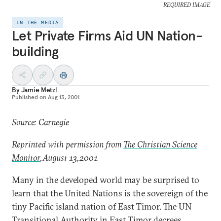
REQUIRED IMAGE
IN THE MEDIA
Let Private Firms Aid UN Nation-
building
By
Jamie Metzl
Published on
Aug 13, 2001
Source: Carnegie
Reprinted with permission from
The Christian Science
Monitor
,August 13,2001
Many in the developed world may be surprised to
learn that the United Nations is the sovereign of the
tiny Pacific island nation of East Timor. The UN
Transitional Authority in East Timor decrees