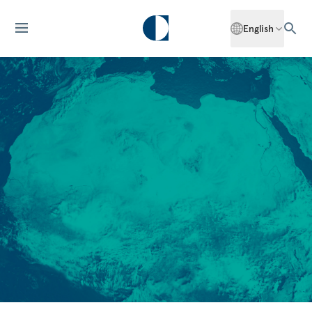
English