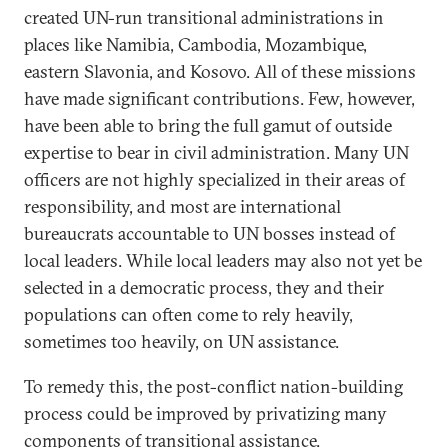
created UN-run transitional administrations in
places like Namibia, Cambodia, Mozambique,
eastern Slavonia, and Kosovo. All of these missions
have made significant contributions. Few, however,
have been able to bring the full gamut of outside
expertise to bear in civil administration. Many UN
officers are not highly specialized in their areas of
responsibility, and most are international
bureaucrats accountable to UN bosses instead of
local leaders. While local leaders may also not yet be
selected in a democratic process, they and their
populations can often come to rely heavily,
sometimes too heavily, on UN assistance.
To remedy this, the post-conflict nation-building
process could be improved by privatizing many
components of transitional assistance.