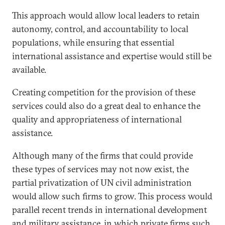
This approach would allow local leaders to retain
autonomy, control, and accountability to local
populations, while ensuring that essential
international assistance and expertise would still be
available.
Creating competition for the provision of these
services could also do a great deal to enhance the
quality and appropriateness of international
assistance.
Although many of the firms that could provide
these types of services may not now exist, the
partial privatization of UN civil administration
would allow such firms to grow. This process would
parallel recent trends in international development
and military assistance, in which private firms such