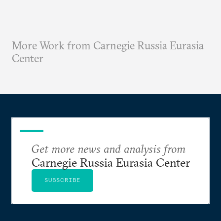
More Work from Carnegie Russia Eurasia
Center
Get more news and analysis from
Carnegie Russia Eurasia Center
SUBSCRIBE