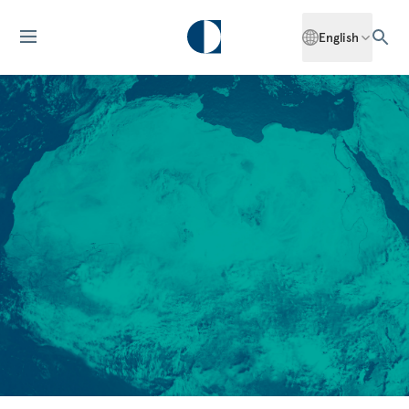
English