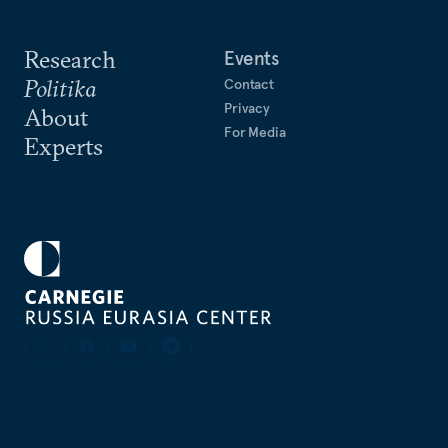
Research
Events
Politika
Contact
Privacy
About
For Media
Experts