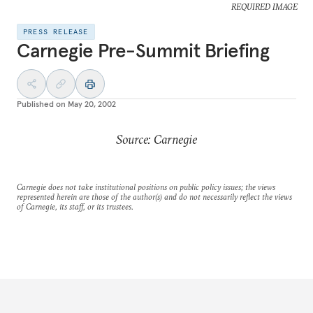
REQUIRED IMAGE
PRESS RELEASE
Carnegie Pre-Summit Briefing
Published on
May 20, 2002
Source: Carnegie
Carnegie does not take institutional positions on public policy issues; the views
represented herein are those of the author(s) and do not necessarily reflect the views
of Carnegie, its staff, or its trustees.