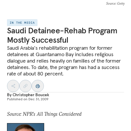
Source
: Getty
IN THE MEDIA
Saudi Detainee-Rehab Program
Mostly Successful
Saudi Arabia's rehabilitation program for former
detainees at Guantanamo Bay includes religious
dialogue and relies heavily on families of the former
detainees. To date, the program has had a success
rate of about 80 percent.
By
Christopher Boucek
Published on
Dec 31, 2009
Source: NPR's All Things Considered