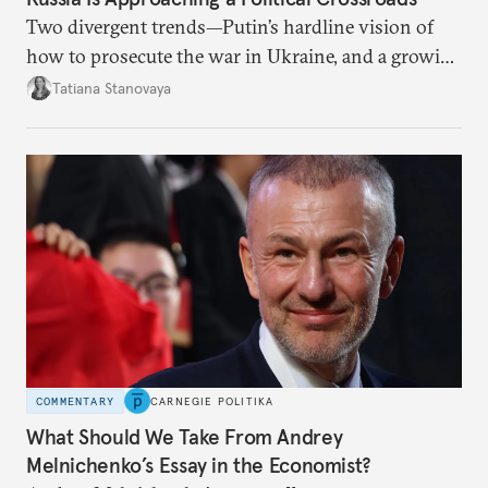
Two divergent trends—Putin’s hardline vision of
how to prosecute the war in Ukraine, and a growing
desire for change in Russia—could tear the regime
Tatiana Stanovaya
apart.
COMMENTARY
CARNEGIE POLITIKA
What Should We Take From Andrey
Melnichenko’s Essay in the Economist?