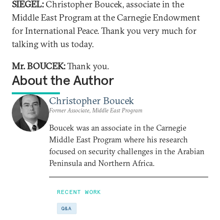
SIEGEL:
Christopher Boucek, associate in the
Middle East Program at the Carnegie Endowment
for International Peace. Thank you very much for
talking with us today.
Mr. BOUCEK:
Thank you.
About the Author
Christopher Boucek
Former Associate, Middle East Program
Boucek was an associate in the Carnegie
Middle East Program where his research
focused on security challenges in the Arabian
Peninsula and Northern Africa.
RECENT WORK
Q&A