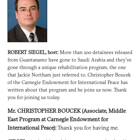
ROBERT SIEGEL, host:
More than 100 detainees released
from Guantanamo have gone to Saudi Arabia and they've
gone through a unique rehabilitation program, the one
that Jackie Northam just referred to. Christopher Boucek
of the Carnegie Endowment for International Peace has
written about that program and he joins us now. Thank
you for joining us today.
Mr. CHRISTOPHER BOUCEK (Associate, Middle
East Program at Carnegie Endowment for
International Peace):
Thank you for having me.