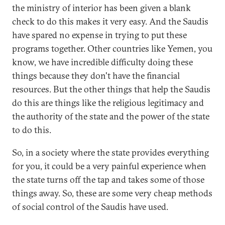
the ministry of interior has been given a blank
check to do this makes it very easy. And the Saudis
have spared no expense in trying to put these
programs together. Other countries like Yemen, you
know, we have incredible difficulty doing these
things because they don't have the financial
resources. But the other things that help the Saudis
do this are things like the religious legitimacy and
the authority of the state and the power of the state
to do this.
So, in a society where the state provides everything
for you, it could be a very painful experience when
the state turns off the tap and takes some of those
things away. So, these are some very cheap methods
of social control of the Saudis have used.