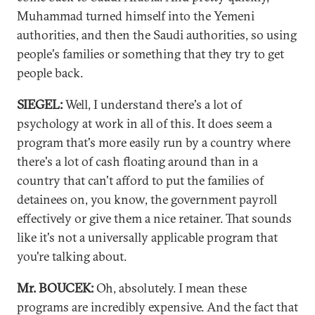
Muhammad turned himself into the Yemeni
authorities, and then the Saudi authorities, so using
people's families or something that they try to get
people back.
SIEGEL:
Well, I understand there's a lot of
psychology at work in all of this. It does seem a
program that's more easily run by a country where
there's a lot of cash floating around than in a
country that can't afford to put the families of
detainees on, you know, the government payroll
effectively or give them a nice retainer. That sounds
like it's not a universally applicable program that
you're talking about.
Mr. BOUCEK:
Oh, absolutely. I mean these
programs are incredibly expensive. And the fact that