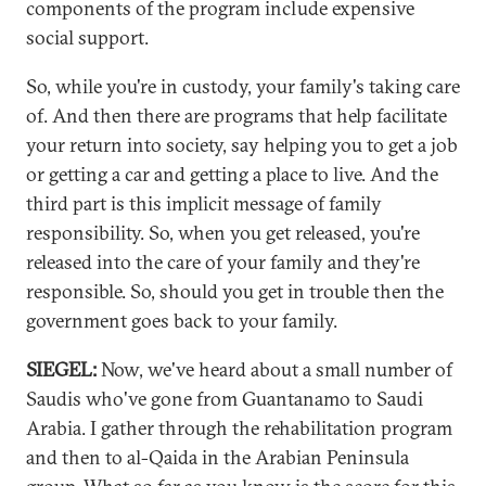
components of the program include expensive
social support.
So, while you're in custody, your family's taking care
of. And then there are programs that help facilitate
your return into society, say helping you to get a job
or getting a car and getting a place to live. And the
third part is this implicit message of family
responsibility. So, when you get released, you're
released into the care of your family and they're
responsible. So, should you get in trouble then the
government goes back to your family.
SIEGEL:
Now, we've heard about a small number of
Saudis who've gone from Guantanamo to Saudi
Arabia. I gather through the rehabilitation program
and then to al-Qaida in the Arabian Peninsula