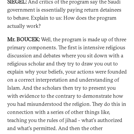
SIEGEL:
And critics of the program say the Saudi
government is essentially paying return detainees
to behave. Explain to us: How does the program
actually work?
Mr. BOUCEK:
Well, the program is made up of three
primary components. The first is intensive religious
discussion and debates where you sit down with a
religious scholar and they try to draw you out to
explain why your beliefs, your actions were founded
on a correct interpretation and understanding of
Islam. And the scholars then try to present you
with evidence to the contrary to demonstrate how
you had misunderstood the religion. They do this in
connection with a series of other things like,
teaching you the rules of jihad - what's authorized
and what's permitted. And then the other