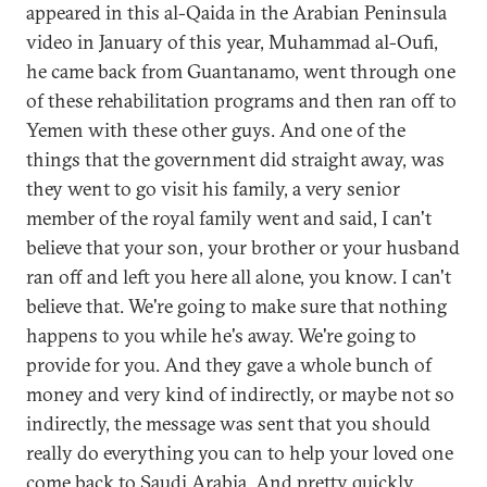
appeared in this al-Qaida in the Arabian Peninsula
video in January of this year, Muhammad al-Oufi,
he came back from Guantanamo, went through one
of these rehabilitation programs and then ran off to
Yemen with these other guys. And one of the
things that the government did straight away, was
they went to go visit his family, a very senior
member of the royal family went and said, I can't
believe that your son, your brother or your husband
ran off and left you here all alone, you know. I can't
believe that. We're going to make sure that nothing
happens to you while he's away. We're going to
provide for you. And they gave a whole bunch of
money and very kind of indirectly, or maybe not so
indirectly, the message was sent that you should
really do everything you can to help your loved one
come back to Saudi Arabia. And pretty quickly,