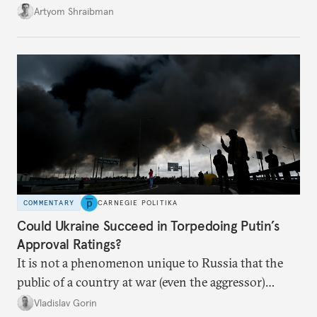
its own vulnerabilities—and surprisingly amenable
Artyom Shraibman
to Kyiv’s demands.
COMMENTARY
CARNEGIE POLITIKA
Could Ukraine Succeed in Torpedoing Putin’s
Approval Ratings?
It is not a phenomenon unique to Russia that the
public of a country at war (even the aggressor)
enduring airstrikes will not overturn its
Vladislav Gorin