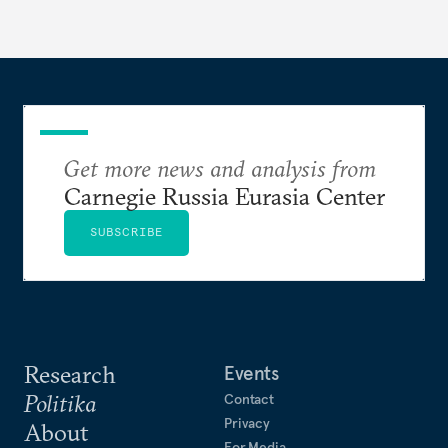
Get more news and analysis from
Carnegie Russia Eurasia Center
SUBSCRIBE
Research
Events
Politika
Contact
Privacy
About
For Media