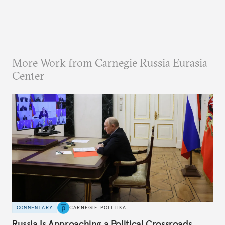
More Work from Carnegie Russia Eurasia
Center
COMMENTARY
CARNEGIE POLITIKA
Russia Is Approaching a Political Crossroads