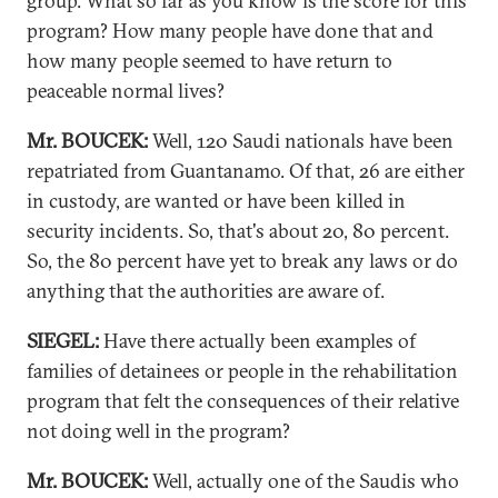
group. What so far as you know is the score for this
program? How many people have done that and
how many people seemed to have return to
peaceable normal lives?
Mr. BOUCEK:
Well, 120 Saudi nationals have been
repatriated from Guantanamo. Of that, 26 are either
in custody, are wanted or have been killed in
security incidents. So, that's about 20, 80 percent.
So, the 80 percent have yet to break any laws or do
anything that the authorities are aware of.
SIEGEL:
Have there actually been examples of
families of detainees or people in the rehabilitation
program that felt the consequences of their relative
not doing well in the program?
Mr. BOUCEK:
Well, actually one of the Saudis who