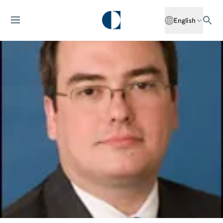
English