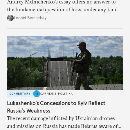
Andrey Melnichenko’s essay offers no answer to
the fundamental question of how, under any kind
of negotiated settlement, Europe can protect itself
Leonid Bershidsky
from the Russian ressentiment that is inevitable in
all scenarios except for an outright victory for
Putin.
COMMENTARY
CARNEGIE POLITIKA
Lukashenko’s Concessions to Kyiv Reflect
Russia’s Weakness
The recent damage inflicted by Ukrainian drones
and missiles on Russia has made Belarus aware of