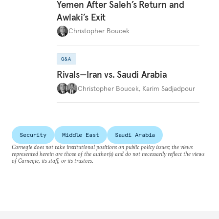
Yemen After Saleh’s Return and
Awlaki’s Exit
Christopher Boucek
Q&A
Rivals—Iran vs. Saudi Arabia
Christopher Boucek
,
Karim Sadjadpour
Security
Middle East
Saudi Arabia
Carnegie does not take institutional positions on public policy issues; the views
represented herein are those of the author(s) and do not necessarily reflect the views
of Carnegie, its staff, or its trustees.