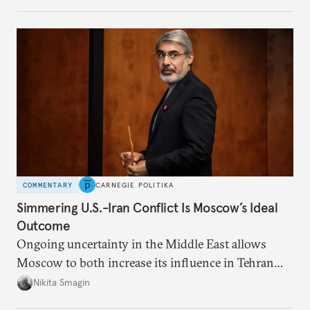
government but rather show solidarity with it and
blame its woes on the enemy.
COMMENTARY
CARNEGIE POLITIKA
Simmering U.S.-Iran Conflict Is Moscow’s Ideal
Outcome
Ongoing uncertainty in the Middle East allows
Moscow to both increase its influence in Tehran
and continue to enjoy the financial windfall of
Nikita Smagin
higher oil prices.