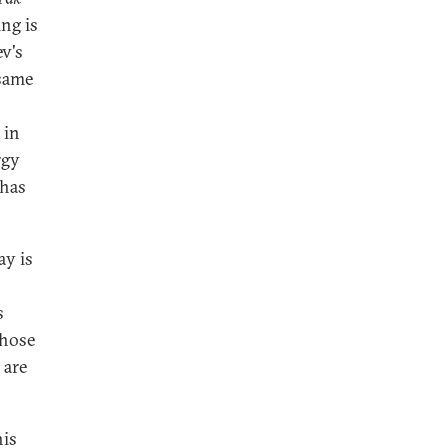
ng is
v's
 same
 in
rgy
 has
ay is
s
those
 are
his