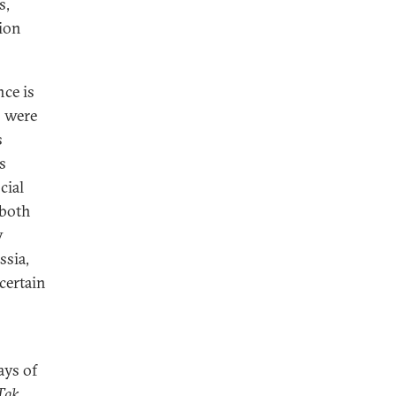
s,
ion
nce is
s were
s
s
cial
 both
y
ssia,
certain
ays of
Tak