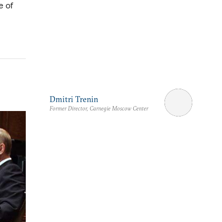
e of
Dmitri Trenin
Former Director, Carnegie Moscow Center