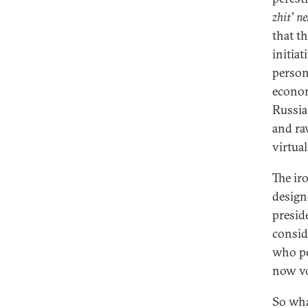
zhit' ne
that t
initia
person
econom
Russia
and ra
virtua
The iro
design
presid
consid
who pe
now v
So wha