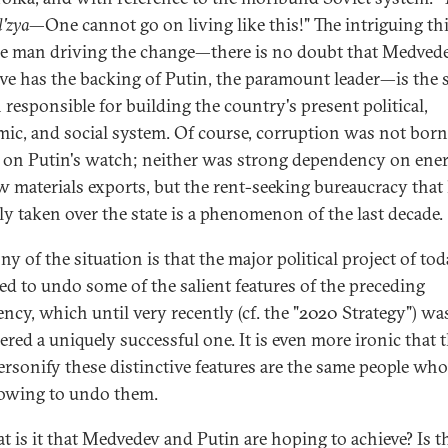
l'zya
—One cannot go on living like this!" The intriguing thi
he man driving the change—there is no doubt that Medvede
tive has the backing of Putin, the paramount leader—is the
 responsible for building the country's present political,
ic, and social system. Of course, corruption was not born
 on Putin's watch; neither was strong dependency on ene
w materials exports, but the rent-seeking bureaucracy that
lly taken over the state is a phenomenon of the last decade.
ny of the situation is that the major political project of tod
ed to undo some of the salient features of the preceding
ency, which until very recently (cf. the "2020 Strategy") wa
ered a uniquely successful one. It is even more ironic that 
rsonify these distinctive features are the same people who
owing to undo them.
t is it that Medvedev and Putin are hoping to achieve? Is t