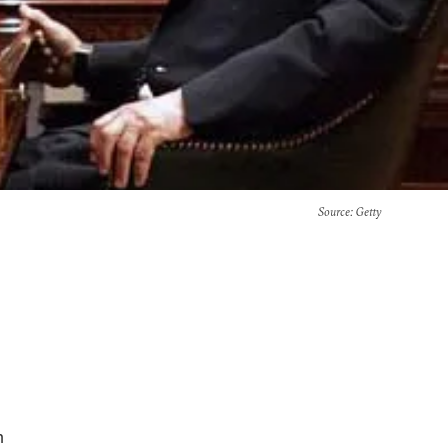
Source
: Getty
h