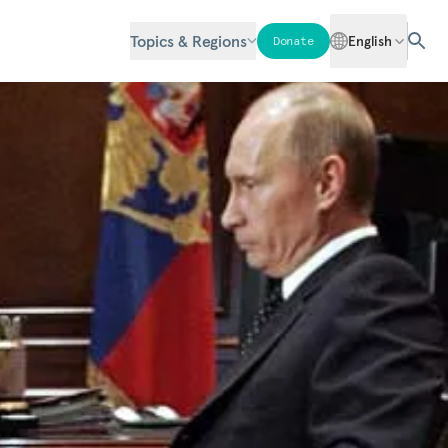
Topics & Regions
English
Donate