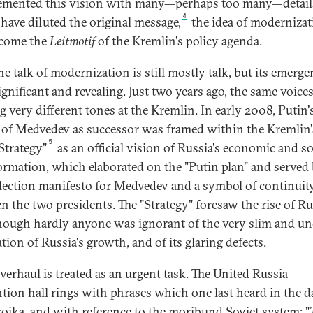
mented this vision with many—perhaps too many—detail
4
have diluted the original message,
the idea of modernizat
ecome the
Leitmotif
of the Kremlin's policy agenda.
he talk of modernization is still mostly talk, but its emerge
ignificant and revealing. Just two years ago, the same voice
g very different tones at the Kremlin. In early 2008, Putin'
 of Medvedev as successor was framed within the Kremlin'
5
Strategy"
as an official vision of Russia's economic and so
ormation, which elaborated on the "Putin plan" and served
election manifesto for Medvedev and a symbol of continuit
n the two presidents. The "Strategy" foresaw the rise of Ru
hough hardly anyone was ignorant of the very slim and un
tion of Russia's growth, and of its glaring defects.
verhaul is treated as an urgent task. The United Russia
tion hall rings with phrases which one last heard in the d
roika, and with reference to the moribund Soviet system: "