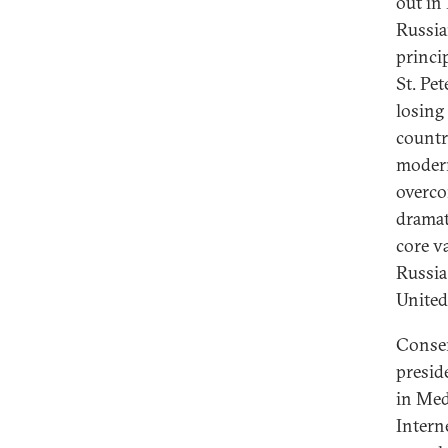
out in
Russia
princi
St. Pe
losing
country
modern
overco
dramat
core va
Russia
United 
Conser
presid
in Med
Intern