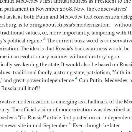
 Dmitri Medvedev's first annual address as President to the
n parliament in November 2008. Now, the conservatives'
pal task, as both Putin and Medvedev told convention deleg
tersburg, is to bring about Russia's modernization—withou
 traditional values, or, more importantly, tampering with t
1
's political regime.
The current buzz word is conservativ
ization. The idea is that Russia's backwardness would be
me in an evolutionary manner without destroying or
ically weakening the state. It would also be based on Russi
lues: traditional family, a strong state, patriotism, "faith in
2
," and great-power independence.
Can Putin, Medvedev, 
Russia pull it off?
vative modernization is emerging as a hallmark of the M
ency. The official vision of modernization was described at
vedev's "Go Russia!" article first posted on an independent
3
et news site in mid-September.
Even though he later