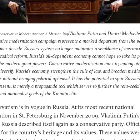
Vladimir Putin and Dmitri Medvede
Conservative Modernization: A Mission Imp
tive modernization campaign represents a marked departure from the pol
ious decade. Russia's system no longer maintains a semblance of meritoc
radical reform, Russia's oil-dependent economy cannot hope to take its p
he modern great powers. Conservative modernization aims to, among ot
diversify Russia's economy, strengthen the rule of law, and broaden media
 without bringing political upheaval. It has the potential to spur Russia'
resent, is merely a propaganda tool which serves to further the rent-seek
 and nationalist goals of the Kremlin elite.
vatism is in vogue in Russia. At its most recent national
tion in St. Petersburg in November 2009, Vladimir Putin's
Russia described itself again as a conservative party. Officia
 for the country's heritage and its values. These values wer