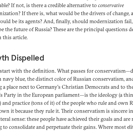
ble? If not, is there a credible alternative to
conservative
ization? If there is, what would be the drivers of change, 
uld be its agents? And, finally, should modernization fail
be the future of Russia? These are the principal questions d
 this article.
th Dispelled
 start with the definition. What passes for conservatism—
in navy blue, the distinct color of Russian conservatism, an
g a place next to Germany's Christian Democrats and to th
's Party in the European parliament—is the ideology (a thi
) and practice (tons of it) of the people who rule and own 
wn it because they rule it. Their conservatism is sincere in
iteral sense: these people have achieved their goals and are
g to consolidate and perpetuate their gains. Where most eli