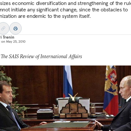
izes economic diversification and strengthening of the rul
nnot initiate any significant change, since the obstacles to
ization are endemic to the system itself.
i Trenin
d on
May 25, 2010
 The SAIS Review of International Affairs