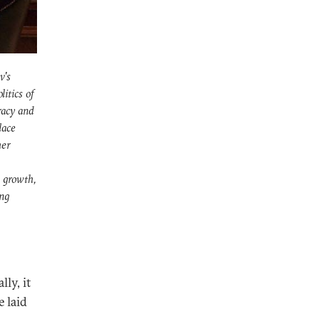
v's
itics of
racy and
lace
her
s growth,
ing
lly, it
e laid