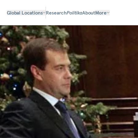
Global Locations
Research
Politika
About
More