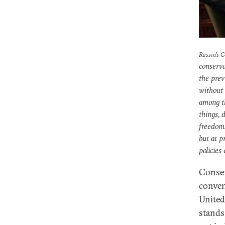
Russia's 
conserva
the prev
without 
among t
things, 
freedoms
but at p
policies
Conser
conven
United 
stands