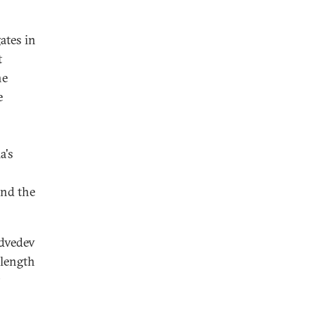
ates in
t
he
e
a's
and the
edvedev
 length