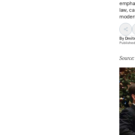
emphas
law, ca
modern
By
Dmitr
Publishe
Source: