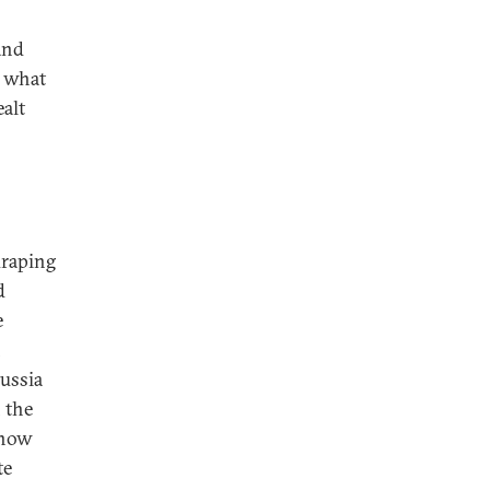
and
, what
ealt
draping
d
e
n
Russia
 the
 now
te