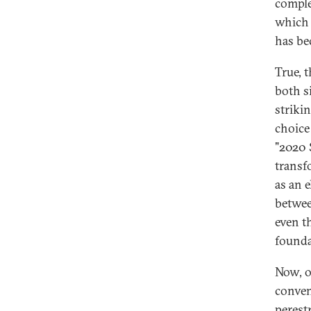
comple
which 
has b
True, t
both s
strikin
choice
"2020 
transf
as an 
betwee
even t
founda
Now, o
conven
perest