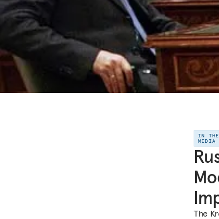
IN TH
MEDIA
Rus
Mod
Imp
The Kr