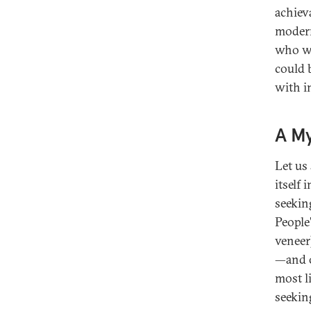
achieva
modern
who wo
could 
with in
A My
Let us
itself 
seekin
People
veneer
—and o
most l
seekin