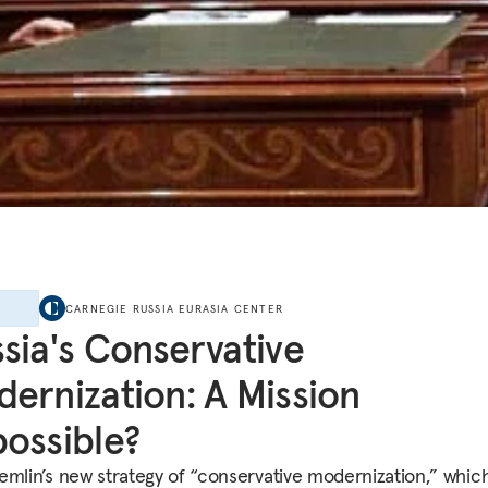
E
CARNEGIE RUSSIA EURASIA CENTER
sia's Conservative
ernization: A Mission
ossible?
emlin’s new strategy of “conservative modernization,” whic