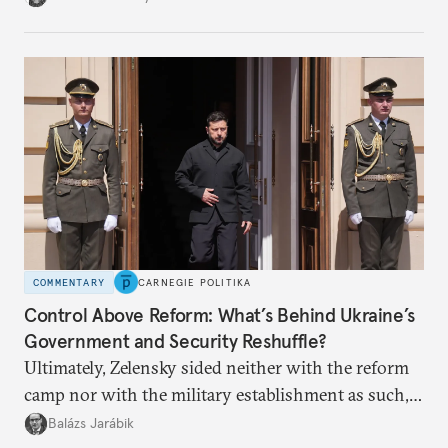
apart.
COMMENTARY
CARNEGIE POLITIKA
Control Above Reform: What’s Behind Ukraine’s
Government and Security Reshuffle?
Ultimately, Zelensky sided neither with the reform
camp nor with the military establishment as such,
but with political control.
Balázs Jarábik