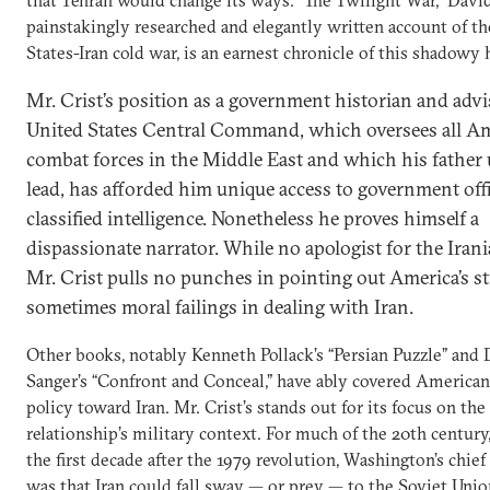
painstakingly researched and elegantly written account of t
States-Iran cold war, is an earnest chronicle of this shadowy 
Mr. Crist’s position as a government historian and advi
United States Central Command, which oversees all A
combat forces in the Middle East and which his father 
lead, has afforded him unique access to government offi
classified intelligence. Nonetheless he proves himself a
dispassionate narrator. While no apologist for the Iran
Mr. Crist pulls no punches in pointing out America’s st
sometimes moral failings in dealing with Iran.
Other books, notably Kenneth Pollack’s “Persian Puzzle” and
Sanger’s “Confront and Conceal,” have ably covered American
policy toward Iran. Mr. Crist’s stands out for its focus on the
relationship’s military context. For much of the 20th century
the first decade after the 1979 revolution, Washington’s chie
was that Iran could fall sway — or prey — to the Soviet Unio