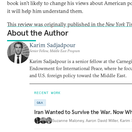
book isn’t likely to change his views about American po
it will help him understand them.
This review was originally published in the
New York Ti
About the Author
Karim Sadjadpour
Senior Fellow, Middle East Program
Karim Sadjadpour is a senior fellow at the Carneg
Endowment for International Peace, where he focu
and U.S. foreign policy toward the Middle East.
RECENT WORK
Q&A
Iran Wanted to Survive the War. Now W
Suzanne Maloney
,
Aaron David Miller
,
Karim 