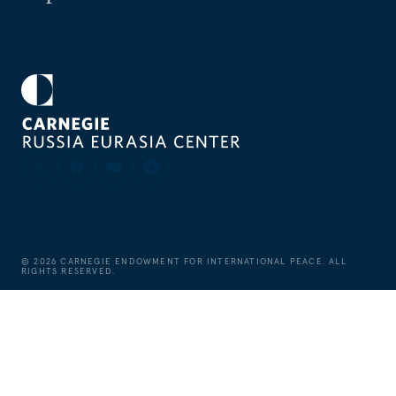
©
2026
CARNEGIE ENDOWMENT FOR INTERNATIONAL PEACE. ALL
RIGHTS RESERVED.