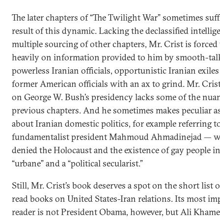
The later chapters of “The Twilight War” sometimes suff
result of this dynamic. Lacking the declassified intelli
multiple sourcing of other chapters, Mr. Crist is forced 
heavily on information provided to him by smooth-tal
powerless Iranian officials, opportunistic Iranian exile
former American officials with an ax to grind. Mr. Crist
on George W. Bush’s presidency lacks some of the nuan
previous chapters. And he sometimes makes peculiar a
about Iranian domestic politics, for example referring to
fundamentalist president Mahmoud Ahmadinejad — w
denied the Holocaust and the existence of gay people in
“urbane” and a “political secularist.”
Still, Mr. Crist’s book deserves a spot on the short list 
read books on United States-Iran relations. Its most im
reader is not President Obama, however, but Ali Khame