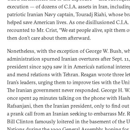
execution — of dozens of C.I.A. assets in Iran, includin
patriotic Iranian Navy captain, Touradj Riahi, whose b
helped save American lives. As one disillusioned C.I.A.
recounted to Mr. Crist, “We eat people alive, spit them o
then don’t care about them afterward.
Nonetheless, with the exception of George W. Bush, w
administration spurned Iranian overtures after Sept. 11,
president since 1979 saw it in America’s national interes
and mend relations with Tehran. Reagan wrote three let
Iran’s leaders, urging them to improve ties with the Uni
The Iranian government never responded. George H. W
once spent 29 minutes talking on the phone with Has
Rafsanjani, then the Iranian president, only to find out
a prank call from an Iranian seeking to embarrass Mr. R
Bill Clinton famously loitered in the basement of the 
Nations during the 1999 General Assembly, hoping for