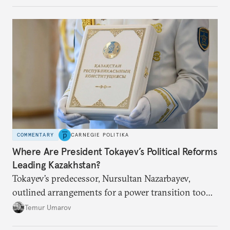
COMMENTARY
CARNEGIE POLITIKA
Where Are President Tokayev’s Political Reforms
Leading Kazakhstan?
Tokayev’s predecessor, Nursultan Nazarbayev,
outlined arrangements for a power transition too
soon and in too much detail, ultimately losing
Temur Umarov
control over the process. Tokayev is determined not