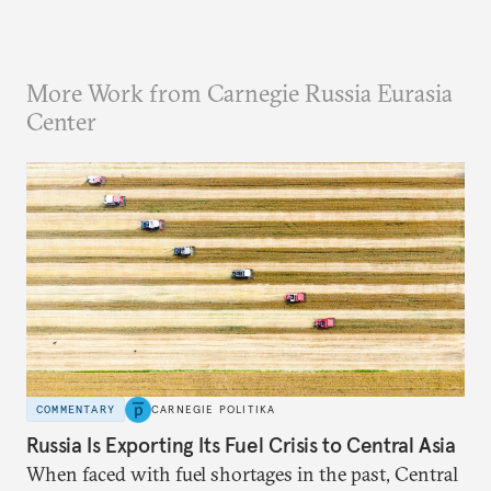
More Work from Carnegie Russia Eurasia
Center
COMMENTARY
CARNEGIE POLITIKA
Russia Is Exporting Its Fuel Crisis to Central Asia
When faced with fuel shortages in the past, Central