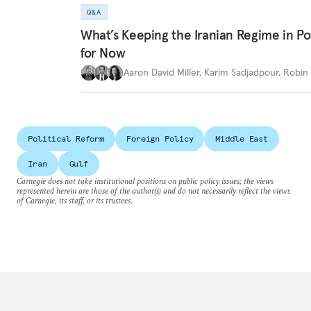
Q&A
What’s Keeping the Iranian Regime in 
for Now
Aaron David Miller
,
Karim Sadjadpour
,
Robin 
Political Reform
Foreign Policy
Middle East
Iran
Gulf
Carnegie does not take institutional positions on public policy issues; the views
represented herein are those of the author(s) and do not necessarily reflect the views
of Carnegie, its staff, or its trustees.