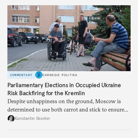
to meet the same fate.
COMMENTARY
CARNEGIE POLITIKA
Parliamentary Elections in Occupied Ukraine
Risk Backfiring for the Kremlin
Despite unhappiness on the ground, Moscow is
determined to use both carrot and stick to ensure
there is record support for United Russia in
Konstantin Skorkin
occupied Ukraine.