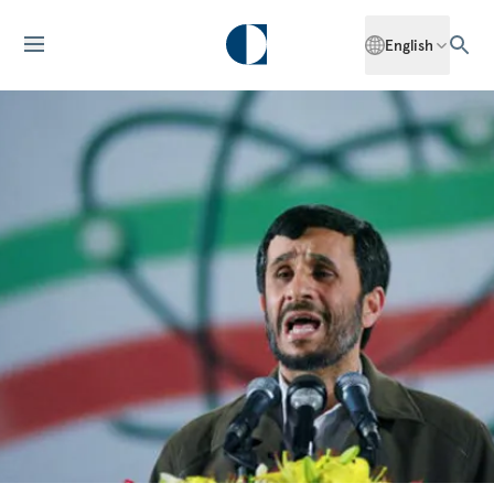
English