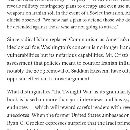
reveals military contingency plans to occupy and even use n
weapons on Iranian soil in the event of a Soviet incursion. A
official observed, “We now had a plan to defend those who do
be defended against those who are not going to attack.”
Since radical Islam replaced Communism as America’s c
ideological foe, Washington’s concern is no longer Iran’
vulnerabilities but its nefarious capabilities. Mr. Crist’s
assessment that policies meant to counter Iranian infl
notably the 2003 removal of Saddam Hussein, have oft
opposite effect isn’t a novel argument.
What distinguishes “The Twilight War” is its granularit
book is based on more than 300 interviews and has 45 
endnotes — which will reward careful readers with rev
anecdotes. When the former United States ambassador 
Ryan C. Crocker expresses surprise that the Iraqi prime