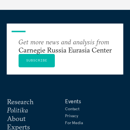
Get more news and analysis from
Carnegie Russia Eurasia Center
SUBSCRIBE
Research
Events
Politika
Contact
Privacy
About
For Media
Experts