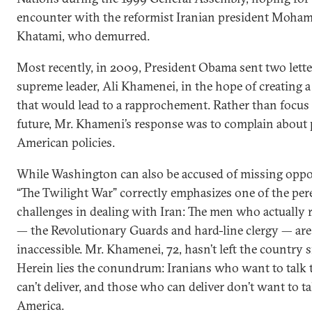
encounter with the reformist Iranian president Moh
Khatami, who demurred.
Most recently, in 2009, President Obama sent two letter
supreme leader, Ali Khamenei, in the hope of creating a
that would lead to a rapprochement. Rather than focus
future, Mr. Khameni’s response was to complain about 
American policies.
While Washington can also be accused of missing oppor
“The Twilight War” correctly emphasizes one of the per
challenges in dealing with Iran: The men who actually
— the Revolutionary Guards and hard-line clergy — are 
inaccessible. Mr. Khamenei, 72, hasn’t left the country 
Herein lies the conundrum: Iranians who want to talk 
can’t deliver, and those who can deliver don’t want to ta
America.