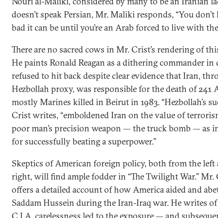
Nouri al-Maliki, considered by many to be an Iranian la
doesn’t speak Persian, Mr. Maliki responds, “You don
bad it can be until you’re an Arab forced to live with th
There are no sacred cows in Mr. Crist’s rendering of thi
He paints Ronald Reagan as a dithering commander in 
refused to hit back despite clear evidence that Iran, thr
Hezbollah proxy, was responsible for the death of 241 
mostly Marines killed in Beirut in 1983. “Hezbollah’s su
Crist writes, “emboldened Iran on the value of terrori
poor man’s precision weapon — the truck bomb — as i
for successfully beating a superpower.”
Skeptics of American foreign policy, both from the left
right, will find ample fodder in “The Twilight War.” Mr. 
offers a detailed account of how America aided and abe
Saddam Hussein during the Iran-Iraq war. He writes o
C.I.A. carelessness led to the exposure — and subseque