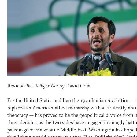
Review:
The Twilight War
by David Crist
For the United States and Iran the 1979 Iranian revolution —
replaced an American-allied monarchy with a virulently ant
theocracy — has proved to be the geopolitical divorce from he
three decades, as the two sides have engaged in an ugly battl
patronage over a volatile Middle East, Washington has hoped
that Tehran would change its ways. “The Twilight War,” David