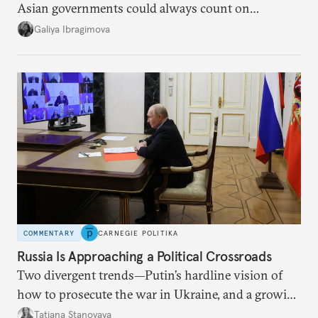
Asian governments could always count on
additional supplies from Moscow. That safety net
Galiya Ibragimova
no longer exists.
COMMENTARY
CARNEGIE POLITIKA
Russia Is Approaching a Political Crossroads
Two divergent trends—Putin’s hardline vision of
how to prosecute the war in Ukraine, and a growing
desire for change in Russia—could tear the regime
Tatiana Stanovaya