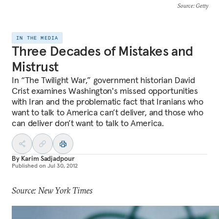
Source
: Getty
IN THE MEDIA
Three Decades of Mistakes and
Mistrust
In “The Twilight War,” government historian David
Crist examines Washington's missed opportunities
with Iran and the problematic fact that Iranians who
want to talk to America can’t deliver, and those who
can deliver don’t want to talk to America.
By
Karim Sadjadpour
Published on
Jul 30, 2012
Source: New York Times