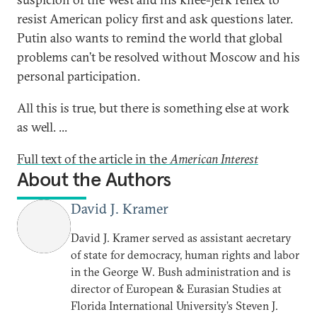
resist American policy first and ask questions later.
Putin also wants to remind the world that global
problems can’t be resolved without Moscow and his
personal participation.
All this is true, but there is something else at work
as well. ...
Full text of the article in the
American Interest
About the Authors
David J. Kramer
David J. Kramer served as assistant aecretary
of state for democracy, human rights and labor
in the George W. Bush administration and is
director of European & Eurasian Studies at
Florida International University’s Steven J.