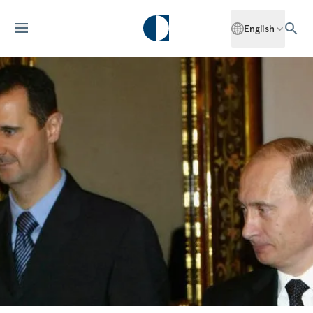
English