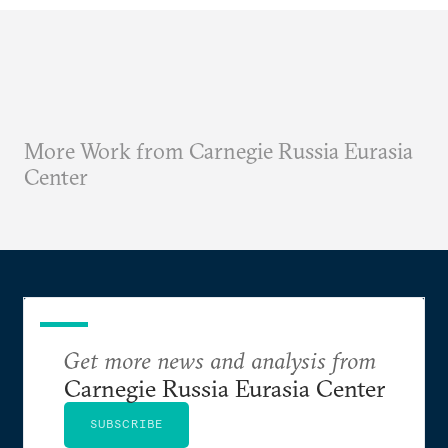
More Work from Carnegie Russia Eurasia
Center
Get more news and analysis from
Carnegie Russia Eurasia Center
SUBSCRIBE