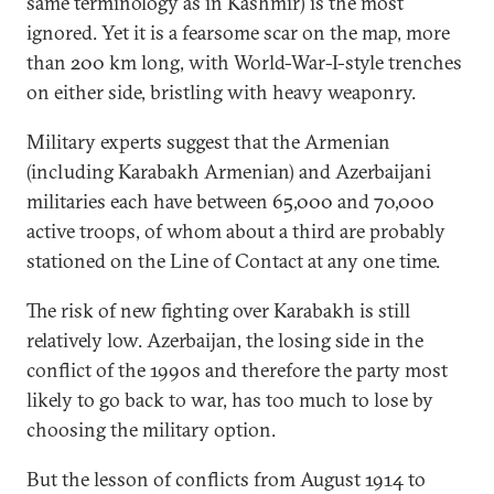
same terminology as in Kashmir) is the most
ignored. Yet it is a fearsome scar on the map, more
than 200 km long, with World-War-I-style trenches
on either side, bristling with heavy weaponry.
Military experts suggest that the Armenian
(including Karabakh Armenian) and Azerbaijani
militaries each have between 65,000 and 70,000
active troops, of whom about a third are probably
stationed on the Line of Contact at any one time.
The risk of new fighting over Karabakh is still
relatively low. Azerbaijan, the losing side in the
conflict of the 1990s and therefore the party most
likely to go back to war, has too much to lose by
choosing the military option.
But the lesson of conflicts from August 1914 to