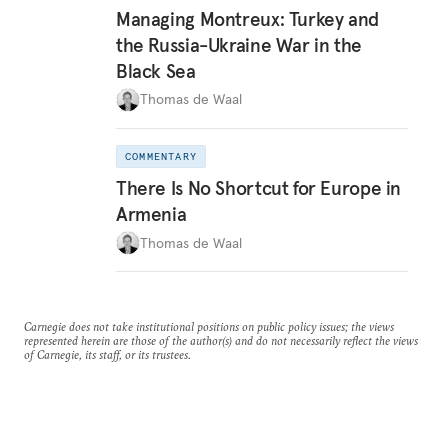
Managing Montreux: Turkey and
the Russia-Ukraine War in the
Black Sea
Thomas de Waal
COMMENTARY
There Is No Shortcut for Europe in
Armenia
Thomas de Waal
Carnegie does not take institutional positions on public policy issues; the views
represented herein are those of the author(s) and do not necessarily reflect the views
of Carnegie, its staff, or its trustees.