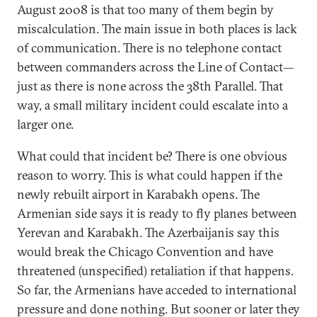
August 2008 is that too many of them begin by
miscalculation. The main issue in both places is lack
of communication. There is no telephone contact
between commanders across the Line of Contact—
just as there is none across the 38th Parallel. That
way, a small military incident could escalate into a
larger one.
What could that incident be? There is one obvious
reason to worry. This is what could happen if the
newly rebuilt airport in Karabakh opens. The
Armenian side says it is ready to fly planes between
Yerevan and Karabakh. The Azerbaijanis say this
would break the Chicago Convention and have
threatened (unspecified) retaliation if that happens.
So far, the Armenians have acceded to international
pressure and done nothing. But sooner or later they