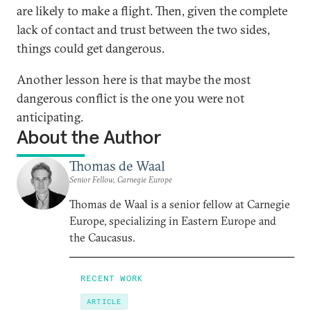
are likely to make a flight. Then, given the complete
lack of contact and trust between the two sides,
things could get dangerous.
Another lesson here is that maybe the most
dangerous conflict is the one you were not
anticipating.
About the Author
Thomas de Waal
Senior Fellow, Carnegie Europe
Thomas de Waal is a senior fellow at Carnegie
Europe, specializing in Eastern Europe and
the Caucasus.
RECENT WORK
ARTICLE