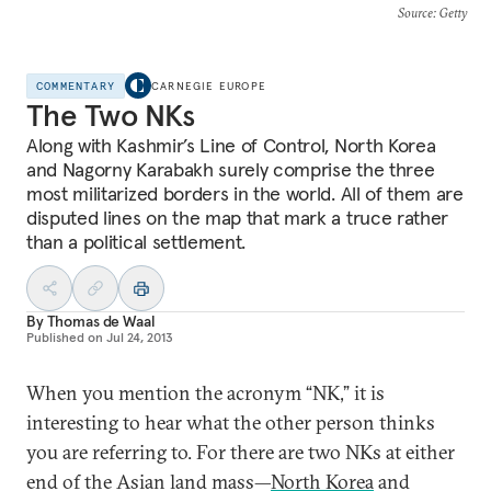
Source
: Getty
COMMENTARY
CARNEGIE EUROPE
The Two NKs
Along with Kashmir’s Line of Control, North Korea
and Nagorny Karabakh surely comprise the three
most militarized borders in the world. All of them are
disputed lines on the map that mark a truce rather
than a political settlement.
By
Thomas de Waal
Published on
Jul 24, 2013
When you mention the acronym “NK,” it is
interesting to hear what the other person thinks
you are referring to. For there are two NKs at either
end of the Asian land mass—
North Korea
and