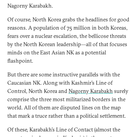
Nagorny Karabakh.
Of course, North Korea grabs the headlines for good
reasons. A population of 75 million in both Koreas,
fears over a nuclear escalation, the bellicose threats
by the North Korean leadership—all of that focuses
minds on the East Asian NK as a potential
flashpoint.
But there are some instructive parallels with the
Caucasian NK. Along with Kashmir’s Line of
Control, North Korea and
Nagorny Karabakh
surely
comprise the three most militarized borders in the
world. All of them are disputed lines on the map
that mark a truce rather than a political settlement.
Of these, Karabakh’s Line of Contact (almost the