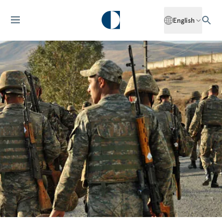
English