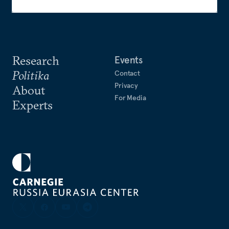
Research
Events
Politika
Contact
Privacy
About
For Media
Experts