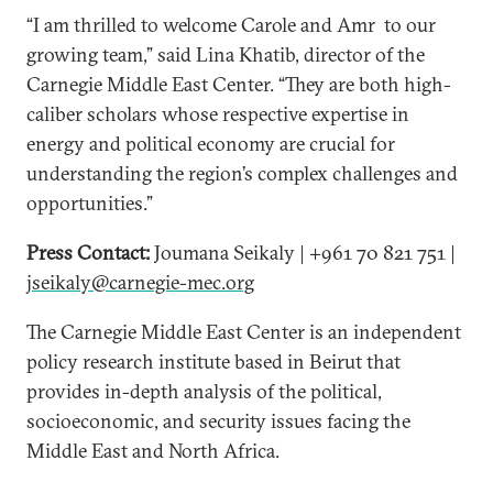
“I am thrilled to welcome Carole and Amr to our
growing team,” said Lina Khatib, director of the
Carnegie Middle East Center. “They are both high-
caliber scholars whose respective expertise in
energy and political economy are crucial for
understanding the region’s complex challenges and
opportunities.”
Press Contact:
Joumana Seikaly | +961 70 821 751 |
jseikaly@carnegie-mec.org
The Carnegie Middle East Center is an independent
policy research institute based in Beirut that
provides in-depth analysis of the political,
socioeconomic, and security issues facing the
Middle East and North Africa.