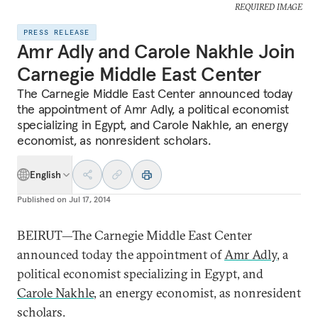
REQUIRED IMAGE
PRESS RELEASE
Amr Adly and Carole Nakhle Join
Carnegie Middle East Center
The Carnegie Middle East Center announced today
the appointment of Amr Adly, a political economist
specializing in Egypt, and Carole Nakhle, an energy
economist, as nonresident scholars.
English
Published on
Jul 17, 2014
BEIRUT—The Carnegie Middle East Center
announced today the appointment of
Amr Adly
, a
political economist specializing in Egypt, and
Carole Nakhle
, an energy economist, as nonresident
scholars.