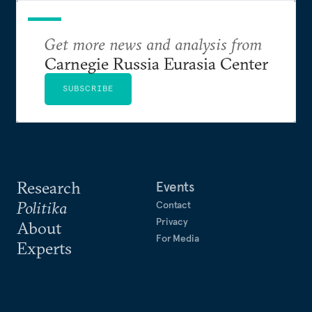
Get more news and analysis from
Carnegie Russia Eurasia Center
SUBSCRIBE
Research
Events
Politika
Contact
Privacy
About
For Media
Experts