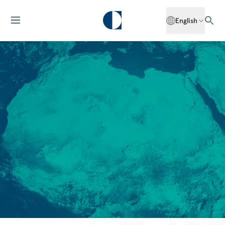
English