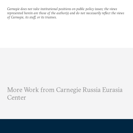
Carnegie does not take institutional positions on public policy issues; the views
represented herein are those of the author(s) and do not necessarily reflect the views
of Carnegie, its staff, or its trustees.
More Work from Carnegie Russia Eurasia
Center