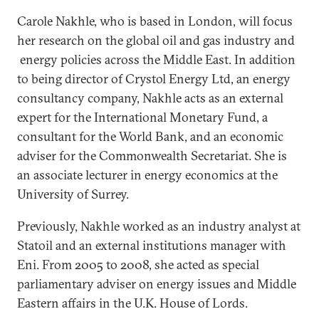
Carole Nakhle, who is based in London, will focus
her research on the global oil and gas industry and
energy policies across the Middle East. In addition
to being director of Crystol Energy Ltd, an energy
consultancy company, Nakhle acts as an external
expert for the International Monetary Fund, a
consultant for the World Bank, and an economic
adviser for the Commonwealth Secretariat. She is
an associate lecturer in energy economics at the
University of Surrey.
Previously, Nakhle worked as an industry analyst at
Statoil and an external institutions manager with
Eni. From 2005 to 2008, she acted as special
parliamentary adviser on energy issues and Middle
Eastern affairs in the U.K. House of Lords.