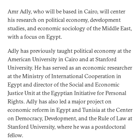
Amr Adly, who will be based in Cairo, will center
his research on political economy, development
studies, and economic sociology of the Middle East,
with a focus on Egypt.
Adly has previously taught political economy at the
American University in Cairo and at Stanford
University. He has served as an economic researcher
at the Ministry of International Cooperation in
Egypt and director of the Social and Economic
Justice Unit at the Egyptian Initiative for Personal
Rights. Adly has also led a major project on
economic reform in Egypt and Tunisia at the Center
on Democracy, Development, and the Rule of Law at
Stanford University, where he was a postdoctoral
fellow.