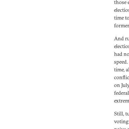
those 
electi
time t
former
And ru
electi
had no
speed
time, 
confli
on Jul
federal
extremi
Still,
voting