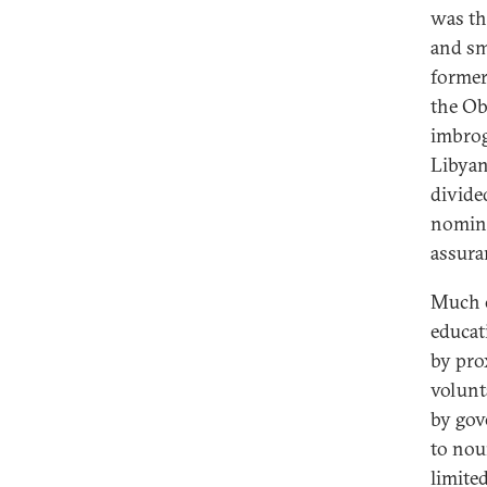
was thi
and sm
former
the Ob
imbrog
Libyan
divide
nomina
assura
Much o
educat
by pro
volunt
by gov
to nou
limite