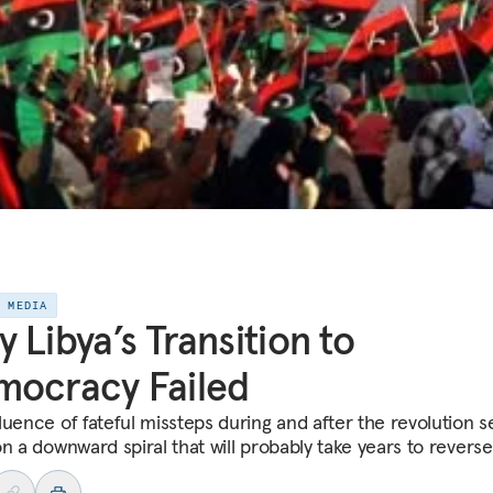
E MEDIA
 Libya’s Transition to
mocracy Failed
luence of fateful missteps during and after the revolution s
n a downward spiral that will probably take years to reverse