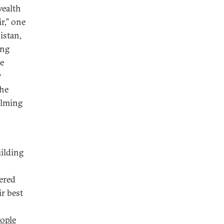
wealth
r,” one
istan,
ing
he
y
the
alming
ilding
tered
r best
eople