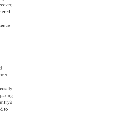
eover,
thered
sence
nd
ions
ecially
eparing
untry’s
ed to