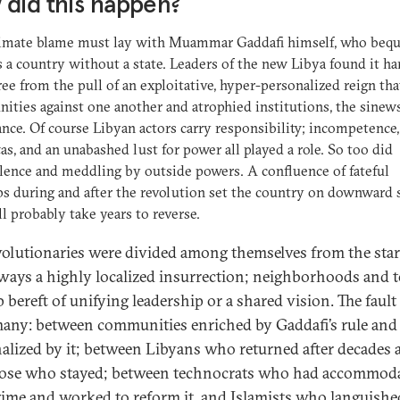
did this happen?
timate blame must lay with Muammar Gaddafi himself, who beq
 a country without a state. Leaders of the new Libya found it ha
ree from the pull of an exploitative, hyper-personalized reign tha
ties against one another and atrophied institutions, the sinews
nce. Of course Libyan actors carry responsibility; incompetence,
as, and an unabashed lust for power all played a role. So too did
ence and meddling by outside powers. A confluence of fateful
s during and after the revolution set the country on downward s
ll probably take years to reverse.
volutionaries were divided among themselves from the start
ways a highly localized insurrection; neighborhoods and
 bereft of unifying leadership or a shared vision. The fault
any: between communities enriched by Gaddafi’s rule and
alized by it; between Libyans who returned after decades 
ose who stayed; between technocrats who had accommod
gime and worked to reform it, and Islamists who languished