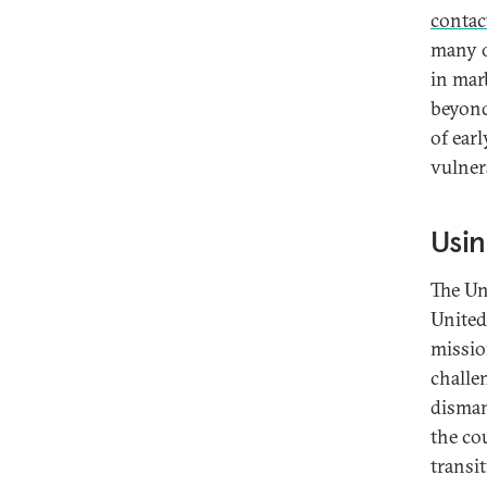
contac
many o
in mar
beyond
of earl
vulner
Usin
The Un
United
missio
challe
disman
the cou
transi