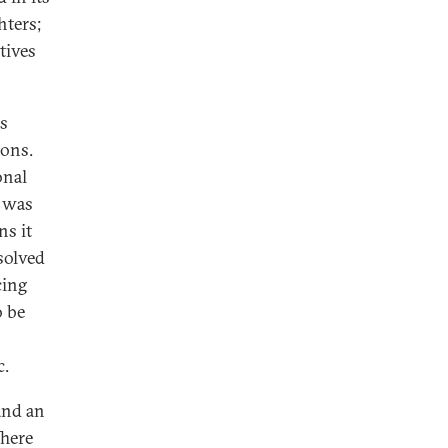
hters;
tives
as
rons.
onal
e was
ns it
solved
cing
o be
c.
and an
There