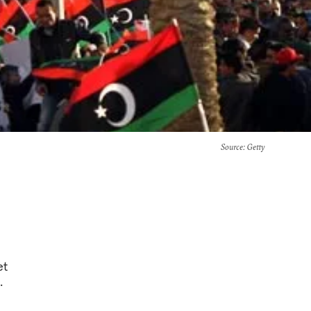
Source
: Getty
et
.