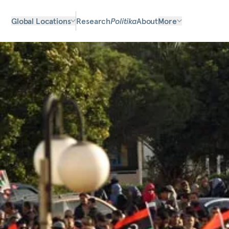
Global Locations
Research
Politika
About
More