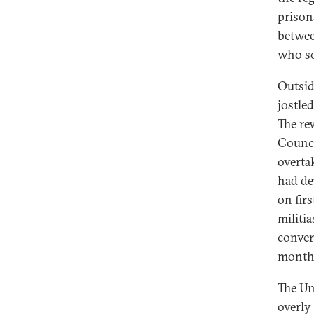
prison
betwee
who so
Outsid
jostle
The rev
Counci
overta
had de
on firs
militia
convert
months
The Un
overly