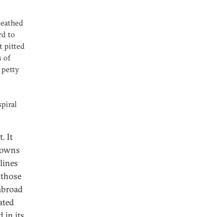
ueathed
rd to
t pitted
 of
 petty
piral
. It
 towns
 lines
 those
abroad
ated
 in its