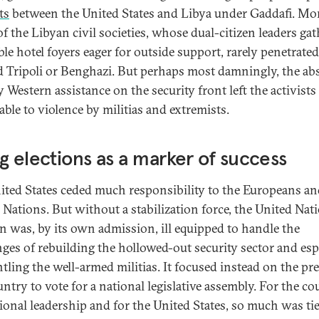
ts
between the United States and Libya under Gaddafi. Mor
f the Libyan civil societies, whose dual-citizen leaders ga
ble hotel foyers eager for outside support, rarely penetrated
 Tripoli or Benghazi. But perhaps most damningly, the ab
y Western assistance on the security front left the activists
able to violence by militias and extremists.
g elections as a marker of success
ited States ceded much responsibility to the Europeans a
 Nations. But without a stabilization force, the United Nat
n was, by its own admission, ill equipped to handle the
nges of rebuilding the hollowed-out security sector and esp
tling the well-armed militias. It focused instead on the pr
ntry to vote for a national legislative assembly. For the co
tional leadership and for the United States, so much was ti