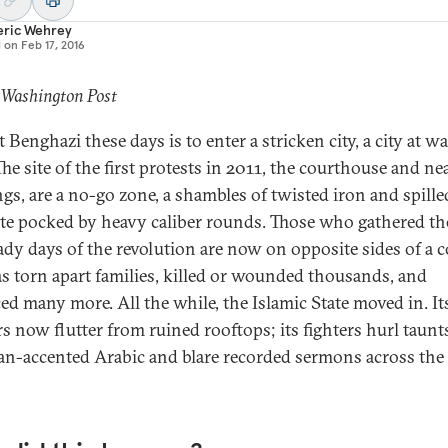
eric Wehrey
d on
Feb 17, 2016
 Washington Post
t Benghazi these days is to enter a stricken city, a city at w
 The site of the first protests in 2011, the courthouse and ne
ngs, are a no-go zone, a shambles of twisted iron and spille
te pocked by heavy caliber rounds. Those who gathered th
ady days of the revolution are now on opposite sides of a c
as torn apart families, killed or wounded thousands, and
ced many more. All the while, the Islamic State moved in. It
s now flutter from ruined rooftops; its fighters hurl taunt
an-accented Arabic and blare recorded sermons across the