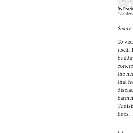
By
Fred
Publishe
Source:
To visi
itself.
buildi
concre
the he
that h
displa
banner
Tunisi
lines.