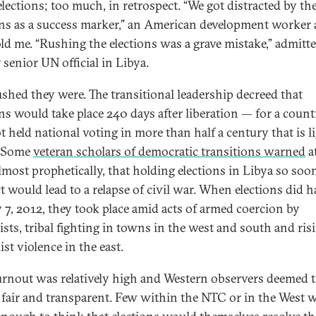
elections; too much, in retrospect. “We got distracted by th
ons as a success marker,” an American development worker 
old me. “Rushing the elections was a grave mistake,” admitt
 senior UN official in Libya.
shed they were. The transitional leadership decreed that
ons would take place 240 days after liberation — for a count
t held national voting in more than half a century that is l
. Some
veteran scholars of democratic transitions warned
a
almost prophetically, that holding elections in Libya so soon
ct would lead to a relapse of civil war. When elections did 
y 7, 2012, they took place amid acts of armed coercion by
ists, tribal fighting in towns in the west and south and ris
st violence in the east.
 turnout was relatively high and Western observers deemed 
 fair and transparent. Few within the NTC or in the West 