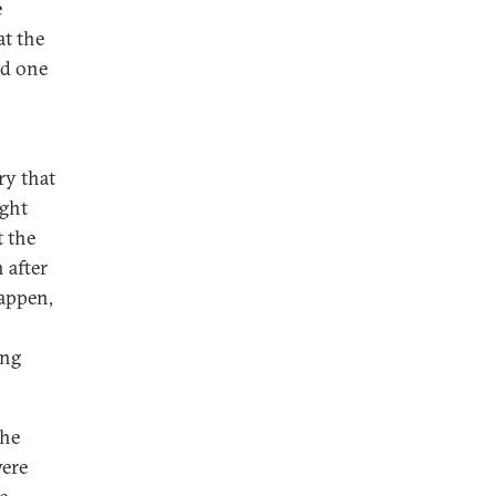
e
at the
ed one
ry that
ight
t the
 after
happen,
ing
the
were