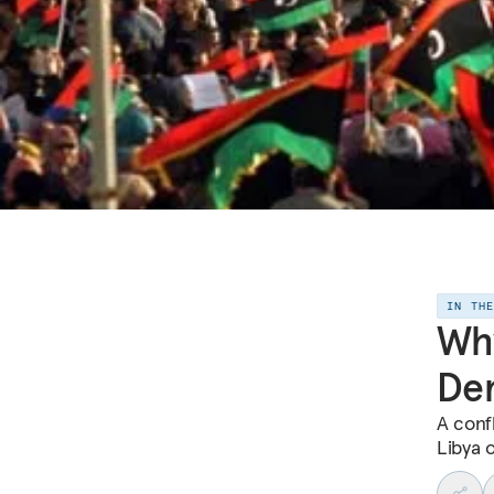
IN TH
Why
De
A conf
Libya o