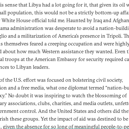
s sense that Libya had a lot going for it, that given its oil 
all population, this would not be a strictly bottom-up affai
 White House official told me. Haunted by Iraq and Afghan
ama administration was desperate to avoid a nation-build
lio and a militarization of America’s presence in Tripoli. T
s themselves feared a creeping occupation and were highl
d about how much Western assistance they wanted. Even 
l troops at the American Embassy for security required c
nces to Libyan leaders.
f the U.S. effort was focused on bolstering civil society,
ion and a free media, what one diplomat termed “nation-bu
xy.” No doubt it was inspiring to watch the blossoming of
ary associations, clubs, charities, and media outlets, unfet
ernment control. And the United States and others did thei
rish these groups. Yet the impact of aid was destined to be
d,
given the absence for so long of meaningful people-to-p