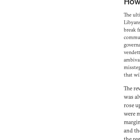
How 
The ul
Libyans
break f
communi
governa
vendett
ambival
misstep
that wi
The re
was al
rose up
were m
margin
and th
the re