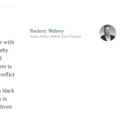
Frederic Wehrey
Senior Fellow, Middle East Program
ar with
arby
d
ere in
onflict
s black
s in
 front