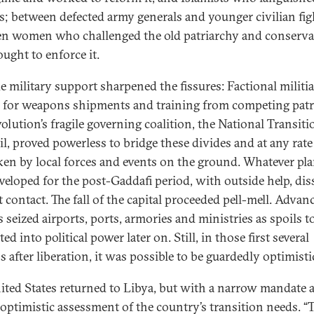
s; between defected army generals and younger civilian fig
n women who challenged the old patriarchy and conserva
ught to enforce it.
e military support sharpened the fissures: Factional militi
d for weapons shipments and training from competing pat
olution’s fragile governing coalition, the National Transiti
l, proved powerless to bridge these divides and at any rat
ken by local forces and events on the ground. Whatever pla
veloped for the post-Gaddafi period, with outside help, dis
t contact. The fall of the capital proceeded pell-mell. Advan
s seized airports, ports, armories and ministries as spoils t
ed into political power later on. Still, in those first several
 after liberation, it was possible to be guardedly optimisti
ited States returned to Libya, but with a narrow mandate 
 optimistic assessment of the country’s transition needs. “