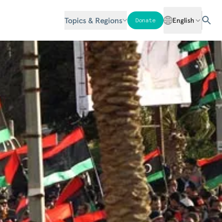
Topics & Regions
English
Donate