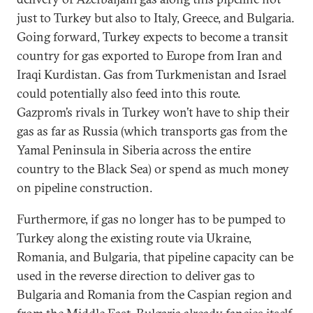
just to Turkey but also to Italy, Greece, and Bulgaria.
Going forward, Turkey expects to become a transit
country for gas exported to Europe from Iran and
Iraqi Kurdistan. Gas from Turkmenistan and Israel
could potentially also feed into this route.
Gazprom’s rivals in Turkey won’t have to ship their
gas as far as Russia (which transports gas from the
Yamal Peninsula in Siberia across the entire
country to the Black Sea) or spend as much money
on pipeline construction.
Furthermore, if gas no longer has to be pumped to
Turkey along the existing route via Ukraine,
Romania, and Bulgaria, that pipeline capacity can be
used in the reverse direction to deliver gas to
Bulgaria and Romania from the Caspian region and