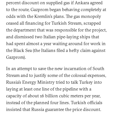
percent discount on supplied gas if Ankara agreed
to the route, Gazprom began behaving completely at
odds with the Kremlin’s plans. The gas monopoly
ceased all financing for Turkish Stream, scrapped
the department that was responsible for the project,
and dismissed two Italian pipe-laying ships that
had spent almost a year waiting around for work in
the Black Sea (the Italians filed a hefty claim against
Gazprom).
In an attempt to save the new incarnation of South
Stream and to justify some of the colossal expenses,
Russia’s Energy Ministry tried to talk Turkey into
laying at least one line of the pipeline with a
capacity of about 16 billion cubic meters per year,
instead of the planned four lines. Turkish officials
insisted that Russia guarantee the price discount.