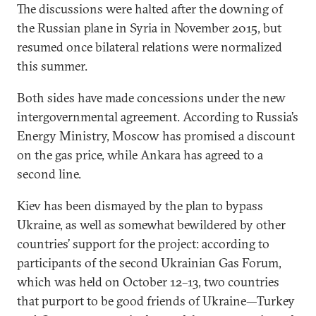
The discussions were halted after the downing of
the Russian plane in Syria in November 2015, but
resumed once bilateral relations were normalized
this summer.
Both sides have made concessions under the new
intergovernmental agreement. According to Russia’s
Energy Ministry, Moscow has promised a discount
on the gas price, while Ankara has agreed to a
second line.
Kiev has been dismayed by the plan to bypass
Ukraine, as well as somewhat bewildered by other
countries’ support for the project: according to
participants of the second Ukrainian Gas Forum,
which was held on October 12–13, two countries
that purport to be good friends of Ukraine—Turkey