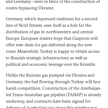
and Germany—were in favor of the construction of
routes bypassing Ukraine.
Germany, which expressed readiness for a second
line of Nord Stream, sees itself as a hub for the
distribution of gas in northwestern and central
Europe. European traders hope that Gazprom will
offer new deals for gas delivered along the new
route. Meanwhile, Turkey is happy to obtain access
to Russia’s strategic infrastructure, as well as
political and economic leverage over the Kremlin.
Unlike the Russian gas pumped via Ukraine and
Germany, the fuel flowing through Turkey will face
harsh competition. Construction of the Azerbaijan-
led Trans-Anatolian gas pipeline (TANAP) is already
underway, and contracts have been signed for
delivery of Azerbaijani gas along this pipeline not