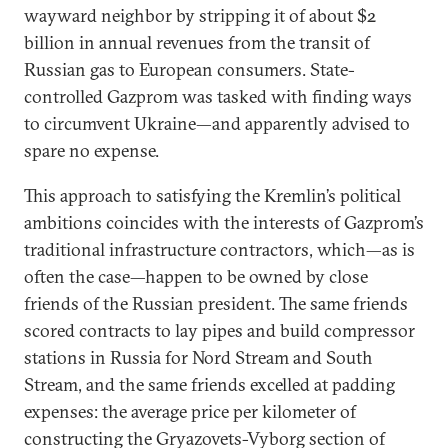
wayward neighbor by stripping it of about $2
billion in annual revenues from the transit of
Russian gas to European consumers. State-
controlled Gazprom was tasked with finding ways
to circumvent Ukraine—and apparently advised to
spare no expense.
This approach to satisfying the Kremlin’s political
ambitions coincides with the interests of Gazprom’s
traditional infrastructure contractors, which—as is
often the case—happen to be owned by close
friends of the Russian president. The same friends
scored contracts to lay pipes and build compressor
stations in Russia for Nord Stream and South
Stream, and the same friends excelled at padding
expenses: the average price per kilometer of
constructing the Gryazovets-Vyborg section of