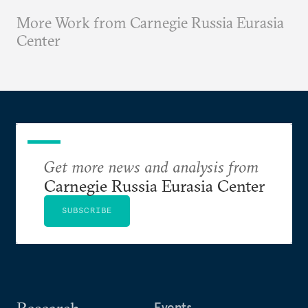
More Work from Carnegie Russia Eurasia
Center
Get more news and analysis from
Carnegie Russia Eurasia Center
SUBSCRIBE
Events