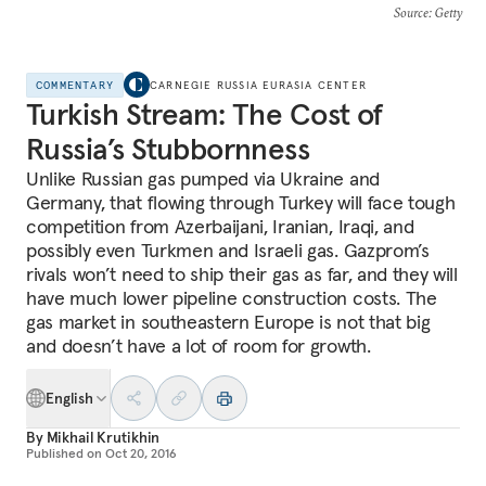
Source
: Getty
COMMENTARY
CARNEGIE RUSSIA EURASIA CENTER
Turkish Stream: The Cost of
Russia’s Stubbornness
Unlike Russian gas pumped via Ukraine and
Germany, that flowing through Turkey will face tough
competition from Azerbaijani, Iranian, Iraqi, and
possibly even Turkmen and Israeli gas. Gazprom’s
rivals won’t need to ship their gas as far, and they will
have much lower pipeline construction costs. The
gas market in southeastern Europe is not that big
and doesn’t have a lot of room for growth.
English
By
Mikhail Krutikhin
Published on
Oct 20, 2016