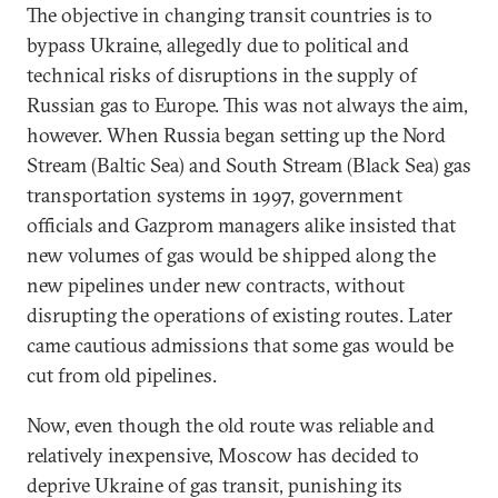
The objective in changing transit countries is to
bypass Ukraine, allegedly due to political and
technical risks of disruptions in the supply of
Russian gas to Europe. This was not always the aim,
however. When Russia began setting up the Nord
Stream (Baltic Sea) and South Stream (Black Sea) gas
transportation systems in 1997, government
officials and Gazprom managers alike insisted that
new volumes of gas would be shipped along the
new pipelines under new contracts, without
disrupting the operations of existing routes. Later
came cautious admissions that some gas would be
cut from old pipelines.
Now, even though the old route was reliable and
relatively inexpensive, Moscow has decided to
deprive Ukraine of gas transit, punishing its