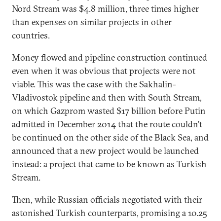
Nord Stream was $4.8 million, three times higher
than expenses on similar projects in other
countries.
Money flowed and pipeline construction continued
even when it was obvious that projects were not
viable. This was the case with the Sakhalin-
Vladivostok pipeline and then with South Stream,
on which Gazprom wasted $17 billion before Putin
admitted in December 2014 that the route couldn’t
be continued on the other side of the Black Sea, and
announced that a new project would be launched
instead: a project that came to be known as Turkish
Stream.
Then, while Russian officials negotiated with their
astonished Turkish counterparts, promising a 10.25