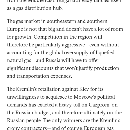
from the Middle East. Bulgaria already fancies itself
as a gas distribution hub.
The gas market in southeastern and southern
Europe is not that big and doesn’t have a lot of room
for growth. Competition in the region will
therefore be particularly aggressive—even without
accounting for the global oversupply of liquefied
natural gas—and Russia will have to offer
significant discounts that won’t justify production
and transportation expenses.
The Kremlin’s retaliation against Kiev for its
unwillingness to acquiesce to Moscow’s political
demands has exacted a heavy toll on Gazprom, on
the Russian budget, and therefore ultimately on the
Russian people. The only winners are the Kremlin’s
crony contractors—and of course, European gas