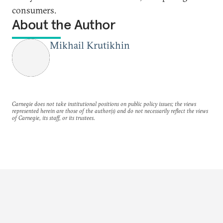
consumers.
About the Author
Mikhail Krutikhin
Carnegie does not take institutional positions on public policy issues; the views
represented herein are those of the author(s) and do not necessarily reflect the views
of Carnegie, its staff, or its trustees.