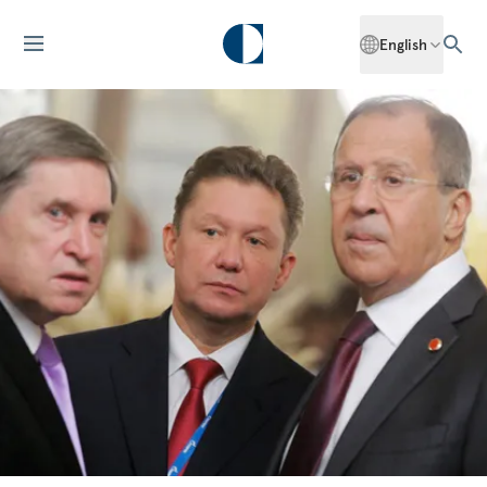
English