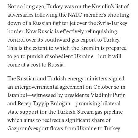
Not so long ago, Turkey was on the Kremlin’s list of
adversaries following the NATO member’s shooting
down of a Russian fighter jet over the Syria-Turkey
border. Now Russia is effectively relinquishing
control over its southward gas export to Turkey.
This is the extent to which the Kremlin is prepared
to go to punish disobedient Ukraine—but it will
come at a cost to Russia.
The Russian and Turkish energy ministers signed
an intergovernmental agreement on October 10 in
Istanbul—witnessed by presidents Vladimir Putin
and Recep Tayyip Erdoğan—promising bilateral
state support for the Turkish Stream gas pipeline,
which aims to redirect a significant share of
Gazprom’s export flows from Ukraine to Turkey.