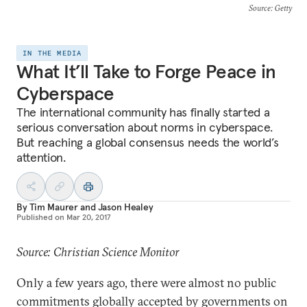
Source
: Getty
IN THE MEDIA
What It’ll Take to Forge Peace in
Cyberspace
The international community has finally started a
serious conversation about norms in cyberspace.
But reaching a global consensus needs the world’s
attention.
By
Tim Maurer
and
Jason Healey
Published on
Mar 20, 2017
Source: Christian Science Monitor
Only a few years ago, there were almost no public
commitments globally accepted by governments on