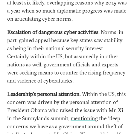
at least six likely, overlapping reasons why 2015 was
a year when so much diplomatic progress was made
on articulating cyber norms.
Escalation of dangerous cyber activities
. Norms, in
part, gained appeal because key states saw stability
as being in their national security interest.
Certainly within the US, but assumedly in other
nations as well, government officials and experts
were seeking means to counter the rising frequency
and violence of cyberattacks.
Leadership’s personal attention
. Within the US, this
concern was driven by the personal attention of
President Obama who raised the issue with Mr.
Xi
in the Sunnylands summit,
mentioning
the “deep
concerns we have as a government around theft of