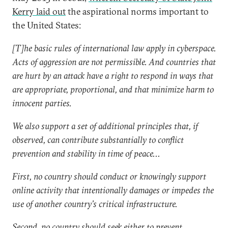
Kerry laid out
the aspirational norms important to
the United States:
[T]he basic rules of international law apply in cyberspace.
Acts of aggression are not permissible. And countries that
are hurt by an attack have a right to respond in ways that
are appropriate, proportional, and that minimize harm to
innocent parties.
We also support a set of additional principles that, if
observed, can contribute substantially to conflict
prevention and stability in time of peace...
First, no country should conduct or knowingly support
online activity that intentionally damages or impedes the
use of another country’s critical infrastructure.
Second, no country should seek either to prevent