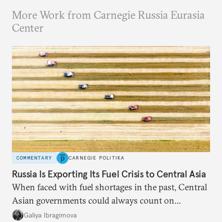
More Work from Carnegie Russia Eurasia
Center
COMMENTARY
CARNEGIE POLITIKA
Russia Is Exporting Its Fuel Crisis to Central Asia
When faced with fuel shortages in the past, Central
Asian governments could always count on
additional supplies from Moscow. That safety net
Galiya Ibragimova