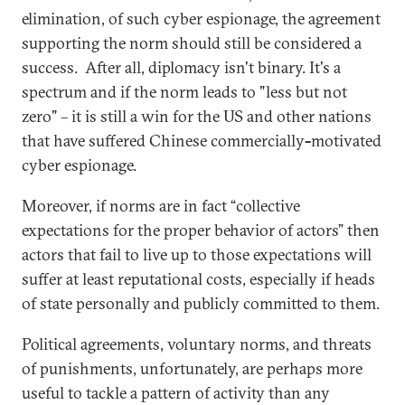
elimination, of such cyber espionage, the agreement
supporting the norm should still be considered a
success. After all, diplomacy isn't binary. It's a
spectrum and if the norm leads to "less but not
zero" – it is still a win for the US and other nations
that have suffered Chinese commercially
-
motivated
cyber espionage.
Moreover, if norms are in fact “collective
expectations for the proper behavior of actors” then
actors that fail to live up to those expectations will
suffer at least reputational costs, especially if heads
of state personally and publicly committed to them.
Political agreements, voluntary norms, and threats
of punishments, unfortunately, are perhaps more
useful to tackle a pattern of activity than any