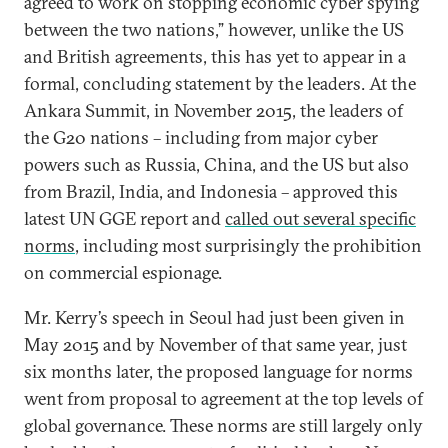
agreed to work on stopping economic cyber spying
between the two nations,” however, unlike the US
and British agreements, this has yet to appear in a
formal, concluding statement by the leaders. At the
Ankara Summit, in November 2015, the leaders of
the G20 nations – including from major cyber
powers such as Russia, China, and the US but also
from Brazil, India, and Indonesia – approved this
latest UN GGE report and
called out several specific
norms
, including most surprisingly the prohibition
on commercial espionage.
Mr. Kerry’s speech in Seoul had just been given in
May 2015 and by November of that same year, just
six months later, the proposed language for norms
went from proposal to agreement at the top levels of
global governance. These norms are still largely only