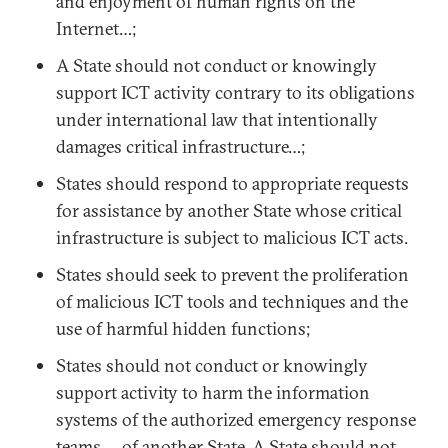
and enjoyment of human rights on the
Internet…;
A State should not conduct or knowingly
support ICT activity contrary to its obligations
under international law that intentionally
damages critical infrastructure…;
States should respond to appropriate requests
for assistance by another State whose critical
infrastructure is subject to malicious ICT acts.
States should seek to prevent the proliferation
of malicious ICT tools and techniques and the
use of harmful hidden functions;
States should not conduct or knowingly
support activity to harm the information
systems of the authorized emergency response
teams … of another State. A State should not