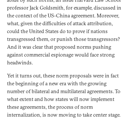
professor Jack Goldsmith, for example, discussed in
the context of the US-China agreement. Moreover,
what, given the difficulties of attack attribution,
could the United States do to prove if nations
transgressed them, or punish those transgressors?
And it was clear that proposed norms pushing
against commercial espionage would face strong
headwinds.
Yet it turns out, these norm proposals were in fact
the beginning of a new era with the growing
number of bilateral and multilateral agreements. To
what extent and how states will now implement
these agreements, the process of norm
internalization, is now moving to take center stage.