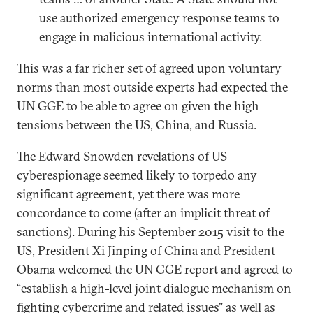
use authorized emergency response teams to
engage in malicious international activity.
This was a far richer set of agreed upon voluntary
norms than most outside experts had expected the
UN GGE to be able to agree on given the high
tensions between the US, China, and Russia.
The Edward Snowden revelations of US
cyberespionage seemed likely to torpedo any
significant agreement, yet there was more
concordance to come (after an implicit threat of
sanctions). During his September 2015 visit to the
US, President Xi Jinping of China and President
Obama welcomed the UN GGE report and
agreed to
“establish a high-level joint dialogue mechanism on
fighting cybercrime and related issues” as well as