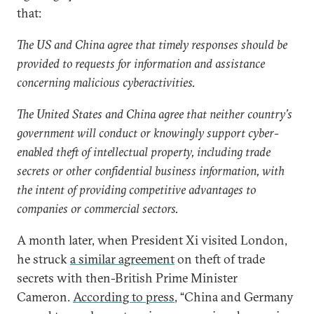
that:
The US and China agree that timely responses should be
provided to requests for information and assistance
concerning malicious cyberactivities.
The United States and China agree that neither country’s
government will conduct or knowingly support cyber-
enabled theft of intellectual property, including trade
secrets or other confidential business information, with
the intent of providing competitive advantages to
companies or commercial sectors.
A month later, when President Xi visited London,
he struck
a similar agreement
on theft of trade
secrets with then-British Prime Minister
Cameron.
According to press
, “China and Germany