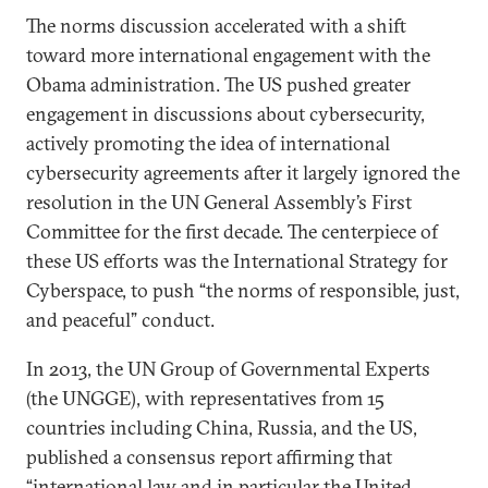
The norms discussion accelerated with a shift
toward more international engagement with the
Obama administration. The US pushed greater
engagement in discussions about cybersecurity,
actively promoting the idea of international
cybersecurity agreements after it largely ignored the
resolution in the UN General Assembly’s First
Committee for the first decade. The centerpiece of
these US efforts was the International Strategy for
Cyberspace, to push “the norms of responsible, just,
and peaceful” conduct.
In 2013, the UN Group of Governmental Experts
(the UNGGE), with representatives from 15
countries including China, Russia, and the US,
published a consensus report affirming that
“international law and in particular the United