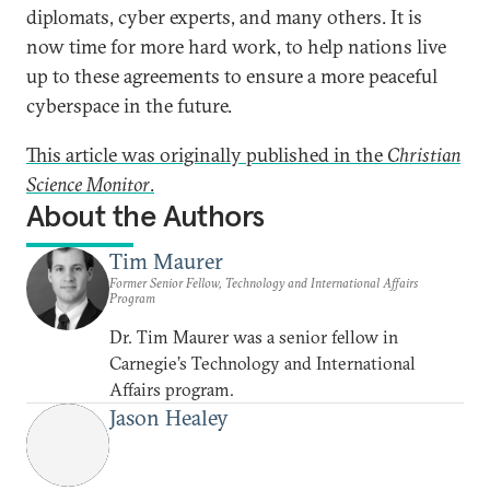
diplomats, cyber experts, and many others. It is
now time for more hard work, to help nations live
up to these agreements to ensure a more peaceful
cyberspace in the future.
This article was originally published in the
Christian
Science Monitor
.
About the Authors
Tim Maurer
Former Senior Fellow, Technology and International Affairs
Program
Dr. Tim Maurer was a senior fellow in
Carnegie’s Technology and International
Affairs program.
Jason Healey