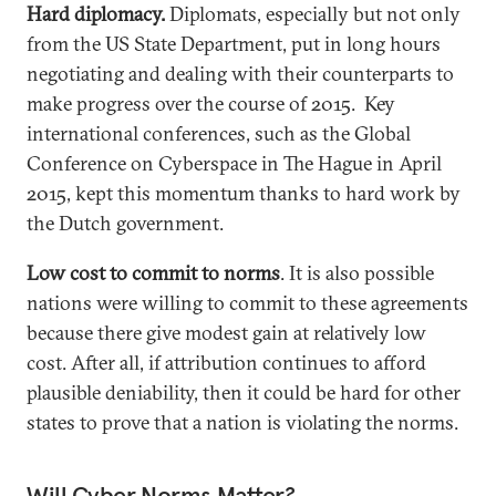
Hard diplomacy.
Diplomats, especially but not only
from the US State Department, put in long hours
negotiating and dealing with their counterparts to
make progress over the course of 2015. Key
international conferences, such as the Global
Conference on Cyberspace in The Hague in April
2015, kept this momentum thanks to hard work by
the Dutch government.
Low cost to commit to norms
. It is also possible
nations were willing to commit to these agreements
because there give modest gain at relatively low
cost. After all, if attribution continues to afford
plausible deniability, then it could be hard for other
states to prove that a nation is violating the norms.
Will Cyber Norms Matter?