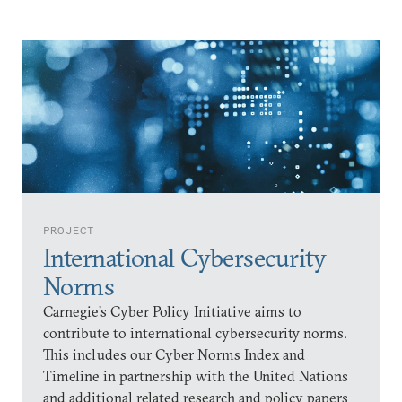
PROJECT
International Cybersecurity
Norms
Carnegie’s Cyber Policy Initiative aims to
contribute to international cybersecurity norms.
This includes our Cyber Norms Index and
Timeline in partnership with the United Nations
and additional related research and policy papers