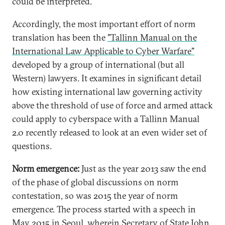
could be interpreted.
Accordingly, the most important effort of norm
translation has been the
"Tallinn Manual on the
International Law Applicable to Cyber Warfare"
developed by a group of international (but all
Western) lawyers. It examines in significant detail
how existing international law governing activity
above the threshold of use of force and armed attack
could apply to cyberspace with a Tallinn Manual
2.0 recently released to look at an even wider set of
questions.
Norm emergence:
Just as the year 2013 saw the end
of the phase of global discussions on norm
contestation, so was 2015 the year of norm
emergence. The process started with a speech in
May 2015 in Seoul,
wherein Secretary of State John