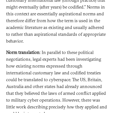
customary international law (through practice) that
might eventually (after years) be codified.” Norms in
this context are essentially aspirational norms and
therefore differ from how the term is used in the
academic literature as existing and usually adhered
to rather than aspirational standards of appropriate
behavior.
Norm translation
: In parallel to these political
negotiations, legal experts had been investigating
how existing norms expressed through
international customary law and codified treaties
could be translated to cyberspace. The US, Britain,
Australia and other states had already announced
that they believed the laws of armed conflict applied
to military cyber operations. However, there was
little work describing precisely
how
they applied and