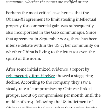
community whether the norms are codified or not.
Perhaps the most critical case here is that the
Obama-Xi agreement to limit stealing intellectual
property for commercial gain was subsequently
also incorporated in the G20 communiqué. Since
that agreement in September 2015, there has been
intense debate within the US cyber community on
whether China is living to the letter (or even the
spirit) of the norm.
After some initial mixed evidence,
a report by
cybersecurity firm FireEye
showed a staggering
decline. According to the company, they saw a
steady rate of compromises by Chinese-linked
groups, about 65 compromises per month until the
middle of 2014, following the US indictment of