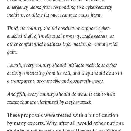
emergency teams from responding to a cybersecurity
incident, or allow its own teams to cause harm.
Third, no country should conduct or support cyber-
enabled theft of intellectual property, trade secrets, or
other confidential business information for commercial
gain.
Fourth, every country should mitigate malicious cyber
activity emanating from its soil, and they should do so in
a transparent, accountable and cooperative way.
And fifth, every country should do what it can to help
states that are victimized by a cyberattack.
These proposals were treated with a bit of caution
by many experts. Why, after all, would other nations
abide by such norms, an issue Harvard Law School