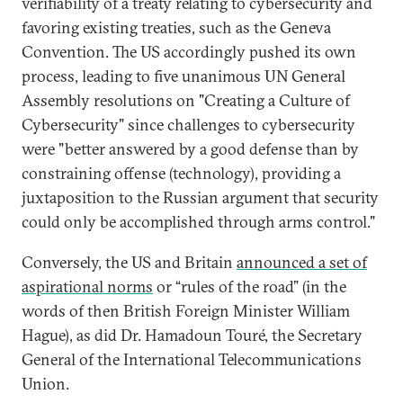
verifiability of a treaty relating to cybersecurity and
favoring existing treaties, such as the Geneva
Convention. The US accordingly pushed its own
process, leading to five unanimous UN General
Assembly resolutions on "Creating a Culture of
Cybersecurity" since challenges to cybersecurity
were "better answered by a good defense than by
constraining offense (technology), providing a
juxtaposition to the Russian argument that security
could only be accomplished through arms control."
Conversely, the US and Britain
announced a set of
aspirational norms
or “rules of the road” (in the
words of then British Foreign Minister William
Hague), as did Dr. Hamadoun Touré, the Secretary
General of the International Telecommunications
Union.