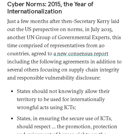
Cyber Norms: 2015, the Year of
Internationalization
Just a few months after then-Secretary Kerry laid
out the US perspective on norms, in July 2015,
another UN Group of Governmental Experts, this
time comprised of representatives from 20
countries, agreed to
a new consensus report
including the following agreements in addition to
several others focusing on supply chain integrity
and responsible vulnerability disclosure:
States should not knowingly allow their
territory to be used for internationally
wrongful acts using ICTs;
States, in ensuring the secure use of ICTs,
should respect … the promotion, protection