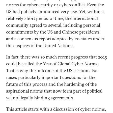
norms for cybersecurity or cyberconflict. Even the
US had publicly announced very few. Yet, within a
relatively short period of time, the international
community agreed to several, including personal
commitments by the US and Chinese presidents
and a consensus report adopted by 20 states under
the auspices of the United Nations.
In fact, there was so much recent progress that 2015
could be called the Year of Global Cyber Norms.
That is why the outcome of the US election also
raises particularly important questions for the
future of this process and the hardening of the
aspirational norms that now form part of political
yet not legally binding agreements.
This article starts with a discussion of cyber norms,