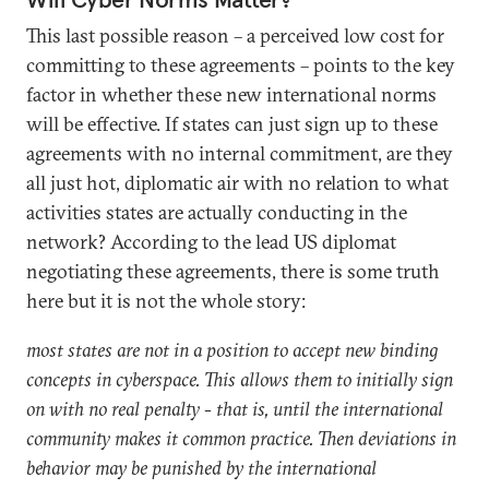
This last possible reason – a perceived low cost for
committing to these agreements – points to the key
factor in whether these new international norms
will be effective. If states can just sign up to these
agreements with no internal commitment, are they
all just hot, diplomatic air with no relation to what
activities states are actually conducting in the
network? According to the lead US diplomat
negotiating these agreements, there is some truth
here but it is not the whole story:
most states are not in a position to accept new binding
concepts in cyberspace. This allows them to initially sign
on with no real penalty - that is, until the international
community makes it common practice. Then deviations in
behavior may be punished by the international