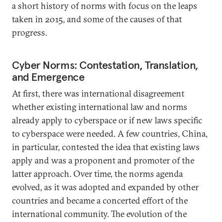
a short history of norms with focus on the leaps
taken in 2015, and some of the causes of that
progress.
Cyber Norms: Contestation, Translation,
and Emergence
At first, there was international disagreement
whether existing international law and norms
already apply to cyberspace or if new laws specific
to cyberspace were needed. A few countries, China,
in particular, contested the idea that existing laws
apply and was a proponent and promoter of the
latter approach. Over time, the norms agenda
evolved, as it was adopted and expanded by other
countries and became a concerted effort of the
international community. The evolution of the