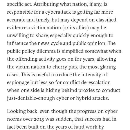
specific act. Attributing what nation, if any, is
responsible for a cyberattack is getting far more
accurate and timely, but may depend on classified
evidence a victim nation (or its allies) may be
unwilling to share, especially quickly enough to
influence the news cycle and public opinion. The
public policy dilemma is simplified somewhat when
the offending activity goes on for years, allowing
the victim nation to cherry pick the most glaring
cases. This is useful to reduce the intensity of
espionage but less so for conflict de-escalation
when one side is hiding behind proxies to conduct
just-deniable-enough cyber or hybrid attacks.
Looking back, even though the progress on cyber
norms over 2015 was sudden, that success had in
fact been built on the years of hard work by