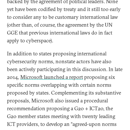
backed by the agreement of political leaders. None
yet have been codified by treaty and it still too early
to consider any to be customary international law
(other than, of course, the agreement by the UN
GGE that previous international laws do in fact
apply to cyberspace).
In addition to states proposing international
cybersecurity norms, nonstate actors have also
been actively participating in this discussion. In late
2014,
Microsoft launched a report
proposing six
specific norms overlapping with certain norms
proposed by states. Complementing its substantive
proposals, Microsoft also issued a procedural
recommendation proposing a G20 + ICT20, the
G20 member states meeting with twenty leading
ICT providers, to develop an “agreed-upon norms