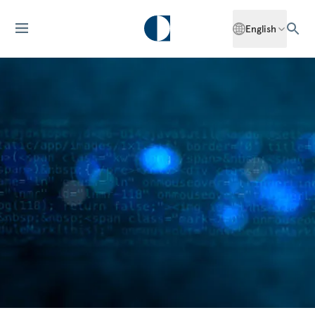
English