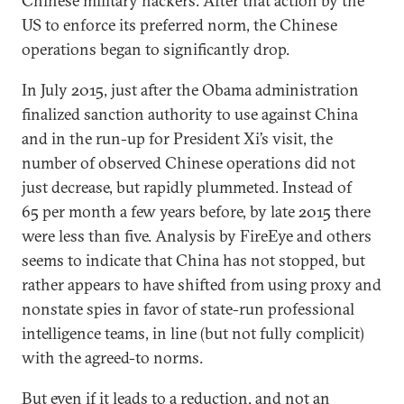
Chinese military hackers. After that action by the
US to enforce its preferred norm, the Chinese
operations began to significantly drop.
In July 2015, just after the Obama administration
finalized sanction authority to use against China
and in the run-up for President Xi’s visit, the
number of observed Chinese operations did not
just decrease, but rapidly plummeted. Instead of
65 per month a few years before, by late 2015 there
were less than five. Analysis by FireEye and others
seems to indicate that China has not stopped, but
rather appears to have shifted from using proxy and
nonstate spies in favor of state-run professional
intelligence teams, in line (but not fully complicit)
with the agreed-to norms.
But even if it leads to a reduction, and not an