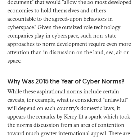
document” that would “allow the 20 most developed
economies to hold themselves and others
accountable to the agreed-upon behaviors in
cyberspace.” Given the outsized role technology
companies play in cyberspace, such non-state
approaches to norm development require even more
attention than in discussion on the land, sea, air or
space.
Why Was 2015 the Year of Cyber Norms?
While these aspirational norms include certain
caveats, for example, what is considered “unlawful”
will depend on each country’s domestic laws, it
appears the remarks by Kerry lit a spark which took
the norms discussion from an area of contention
toward much greater international appeal. There are