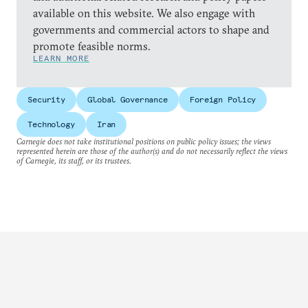
available on this website. We also engage with
governments and commercial actors to shape and
promote feasible norms.
LEARN MORE
Security
Global Governance
Foreign Policy
Technology
Iran
Carnegie does not take institutional positions on public policy issues; the views
represented herein are those of the author(s) and do not necessarily reflect the views
of Carnegie, its staff, or its trustees.