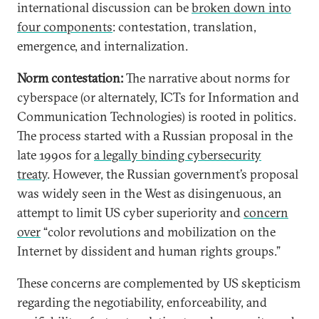
international discussion can be
broken down into
four components
: contestation, translation,
emergence, and internalization.
Norm contestation:
The narrative about norms for
cyberspace (or alternately, ICTs for Information and
Communication Technologies) is rooted in politics.
The process started with a Russian proposal in the
late 1990s for
a legally binding cybersecurity
treaty
. However, the Russian government’s proposal
was widely seen in the West as disingenuous, an
attempt to limit US cyber superiority and
concern
over
“color revolutions and mobilization on the
Internet by dissident and human rights groups.”
These concerns are complemented by US skepticism
regarding the negotiability, enforceability, and