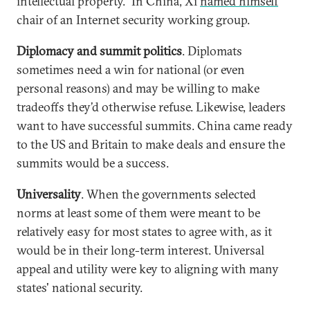
intellectual property.” In China, Xi
named himself
chair of an Internet security working group.
Diplomacy and summit politics
. Diplomats
sometimes need a win for national (or even
personal reasons) and may be willing to make
tradeoffs they’d otherwise refuse. Likewise, leaders
want to have successful summits. China came ready
to the US and Britain to make deals and ensure the
summits would be a success.
Universality
. When the governments selected
norms at least some of them were meant to be
relatively easy for most states to agree with, as it
would be in their long-term interest. Universal
appeal and utility were key to aligning with many
states' national security.