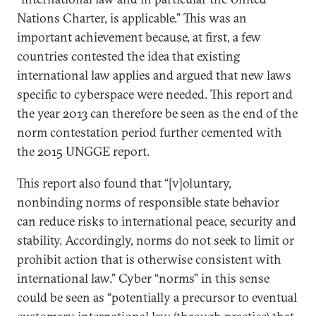
Nations Charter, is applicable.” This was an
important achievement because, at first, a few
countries contested the idea that existing
international law applies and argued that new laws
specific to cyberspace were needed. This report and
the year 2013 can therefore be seen as the end of the
norm contestation period further cemented with
the 2015 UNGGE report.
This report also found that “[v]oluntary,
nonbinding norms of responsible state behavior
can reduce risks to international peace, security and
stability. Accordingly, norms do not seek to limit or
prohibit action that is otherwise consistent with
international law.” Cyber “norms” in this sense
could be seen as “potentially a precursor to eventual