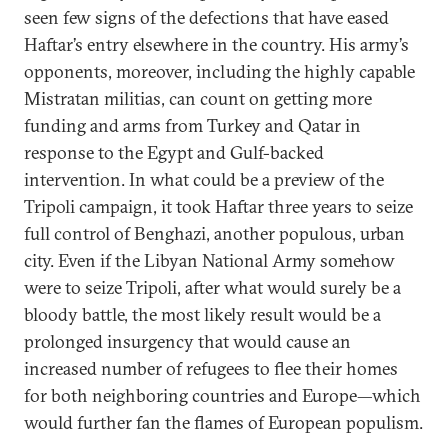
seen few signs of the defections that have eased
Haftar’s entry elsewhere in the country. His army’s
opponents, moreover, including the highly capable
Mistratan militias, can count on getting more
funding and arms from Turkey and Qatar in
response to the Egypt and Gulf-backed
intervention. In what could be a preview of the
Tripoli campaign, it took Haftar three years to seize
full control of Benghazi, another populous, urban
city. Even if the Libyan National Army somehow
were to seize Tripoli, after what would surely be a
bloody battle, the most likely result would be a
prolonged insurgency that would cause an
increased number of refugees to flee their homes
for both neighboring countries and Europe—which
would further fan the flames of European populism.