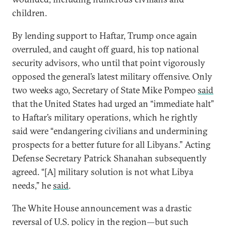
children.
By lending support to Haftar, Trump once again
overruled, and caught off guard, his top national
security advisors, who until that point vigorously
opposed the general’s latest military offensive. Only
two weeks ago, Secretary of State Mike Pompeo
said
that the United States had urged an “immediate halt”
to Haftar’s military operations, which he rightly
said were “endangering civilians and undermining
prospects for a better future for all Libyans.” Acting
Defense Secretary Patrick Shanahan subsequently
agreed. “[A] military solution is not what Libya
needs,” he
said
.
The White House announcement was a drastic
reversal of U.S. policy in the region—but such