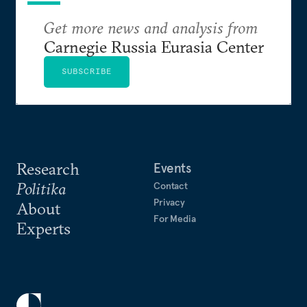
Get more news and analysis from
Carnegie Russia Eurasia Center
SUBSCRIBE
Research
Events
Politika
Contact
Privacy
About
For Media
Experts