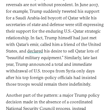
reversals are not without precedent. In June 2017,
for example, Trump suddenly tweeted his support
for a Saudi Arabia-led boycott of Qatar while his
secretaries of state and defense were still expressing
their support for the enduring U.S.-Qatar strategic
relationship. In fact, Trump himself had just met
with Qatar’s emir, called him a friend of the United
States, and
declared
his desire to sell Qatar lots of
“beautiful military equipment.” Similarly, late last
year, Trump announced a total and immediate
withdrawal of U.S. troops from Syria only days
after his top foreign-policy officials had insisted
those troops would remain there indefinitely.
Another part of the pattern: a major Trump policy
decision made in the absence of a coordinated
National Security Council process, instead