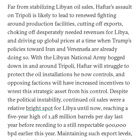
Far from stabilizing Libyan oil sales, Haftar’s assault
on Tripoli is likely to lead to renewed fighting
around production facilities, cutting off exports,
choking off desperately needed revenues for Libya,
and driving up global prices at a time when Trump’s
policies toward Iran and Venezuela are already
doing so. With the Libyan National Army bogged
down in and around Tripoli, Haftar will struggle to
protect the oil installations he now controls, and
opposing factions will have increased incentives to
wrest this strategic asset from his control. Despite
the political instability, continued oil sales were a
relative
bright spot
for Libya until now, reaching a
five-year high of 1.28 million barrels per day last
year before receding to a still respectable 900,000
bpd earlier this year. Maintaining such export levels,