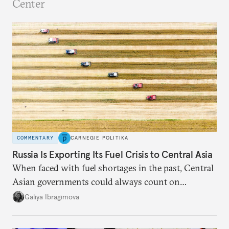
Center
COMMENTARY
CARNEGIE POLITIKA
Russia Is Exporting Its Fuel Crisis to Central Asia
When faced with fuel shortages in the past, Central
Asian governments could always count on
additional supplies from Moscow. That safety net
Galiya Ibragimova
no longer exists.