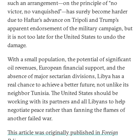
such an arrangement—on the principle of “no
victor, no vanquished”—has surely become harder
due to Haftar’s advance on Tripoli and Trump’s
apparent endorsement of the military campaign, but
it is not too late for the United States to undo the
damage.
With a small population, the potential of significant
oil revenues, European financial support, and the
absence of major sectarian divisions, Libya has a
real chance to achieve a better future, not unlike its
neighbor Tunisia. The United States should be
working with its partners and all Libyans to help
negotiate peace rather than fanning the flames of
another failed war.
This article was originally published in
Foreign