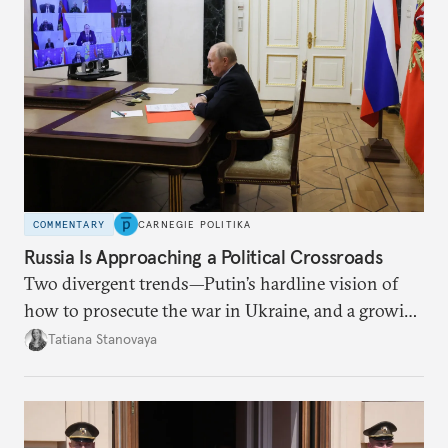
COMMENTARY
CARNEGIE POLITIKA
Russia Is Approaching a Political Crossroads
Two divergent trends—Putin’s hardline vision of
how to prosecute the war in Ukraine, and a growing
desire for change in Russia—could tear the regime
Tatiana Stanovaya
apart.