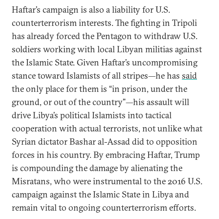
Haftar’s campaign is also a liability for U.S.
counterterrorism interests. The fighting in Tripoli
has already forced the Pentagon to withdraw U.S.
soldiers working with local Libyan militias against
the Islamic State. Given Haftar’s uncompromising
stance toward Islamists of all stripes—he has
said
the only place for them is “in prison, under the
ground, or out of the country”—his assault will
drive Libya’s political Islamists into tactical
cooperation with actual terrorists, not unlike what
Syrian dictator Bashar al-Assad did to opposition
forces in his country. By embracing Haftar, Trump
is compounding the damage by alienating the
Misratans, who were instrumental to the 2016 U.S.
campaign against the Islamic State in Libya and
remain vital to ongoing counterterrorism efforts.