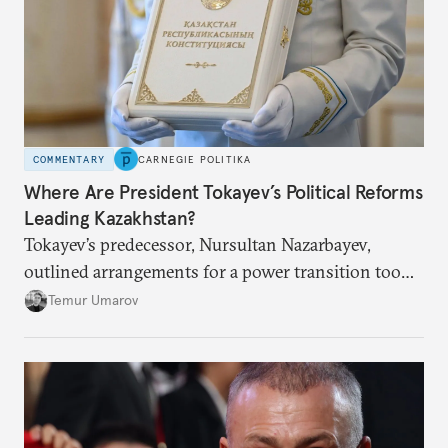
COMMENTARY
CARNEGIE POLITIKA
Where Are President Tokayev’s Political Reforms
Leading Kazakhstan?
Tokayev’s predecessor, Nursultan Nazarbayev,
outlined arrangements for a power transition too
soon and in too much detail, ultimately losing
Temur Umarov
control over the process. Tokayev is determined not
to meet the same fate.