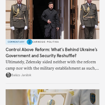
COMMENTARY
CARNEGIE POLITIKA
Control Above Reform: What’s Behind Ukraine’s
Government and Security Reshuffle?
Ultimately, Zelensky sided neither with the reform
camp nor with the military establishment as such,
but with political control.
Balázs Jarábik