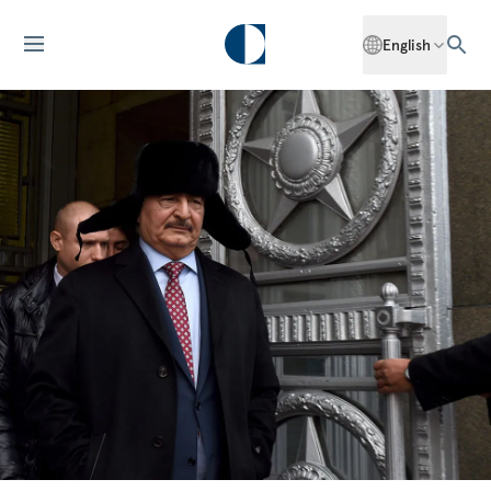
English