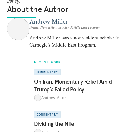
Policy
.
About the Author
Andrew Miller
Former Nonresident Scholar, Middle East Program
Andrew Miller was a nonresident scholar in
Carnegie’s Middle East Program.
RECENT WORK
COMMENTARY
On Iran, Momentary Relief Amid
Trump’s Failed Policy
Andrew Miller
COMMENTARY
Dividing the Nile