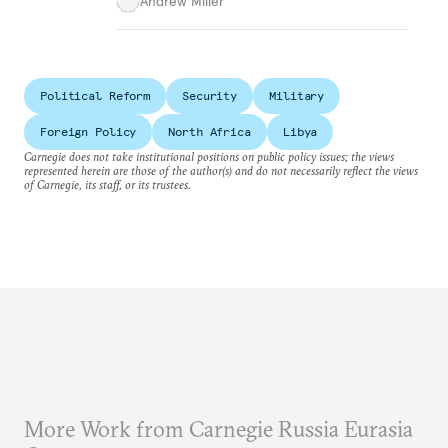
Andrew Miller
Political Reform
Security
Military
Foreign Policy
North Africa
Libya
Carnegie does not take institutional positions on public policy issues; the views
represented herein are those of the author(s) and do not necessarily reflect the views
of Carnegie, its staff, or its trustees.
More Work from Carnegie Russia Eurasia