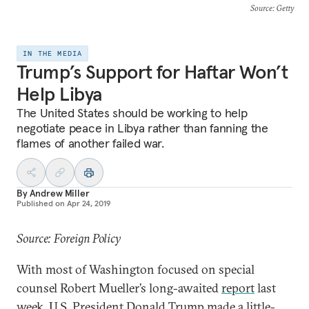
Source
: Getty
IN THE MEDIA
Trump’s Support for Haftar Won’t
Help Libya
The United States should be working to help
negotiate peace in Libya rather than fanning the
flames of another failed war.
By
Andrew Miller
Published on
Apr 24, 2019
Source: Foreign Policy
With most of Washington focused on special
counsel Robert Mueller’s long-awaited
report
last
week, U.S. President Donald Trump made a little-