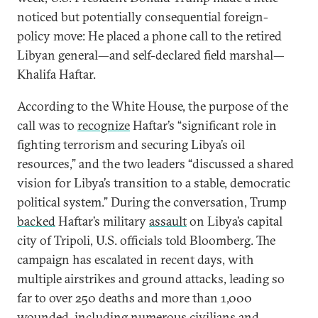
noticed but potentially consequential foreign-
policy move: He placed a phone call to the retired
Libyan general—and self-declared field marshal—
Khalifa Haftar.
According to the White House, the purpose of the
call was to
recognize
Haftar’s “significant role in
fighting terrorism and securing Libya’s oil
resources,” and the two leaders “discussed a shared
vision for Libya’s transition to a stable, democratic
political system.” During the conversation, Trump
backed
Haftar’s military
assault
on Libya’s capital
city of Tripoli, U.S. officials told Bloomberg. The
campaign has escalated in recent days, with
multiple airstrikes and ground attacks, leading so
far to over 250 deaths and more than 1,000
wounded, including numerous civilians and