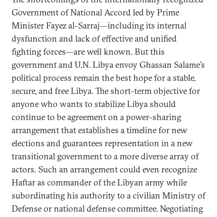
Government of National Accord led by Prime
Minister Fayez al-Sarraj—including its internal
dysfunction and lack of effective and unified
fighting forces—are well known. But this
government and U.N. Libya envoy Ghassan Salame’s
political process remain the best hope for a stable,
secure, and free Libya. The short-term objective for
anyone who wants to stabilize Libya should
continue to be agreement on a power-sharing
arrangement that establishes a timeline for new
elections and guarantees representation in a new
transitional government to a more diverse array of
actors. Such an arrangement could even recognize
Haftar as commander of the Libyan army while
subordinating his authority to a civilian Ministry of
Defense or national defense committee. Negotiating