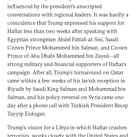
influenced by the president’s unscripted
conversations with regional leaders. It was hardly a
coincidence that Trump expressed his support for
Haftar less than two weeks after speaking with
Egyptian strongman Abdel Fattah al-Sisi, Saudi
Crown Prince Mohammed bin Salman, and Crown
Prince of Abu Dhabi Mohammed bin Zayed—all
strong military and financial supporters of Haftar’s
campaign. After all, Trump’s turnaround on Qatar
came within a few weeks of his lavish reception in
Riyadh by Saudi King Salman and Mohammad bin
Salman, and his policy reversal on Syria came one
day after a phone call with Turkish President Recep
Tayyip Erdogan.
Trump’s vision for a Libya in which Haftar crushes
terrorists, works closely with the United States and