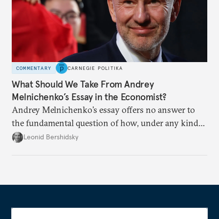
COMMENTARY
CARNEGIE POLITIKA
What Should We Take From Andrey
Melnichenko’s Essay in the Economist?
Andrey Melnichenko’s essay offers no answer to
the fundamental question of how, under any kind
of negotiated settlement, Europe can protect itself
Leonid Bershidsky
from the Russian ressentiment that is inevitable in
all scenarios except for an outright victory for
Putin.