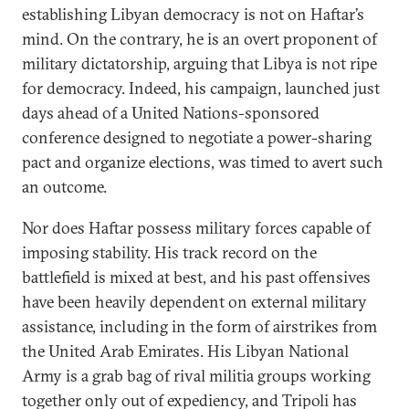
establishing Libyan democracy is not on Haftar’s
mind. On the contrary, he is an overt proponent of
military dictatorship, arguing that Libya is not ripe
for democracy. Indeed, his campaign, launched just
days ahead of a United Nations-sponsored
conference designed to negotiate a power-sharing
pact and organize elections, was timed to avert such
an outcome.
Nor does Haftar possess military forces capable of
imposing stability. His track record on the
battlefield is mixed at best, and his past offensives
have been heavily dependent on external military
assistance, including in the form of airstrikes from
the United Arab Emirates. His Libyan National
Army is a grab bag of rival militia groups working
together only out of expediency, and Tripoli has