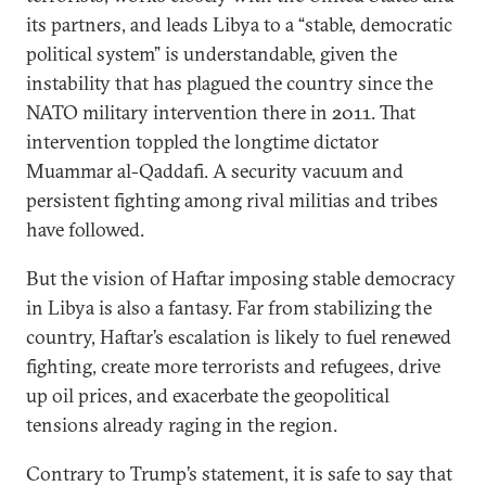
its partners, and leads Libya to a “stable, democratic
political system” is understandable, given the
instability that has plagued the country since the
NATO military intervention there in 2011. That
intervention toppled the longtime dictator
Muammar al-Qaddafi. A security vacuum and
persistent fighting among rival militias and tribes
have followed.
But the vision of Haftar imposing stable democracy
in Libya is also a fantasy. Far from stabilizing the
country, Haftar’s escalation is likely to fuel renewed
fighting, create more terrorists and refugees, drive
up oil prices, and exacerbate the geopolitical
tensions already raging in the region.
Contrary to Trump’s statement, it is safe to say that