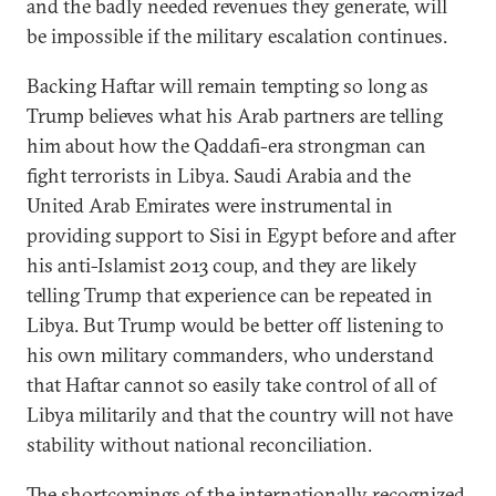
and the badly needed revenues they generate, will
be impossible if the military escalation continues.
Backing Haftar will remain tempting so long as
Trump believes what his Arab partners are telling
him about how the Qaddafi-era strongman can
fight terrorists in Libya. Saudi Arabia and the
United Arab Emirates were instrumental in
providing support to Sisi in Egypt before and after
his anti-Islamist 2013 coup, and they are likely
telling Trump that experience can be repeated in
Libya. But Trump would be better off listening to
his own military commanders, who understand
that Haftar cannot so easily take control of all of
Libya militarily and that the country will not have
stability without national reconciliation.
The shortcomings of the internationally recognized