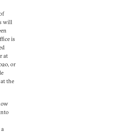
of
 will
een
fice is
ed
r at
020, or
le
at the
 how
into
 a