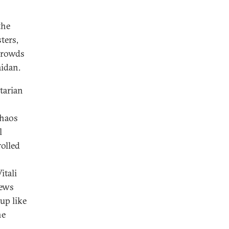
the
ters,
 crowds
aidan.
tarian
chaos
l
rolled
itali
rews
 up like
he