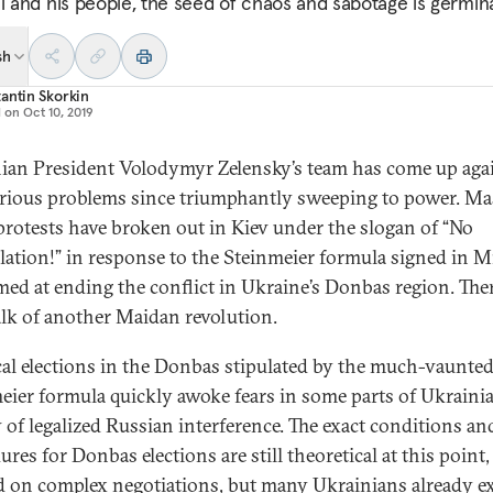
al and his people, the seed of chaos and sabotage is germina
sh
antin Skorkin
d on
Oct 10, 2019
ian President Volodymyr Zelensky’s team has come up agai
serious problems since triumphantly sweeping to power. Ma
 protests have broken out in Kiev under the slogan of “No
lation!” in response to the Steinmeier formula signed in 
med at ending the conflict in Ukraine’s Donbas region. Ther
alk of another Maidan revolution.
cal elections in the Donbas stipulated by the much-vaunte
eier formula quickly awoke fears in some parts of Ukraini
y of legalized Russian interference. The exact conditions an
res for Donbas elections are still theoretical at this point
 on complex negotiations, but many Ukrainians already e