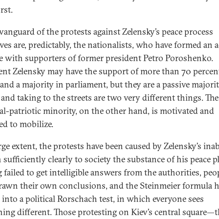
rst.
 vanguard of the protests against Zelensky’s peace process
ives are, predictably, the nationalists, who have formed an 
ce with supporters of former president Petro Poroshenko.
ent Zelensky may have the support of more than 70 percen
 and a majority in parliament, but they are a passive majorit
 and taking to the streets are two very different things. The
al-patriotic minority, on the other hand, is motivated and
ed to mobilize.
rge extent, the protests have been caused by Zelensky’s inab
 sufficiently clearly to society the substance of his peace p
failed to get intelligible answers from the authorities, peo
rawn their own conclusions, and the Steinmeier formula 
 into a political Rorschach test, in which everyone sees
ing different. Those protesting on Kiev’s central square—