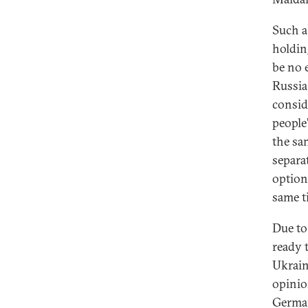
Such a
holdin
be no 
Russia
consid
people
the sam
separa
option
same t
Due to
ready 
Ukrain
opinion
German