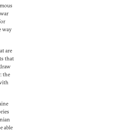
nomous
-war
for
ne way
at are
ts that
hdraw
: the
with
.
aine
ories
inian
e able