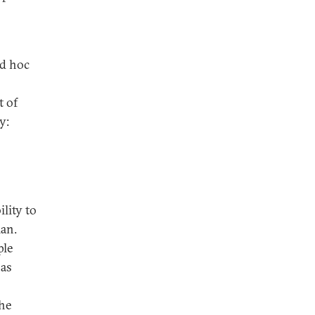
ad hoc
t of
y:
ility to
lan.
ple
has
the