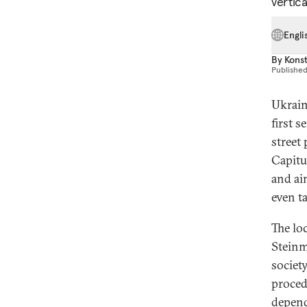
vertic
Engli
By
Konst
Publishe
Ukrain
first 
street
Capitu
and ai
even t
The lo
Steinm
societ
procedu
depend