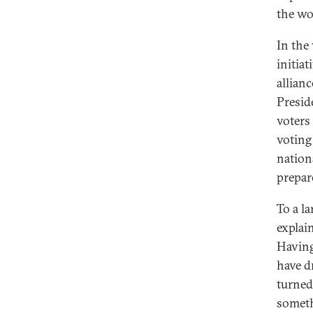
the wo
In the
initiat
allian
Presid
voters
voting
nation
prepar
To a la
explain
Having 
have d
turned
someth