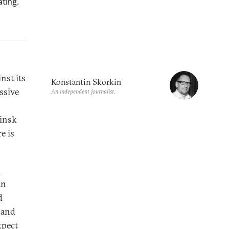
ting.
nst its
Konstantin Skorkin
ssive
An independent journalist.
Minsk
e is
d
an
d
, and
xpect