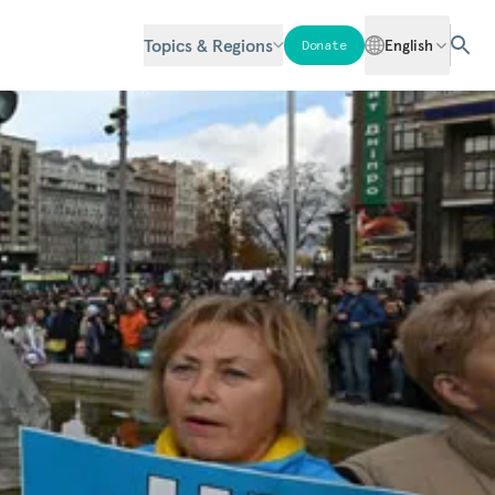
Topics & Regions
English
Donate