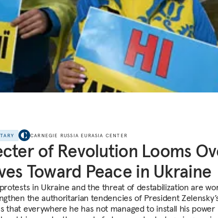
NTARY
CARNEGIE RUSSIA EURASIA CENTER
cter of Revolution Looms Ov
es Toward Peace in Ukraine
protests in Ukraine and the threat of destabilization are wo
engthen the authoritarian tendencies of President Zelensky’s
s that everywhere he has not managed to install his power