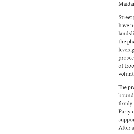
Maidan
Street 
have n
landsl
the ph
levera
prosec
of tro
volunt
The pr
bound t
firmly
Party 
suppor
After a