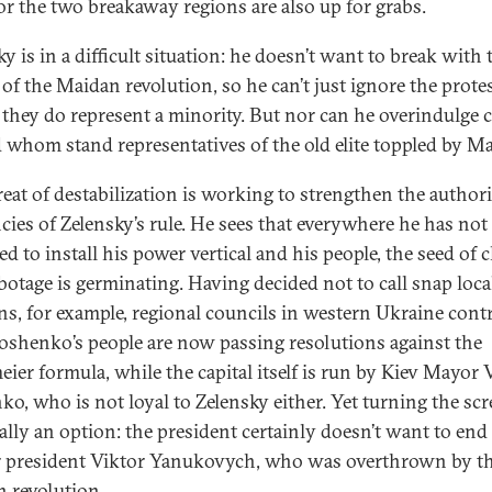
for the two breakaway regions are also up for grabs.
y is in a difficult situation: he doesn’t want to break with 
 of the Maidan revolution, so he can’t just ignore the protes
f they do represent a minority. But nor can he overindulge
 whom stand representatives of the old elite toppled by M
reat of destabilization is working to strengthen the authori
cies of Zelensky’s rule. He sees that everywhere he has not
d to install his power vertical and his people, the seed of 
botage is germinating. Having decided not to call snap loca
ons, for example, regional councils in western Ukraine cont
oshenko’s people are now passing resolutions against the
ier formula, while the capital itself is run by Kiev Mayor V
hko, who is not loyal to Zelensky either. Yet turning the sc
eally an option: the president certainly doesn’t want to end
 president Viktor Yanukovych, who was overthrown by t
 revolution.