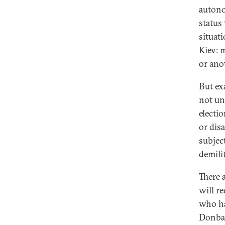
autono
status
situati
Kiev: 
or ano
But ex
not und
electi
or dis
subjec
demili
There 
will re
who ha
Donbas