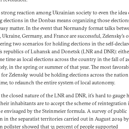
 strong reaction among Ukrainian society to even the idea 
g elections in the Donbas means organizing those elections
easy matter. In the event that Normandy format talks betw
, Ukraine, Germany, and France are successful, Zelensky’s of
ering two scenarios for holding elections in the self-declar
’s republics of Luhansk and Donetsk (LNR and DNR): eithe
e time as local elections across the country in the fall of 2
tely, in the spring or summer of that year. The most favorab
 for Zelensky would be holding elections across the nation 
ime, to relaunch the entire system of local autonomy.
 the closed nature of the LNR and DNR, it’s hard to gauge
their inhabitants are to accept the scheme of reintegration 
e envisaged by the Steinmeier formula. A survey of public
 in the separatist territories carried out in August 2019 by
 pollster showed that 31 percent of people supported