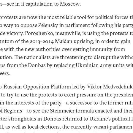
—see in it capitulation to Moscow.
protests are now the most reliable tool for political forces t
o way to oppose Zelensky in parliament following his party
ide victory. Poroshenko, meanwhile, is using the protests t
antom of the 2013–2014 Maidan uprising, in order to gain
ge with the new authorities over getting immunity from
ution. The nationalists are threatening to disrupt the with
ops from the Donbas by replacing Ukrainian army units wi
eers.
o-Russian Opposition Platform led by Viktor Medvedchuk 
o try to use the protests to exert pressure on the president.
 in the interests of the party—a successor to the former rul
of Regions—to see the Steinmeier formula enacted and thei
ter strongholds in Donbas returned to Ukraine’s political fi
ll, as well as local elections, the currently vacant parliame