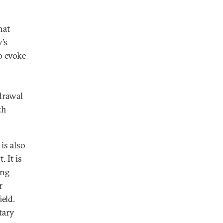
hat
’s
o evoke
drawal
th
is also
 It is
ing
r
eld.
ntary