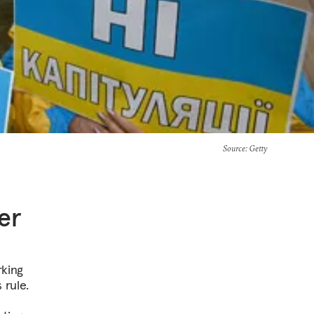
Source
: Getty
er
rking
 rule.