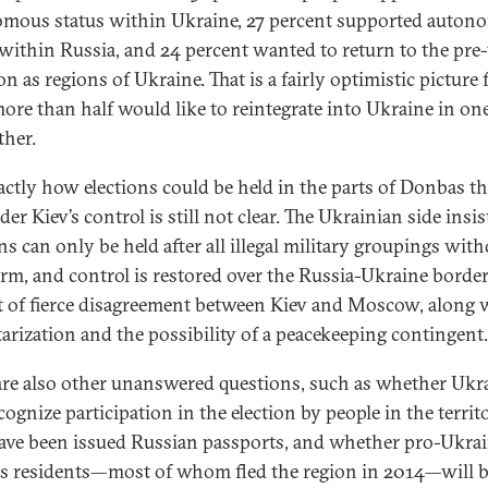
mous status within Ukraine, 27 percent supported auto
 within Russia, and 24 percent wanted to return to the pre
on as regions of Ukraine. That is a fairly optimistic picture 
more than half would like to reintegrate into Ukraine in o
ther.
actly how elections could be held in the parts of Donbas th
er Kiev’s control is still not clear. The Ukrainian side insis
ons can only be held after all illegal military groupings wit
arm, and control is restored over the Russia-Ukraine border
t of fierce disagreement between Kiev and Moscow, along 
tarization and the possibility of a peacekeeping contingent
are also other unanswered questions, such as whether Ukr
cognize participation in the election by people in the territ
ve been issued Russian passports, and whether pro-Ukra
 residents—most of whom fled the region in 2014—will b