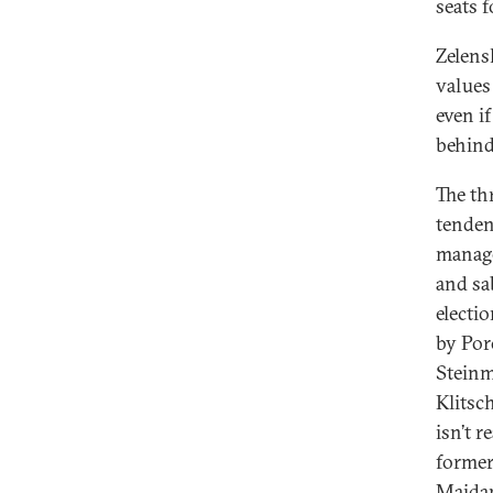
seats 
Zelensk
values
even i
behind
The th
tenden
manage
and sa
electi
by Por
Steinme
Klitsc
isn’t r
former
Maidan