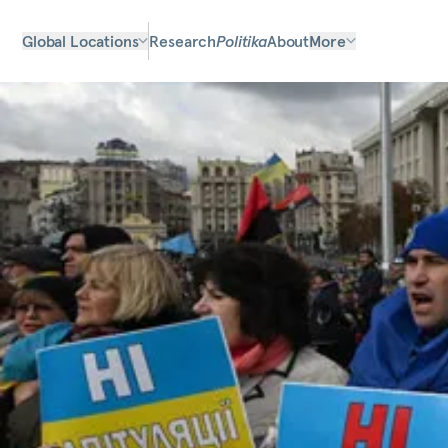
Global Locations
Research
Politika
About
More