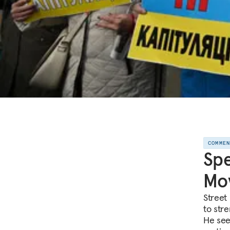
COMME
Spe
Mov
Street 
to str
He see