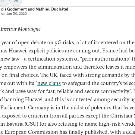
çois Godement
and
Mathieu Duchâtel
d on
Jan 30, 2020
 Institut Montaigne
 year of open debate on 5G risks, a lot of it centered on the
na’s Huawei, explicit policies are coming out. France had bee
new law - a certification system of "prior authorizations" t
y empowers the administration and therefore leaves it mu
 on final choices. The UK, faced with strong demands by t
me out with its "
new plans
to safeguard the country’s tele
k and pave way for fast, reliable and secure connectivity". I
of banning Huawei, and this is contested among security a
 Parliament. Germany is in the midst of polemics that leave
 exposed to criticism from all parties except the Christian 
in Bavaria (CSU) for also refusing to name high-risk vendo
e European Commission has finally published, with a dela