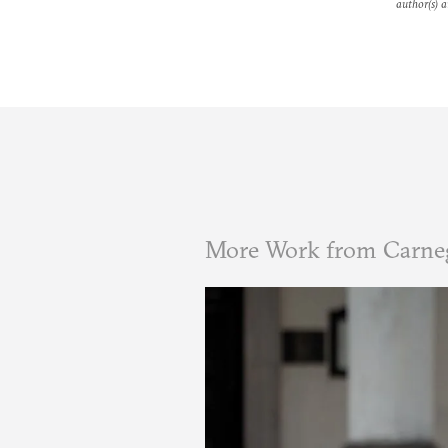
author(s) a
More Work from Carneg