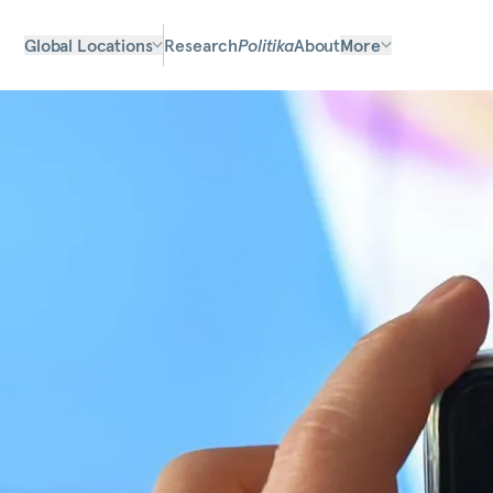
Global Locations
Research
Politika
About
More