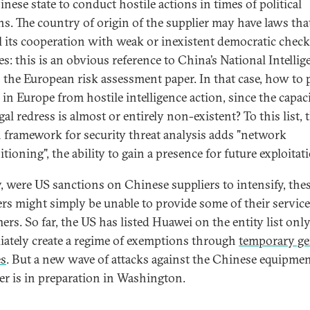
nese state to conduct hostile actions in times of political
ns. The country of origin of the supplier may have laws tha
 its cooperation with weak or inexistent democratic chec
es: this is an obvious reference to China’s National Intellig
 the European risk assessment paper. In that case, how to 
 in Europe from hostile intelligence action, since the capac
gal redress is almost or entirely non-existent? To this list, 
h framework for security threat analysis adds "network
tioning", the ability to gain a presence for future exploitat
y, were US sanctions on Chinese suppliers to intensify, the
ers might simply be unable to provide some of their service
ers. So far, the US has listed Huawei on the entity list only
ately create a regime of exemptions through
temporary ge
es
. But a new wave of attacks against the Chinese equipme
er is in preparation in Washington.