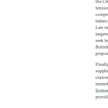
the Chi
tensio
compel
balanc
Law in
targets
seek le
Britis
preposi
Finall
suppli
custom
immedi
licens
provid