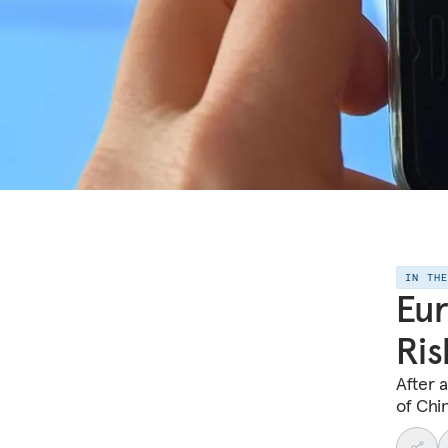
IN TH
Eur
Ris
After 
of Chin