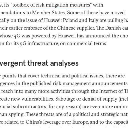
, its "
toolbox of risk mitigation measures
" with
endations to Member States. Some of these have moved
ically on the issue of Huawei: Poland and Italy are pulling 
heir earlier embrace of the Chinese supplier. The Danish car
hose 4G was powered by Huawei, has announced the choi
on for its 5G infrastructure, on commercial terms.
ergent threat analyses
points that cover technical and political issues, there are
gences in the published risk management announcements
s reach into many more activities through the Internet of T
create new vulnerabilities. Sabotage or denial of supply (in
rucial subcontractors, for any reason) are even more omin
han spying. These threats are of a political and strategic nat
e related to China’s leverage over Europe, and to the capaci