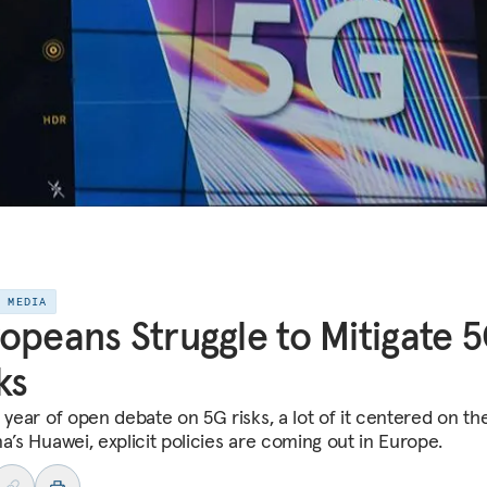
E MEDIA
opeans Struggle to Mitigate 
ks
a year of open debate on 5G risks, a lot of it centered on th
a’s Huawei, explicit policies are coming out in Europe.