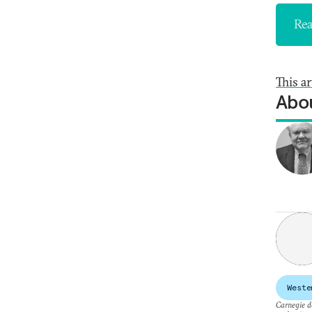
Rea
This a
Abou
Weste
Carnegie do