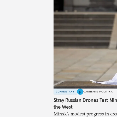
COMMENTARY
CARNEGIE POLITIKA
Stray Russian Drones Test Mi
the West
Minsk’s modest progress in crea