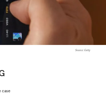
Source
: Getty
5G
e case