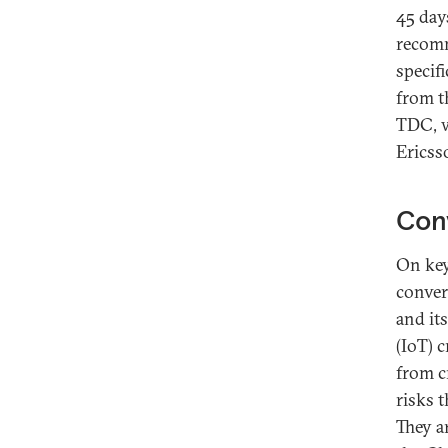
45 days
recomm
specif
from t
TDC, w
Ericss
Conv
On key 
conver
and it
(IoT) 
from c
risks t
They ar