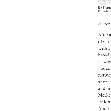
By
Fran
Publishe
Source:
After a
of Chi
with a 
broadl
leeway
has co
networ
short 
and in
Merkel
Union 
And th