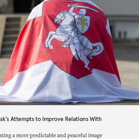
nsk’s Attempts to Improve Relations With
ting a more predictable and peaceful image