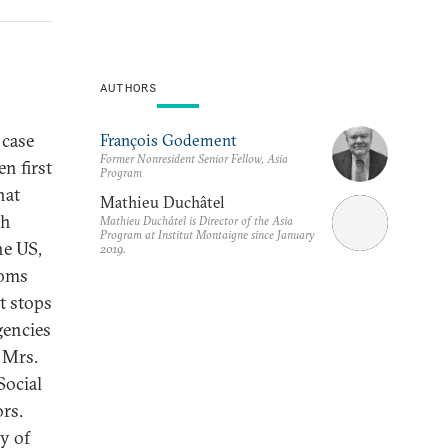
AUTHORS
 case
François Godement
Former Nonresident Senior Fellow, Asia
n first
Program
hat
Mathieu Duchâtel
ch
Mathieu Duchâtel is Director of the Asia
Program at Institut Montaigne since January
he US,
2019.
coms
t stops
gencies
 Mrs.
Social
rs.
y of