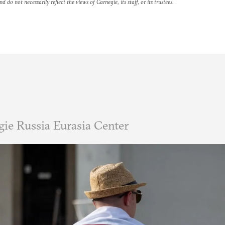
nd do not necessarily reflect the views of Carnegie, its staff, or its trustees.
ie Russia Eurasia Center