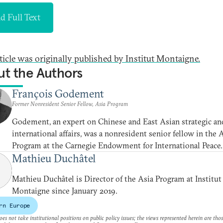
d Full Text
rticle was originally published by Institut Montaigne.
t the Authors
François Godement
Former Nonresident Senior Fellow, Asia Program
Godement, an expert on Chinese and East Asian strategic an
international affairs, was a nonresident senior fellow in the 
Program at the Carnegie Endowment for International Peace.
Mathieu Duchâtel
Mathieu Duchâtel is Director of the Asia Program at Institut
Montaigne since January 2019.
rn Europe
es not take institutional positions on public policy issues; the views represented herein are thos