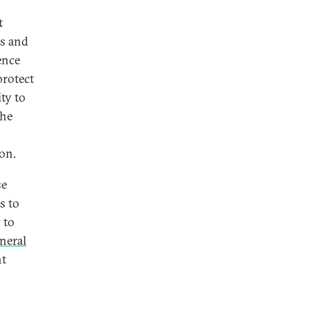
t
ks and
ence
protect
ity to
the
ion.
se
s to
 to
neral
nt