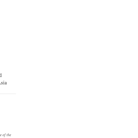
d
Asia
e of the