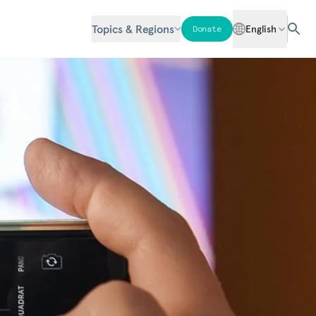
Topics & Regions
English
Donate