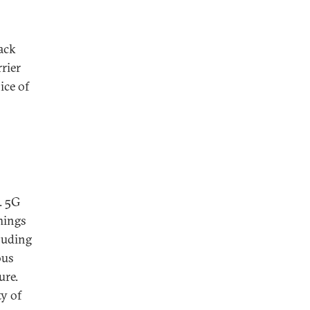
back
rier
ce of
. 5G
hings
cluding
ous
ure.
ty of