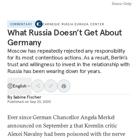
Source
: Getty
COMMENTARY
CARNEGIE RUSSIA EURASIA CENTER
What Russia Doesn’t Get About
Germany
Moscow has repeatedly rejected any responsibility
for its most contentious actions. As a result, Berlin’s
trust and willingness to invest in the relationship with
Russia has been wearing down for years.
English
By
Sabine Fischer
Published on
Sep 23, 2020
Ever since German Chancellor Angela Merkel
announced on September 2 that Kremlin critic
Alexei Navalny had been poisoned with the nerve