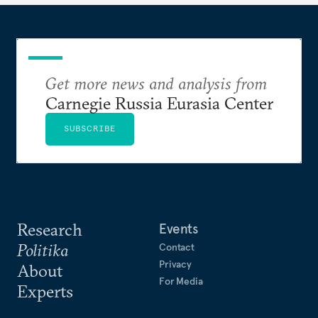
Get more news and analysis from
Carnegie Russia Eurasia Center
SUBSCRIBE
Research
Events
Politika
Contact
Privacy
About
For Media
Experts