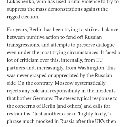
Lukashenko, who has used brutal violence to try to
suppress the mass demonstrations against the
rigged election.
For years, Berlin has been trying to strike a balance
between punitive action to fend off Russian
transgressions, and attempts to preserve dialogue
even under the most trying circumstances. It faced a
lot of criticism over this, internally, from EU
partners and, increasingly, from Washington. This
was never grasped or appreciated by the Russian
side. On the contrary, Moscow systematically
rejects any role and responsibility in the incidents
that bother Germany. The stereotypical response to
the concerns of Berlin (and others) and calls for
restraint is: “Just another case of ‘highly likely,’” a
phrase much mocked in Russia after the UK’s then