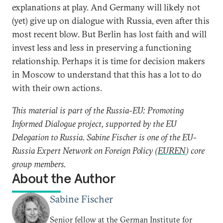
explanations at play. And Germany will likely not
(yet) give up on dialogue with Russia, even after this
most recent blow. But Berlin has lost faith and will
invest less and less in preserving a functioning
relationship. Perhaps it is time for decision makers
in Moscow to understand that this has a lot to do
with their own actions.
This material is part of the Russia-EU: Promoting
Informed Dialogue project, supported by the EU
Delegation to Russia. Sabine Fischer is one of the EU-
Russia Expert Network on Foreign Policy (
EUREN
) core
group members.
About the Author
Sabine Fischer
Senior fellow at the German Institute for