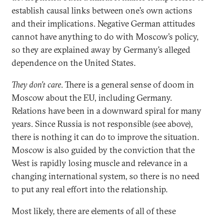
establish causal links between one’s own actions
and their implications. Negative German attitudes
cannot have anything to do with Moscow’s policy,
so they are explained away by Germany’s alleged
dependence on the United States.
They don’t care
. There is a general sense of doom in
Moscow about the EU, including Germany.
Relations have been in a downward spiral for many
years. Since Russia is not responsible (see above),
there is nothing it can do to improve the situation.
Moscow is also guided by the conviction that the
West is rapidly losing muscle and relevance in a
changing international system, so there is no need
to put any real effort into the relationship.
Most likely, there are elements of all of these