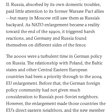
II. Russia, absorbed by its own domestic troubles,
paid little attention to its former Warsaw Pact allies
—but many in Moscow still saw them as Russia’s
backyard. As NATO enlargement became a reality
toward the end of the 1990s, it triggered harsh
reactions, and Germany and Russia found
themselves on different sides of the fence.
The 2000s were a turbulent time in German policy
on Russia. The relationship with Poland, the Baltic
states and other Central Eastern European
countries had been a priority through to the 2004
EU enlargement. Before that, the German foreign
policy community had not given much
consideration to Russia’s post-Soviet neighbors.
However, the enlargement made those countries the
EU’s direct eastern neighbors, and the new member