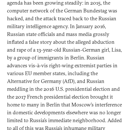
agenda has been growing steadily: in 2015, the
computer network of the German Bundestag was
hacked, and the attack traced back to the Russian
military intelligence agency. In January 2016,
Russian state officials and mass media grossly
inflated a false story about the alleged abduction
and rape of a 13-year-old Russian-German girl, Lisa,
by a group of immigrants in Berlin. Russian
advances vis-à-vis right-wing extremist parties in
various EU member states, including the
Alternative for Germany (AfD), and Russian
meddling in the 2016 U.S. presidential election and
the 2017 French presidential election brought it
home to many in Berlin that Moscow’s interference
in domestic developments elsewhere was no longer
limited to Russia’s immediate neighborhood. Added
to all of this was Russia’s inhumane military