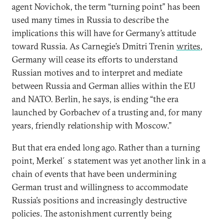
agent Novichok, the term “turning point” has been
used many times in Russia to describe the
implications this will have for Germany’s attitude
toward Russia. As Carnegie’s Dmitri Trenin
writes
,
Germany will cease its efforts to understand
Russian motives and to interpret and mediate
between Russia and German allies within the EU
and NATO. Berlin, he says, is ending “the era
launched by Gorbachev of a trusting and, for many
years, friendly relationship with Moscow.”
But that era ended long ago. Rather than a turning
point, Merkel´s statement was yet another link in a
chain of events that have been undermining
German trust and willingness to accommodate
Russia’s positions and increasingly destructive
policies. The astonishment currently being