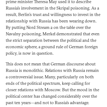
prime minister Theresa May used it to describe
Russia’s involvement in the Skripal poisoning. As a
result, Berlin’s trust and willingness to invest in the
relationship with Russia has been wearing down.
By putting Nord Stream 2 on the table over the
Navalny poisoning, Merkel demonstrated that even
the strict separation between the political and the
economic sphere, a ground rule of German foreign
policy, is now in question.
This does not mean that German discourse about
Russia is monolithic. Relations with Russia remain
a controversial issue. Many, particularly on both
ends of the political spectrum, keep calling for
closer relations with Moscow. But the mood in the
political center has changed considerably over the
past ten years—and not to Russia’s advantage.