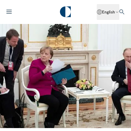
English