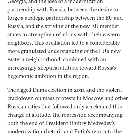
Georgia, and the idea of a modernization
partnership with Russia; between the desire to
forge a strategic partnership between the EU and
Russia, and the striving of the new EU member
states to strengthen relations with their eastern
neighbors. This oscillation led to a considerably
more granulated understanding of the EU’s new
eastern neighborhood, combined with an
increasingly skeptical attitude toward Russia’s
hegemonic ambition in the region.
The rigged Duma election in 2011 and the violent
crackdown on mass protests in Moscow and other
Russian cities that followed only accelerated this
change of attitude. The repression accompanying
both the end of President Dmitry Medvedev’s
modernization rhetoric and Putin’s return to the