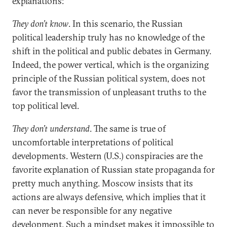
explanations:
They don’t know
. In this scenario, the Russian
political leadership truly has no knowledge of the
shift in the political and public debates in Germany.
Indeed, the power vertical, which is the organizing
principle of the Russian political system, does not
favor the transmission of unpleasant truths to the
top political level.
They don’t understand
. The same is true of
uncomfortable interpretations of political
developments. Western (U.S.) conspiracies are the
favorite explanation of Russian state propaganda for
pretty much anything. Moscow insists that its
actions are always defensive, which implies that it
can never be responsible for any negative
development. Such a mindset makes it impossible to