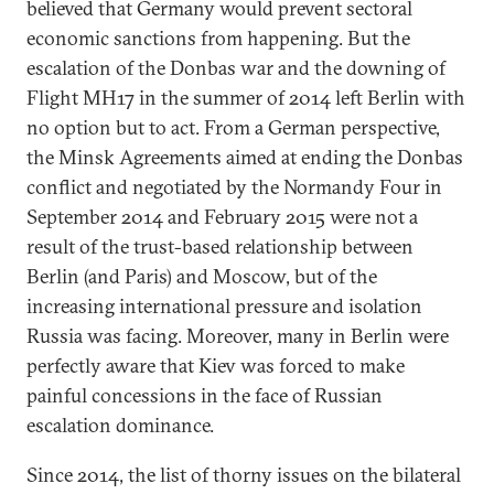
believed that Germany would prevent sectoral
economic sanctions from happening. But the
escalation of the Donbas war and the downing of
Flight MH17 in the summer of 2014 left Berlin with
no option but to act. From a German perspective,
the Minsk Agreements aimed at ending the Donbas
conflict and negotiated by the Normandy Four in
September 2014 and February 2015 were not a
result of the trust-based relationship between
Berlin (and Paris) and Moscow, but of the
increasing international pressure and isolation
Russia was facing. Moreover, many in Berlin were
perfectly aware that Kiev was forced to make
painful concessions in the face of Russian
escalation dominance.
Since 2014, the list of thorny issues on the bilateral