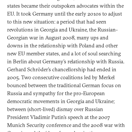
states became their outspoken advocates within the
EU. It took Germany until the early 2010s to adjust
to this new situation: a period that had seen
revolutions in Georgia and Ukraine, the Russian-
Georgian war in August 2008, many ups and
downs in the relationship with Poland and other
new EU member states, and a lot of soul searching
in Berlin about Germany’s relationship with Russia.
Gerhard Schröder’s chancellorship had ended in
2005. Two consecutive coalitions led by Merkel
bounced between the traditional German focus on
Russia and sympathy for the pro-European
democratic movements in Georgia and Ukraine;
between (short-lived) dismay over Russian
President Vladimir Putin’s speech at the 2007
Munich Security conference and the 2008 war with