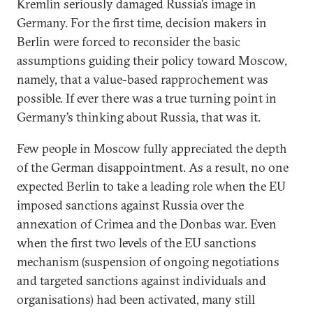
Kremlin seriously damaged Russia’s image in
Germany. For the first time, decision makers in
Berlin were forced to reconsider the basic
assumptions guiding their policy toward Moscow,
namely, that a value-based rapprochement was
possible. If ever there was a true turning point in
Germany’s thinking about Russia, that was it.
Few people in Moscow fully appreciated the depth
of the German disappointment. As a result, no one
expected Berlin to take a leading role when the EU
imposed sanctions against Russia over the
annexation of Crimea and the Donbas war. Even
when the first two levels of the EU sanctions
mechanism (suspension of ongoing negotiations
and targeted sanctions against individuals and
organisations) had been activated, many still