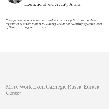
International and Security Affairs
Carnegie does not take institutional positions on public policy issues; the views
represented herein are those of the author(s) and do not necessarily reflect the views
of Carnegie, its staff, or its trustees.
More Work from Carnegie Russia Eurasia
Center