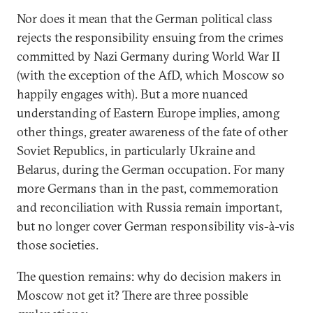
Nor does it mean that the German political class
rejects the responsibility ensuing from the crimes
committed by Nazi Germany during World War II
(with the exception of the AfD, which Moscow so
happily engages with). But a more nuanced
understanding of Eastern Europe implies, among
other things, greater awareness of the fate of other
Soviet Republics, in particularly Ukraine and
Belarus, during the German occupation. For many
more Germans than in the past, commemoration
and reconciliation with Russia remain important,
but no longer cover German responsibility vis-à-vis
those societies.
The question remains: why do decision makers in
Moscow not get it? There are three possible