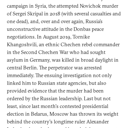
campaign in Syria, the attempted Novichok murder
of Sergei Skripal in 2018 (with several casualties and
one dead), and, over and over again, Russia’s
unconstructive attitude in the Donbas peace
negotiations. In August 2019, Tornike
Khangoshvili, an ethnic Chechen rebel commander
in the Second Chechen War who had sought
asylum in Germany, was killed in broad daylight in
central Berlin. The perpetrator was arrested
immediately. The ensuing investigation not only
linked him to Russian state agencies, but also
provided evidence that the murder had been
ordered by the Russian leadership. Last but not
least, since last month's contested presidential
election in Belarus, Moscow has thrown its weight
behind the country's longtime ruler Alexander