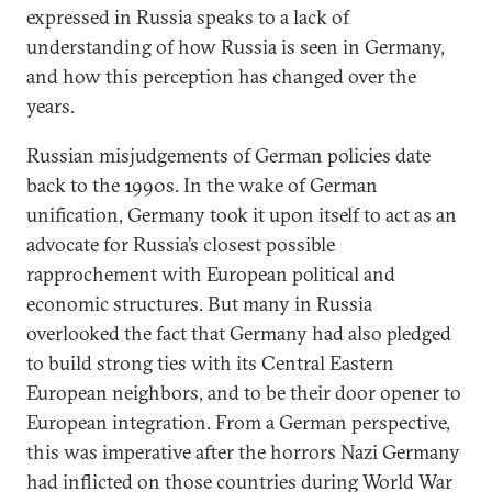
expressed in Russia speaks to a lack of
understanding of how Russia is seen in Germany,
and how this perception has changed over the
years.
Russian misjudgements of German policies date
back to the 1990s. In the wake of German
unification, Germany took it upon itself to act as an
advocate for Russia’s closest possible
rapprochement with European political and
economic structures. But many in Russia
overlooked the fact that Germany had also pledged
to build strong ties with its Central Eastern
European neighbors, and to be their door opener to
European integration. From a German perspective,
this was imperative after the horrors Nazi Germany
had inflicted on those countries during World War