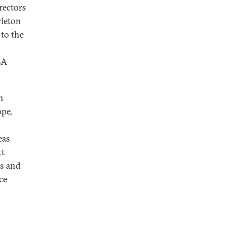
rectors
rleton
 to the
n
BA
n
ope,
eas
xt
es and
ce