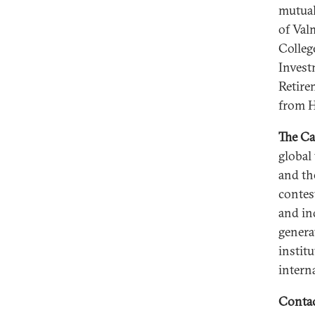
mutual
of Val
Colleg
Invest
Retire
from H
The Ca
global
and th
contes
and in
genera
instit
intern
Contac