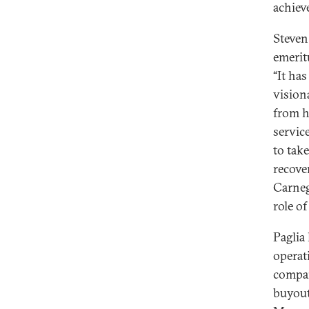
achiev
Steven
emerit
“It ha
vision
from h
servic
to tak
recove
Carneg
role of
Paglia
operati
compan
buyout 