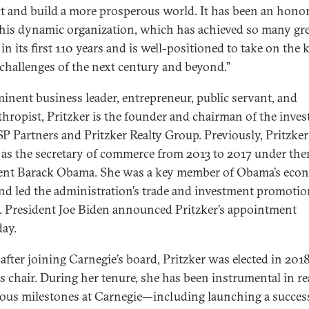
ct and build a more prosperous world. It has been an honor
this dynamic organization, which has achieved so many gr
in its first 110 years and is well-positioned to take on the 
 challenges of the next century and beyond.”
inent business leader, entrepreneur, public servant, and
thropist, Pritzker is the founder and chairman of the inve
SP Partners and Pritzker Realty Group. Previously, Pritzker
 as the secretary of commerce from 2013 to 2017 under the
ent Barack Obama. She was a key member of Obama’s eco
nd led the administration’s trade and investment promoti
s. President Joe Biden announced Pritzker’s appointment
day.
 after joining Carnegie’s board, Pritzker was elected in 2018
as chair. During her tenure, she has been instrumental in r
us milestones at Carnegie—including launching a succes