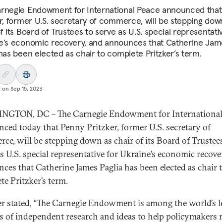
rnegie Endowment for International Peace announced tha
er, former U.S. secretary of commerce, will be stepping dow
f its Board of Trustees to serve as U.S. special representati
e’s economic recovery, and announces that Catherine Jam
 has been elected as chair to complete Pritzker’s term.
d on
Sep 15, 2023
NGTON, DC – The Carnegie Endowment for International
ced today that Penny Pritzker, former U.S. secretary of
ce, will be stepping down as chair of its Board of Trustee
as U.S. special representative for Ukraine’s economic recove
ces that Catherine James Paglia has been elected as chair 
te Pritzker’s term.
er stated, “The Carnegie Endowment is among the world’s 
s of independent research and ideas to help policymakers 