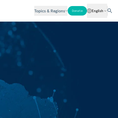
Topics & Regions
English
Donate