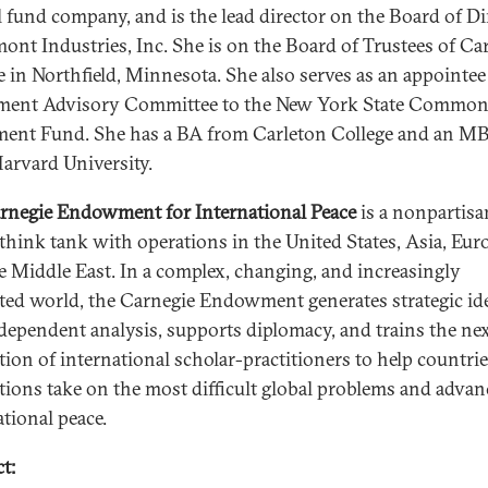
 fund company, and is the lead director on the Board of Di
mont Industries, Inc. She is on the Board of Trustees of Ca
e in Northfield, Minnesota. She also serves as an appointee
ment Advisory Committee to the New York State Commo
ment Fund. She has a BA from Carleton College and an M
arvard University.
rnegie Endowment for International Peace
is a nonpartisa
 think tank with operations in the United States, Asia, Eur
e Middle East. In a complex, changing, and increasingly
ted world, the Carnegie Endowment generates strategic id
dependent analysis, supports diplomacy, and trains the ne
tion of international scholar-practitioners to help countri
utions take on the most difficult global problems and advan
ational peace.
t: