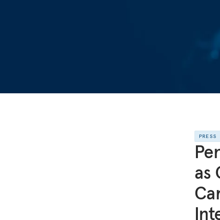
PRESS
Pen
as 
Ca
Int