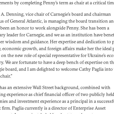
ements by completing Penny’s term as chair at a critical tim
 A. Denning, vice chair of Carnegie’s board and chairman
us of General Atlantic, is managing the board transition an
s been an honor to work alongside Penny. She has been a
ary leader for Carnegie, and we as an institution have benef
er wisdom and guidance. Her expertise and dedication to p
e, economic growth, and foreign affairs make her the ideal
e on the new role of special representative for Ukraine’s e
ry. We are fortunate to have a deep bench of expertise on t
ie board, and I am delighted to welcome Cathy Paglia into
 chair.”
 has an extensive Wall Street background, combined with
ng experience as chief financial officer of two publicly hel
ies and investment experience as a principal in a successf
firm. Paglia currently is a director of Enterprise Asset