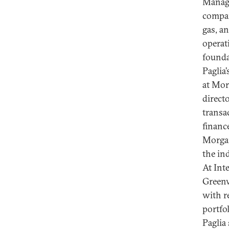
Manage
compan
gas, an
operat
founda
Paglia
at Mor
directo
transa
financ
Morgan
the in
At Inte
Greenw
with r
portfo
Paglia