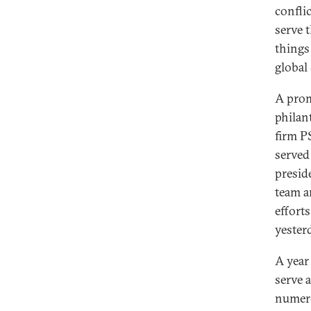
confli
serve 
things 
global
A prom
philan
firm P
served
presid
team a
effort
yester
A year
serve 
numero