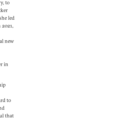
y, to
zker
she led
n 2021,
ral new
r in
hip
rd to
and
ul that