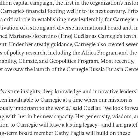
lion capital campaign, the first in the organization’s histor
Carnegie’s financial footing well into its next century. Prit
a critical role in establishing new leadership for Carnegie; 
ltivation of a strong and diverse international board and, i
ed Mariano-Florentino (Tino) Cuéllar as Carnegie’s tenth
ent. Under her steady guidance, Carnegie also created seve
s of policy research, including the Africa Program and the
nability, Climate, and Geopolitics Program. Most recently,
er oversaw the launch of the Carnegie Russia Eurasia Cente
’s astute insights, deep knowledge, and innovative leaders
een invaluable to Carnegie at a time when our mission is
usly important to the world,” said Cuéllar. “We look forwa
g with her in her new capacity. Her generosity, wisdom, 
tion to Carnegie will leave a lasting legacy—and I am gratef
ng-term board member Cathy Paglia will build on these