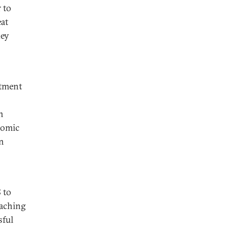
 to
eat
key
stment
n
nomic
on
 to
eaching
sful