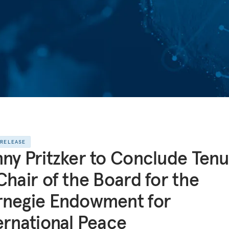
 RELEASE
ny Pritzker to Conclude Tenu
Chair of the Board for the
rnegie Endowment for
ernational Peace