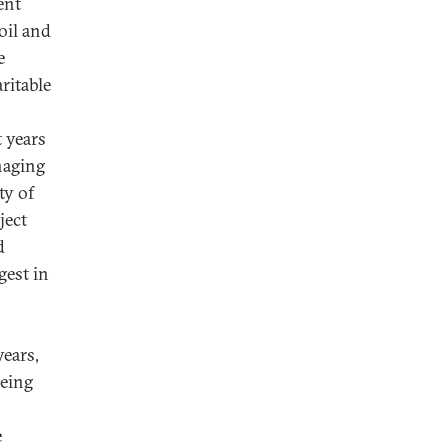
ent
oil and
e
ritable
t years
naging
ty of
ject
d
gest in
ears,
eeing
e