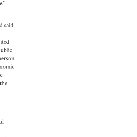
e.”
d said,
ited
ublic
 person
conomic
he
 the
d
ul