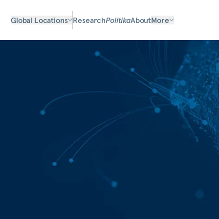
Global Locations
Research
Politika
About
More