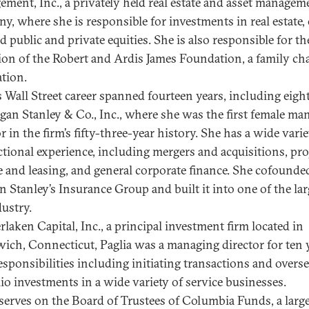
ment, Inc., a privately held real estate and asset managem
y, where she is responsible for investments in real estate, 
d public and private equities. She is also responsible for th
ion of the Robert and Ardis James Foundation, a family cha
tion.
’s Wall Street career spanned fourteen years, including eigh
gan Stanley & Co., Inc., where she was the first female ma
r in the firm’s fifty-three-year history. She has a wide varie
ctional experience, including mergers and acquisitions, pro
e and leasing, and general corporate finance. She cofounde
 Stanley’s Insurance Group and built it into one of the lar
dustry.
rlaken Capital, Inc., a principal investment firm located in
ich, Connecticut, Paglia was a managing director for ten y
esponsibilities including initiating transactions and overs
lio investments in a wide variety of service businesses.
 serves on the Board of Trustees of Columbia Funds, a larg