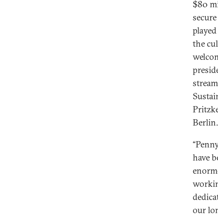
$80 mil
secure 
played 
the cu
welcom
presid
stream
Sustai
Pritzk
Berlin.
“Penny
have b
enormo
workin
dedica
our lo