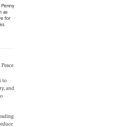
t Penny
n as
ve for
es
 Peace
s to
ry, and
to
leading
reduce