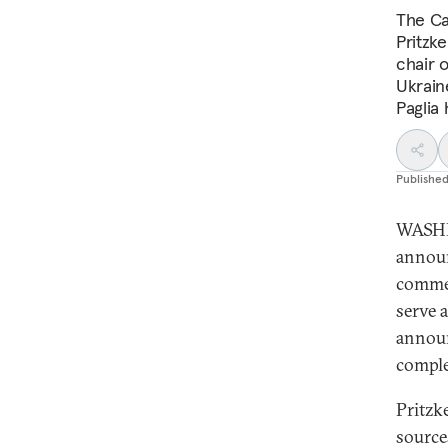
The Ca
Pritzk
chair o
Ukrain
Paglia
Publishe
WASHI
announ
commer
serve 
announ
comple
Pritzk
source