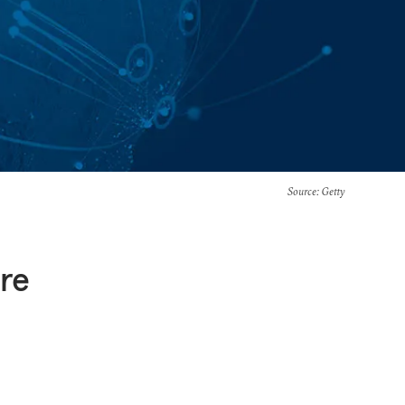
Source
: Getty
re