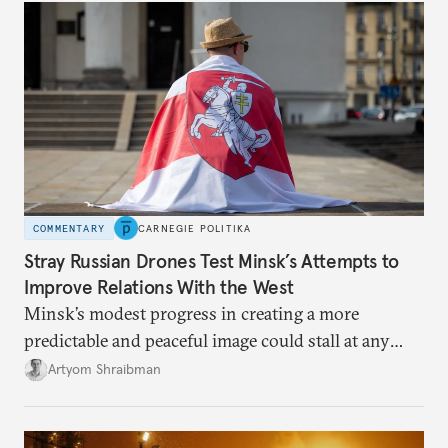
COMMENTARY
CARNEGIE POLITIKA
Stray Russian Drones Test Minsk’s Attempts to
Improve Relations With the West
Minsk’s modest progress in creating a more
predictable and peaceful image could stall at any
minute as a result of tensions and developments in
Artyom Shraibman
the region or a change in mood by Putin or Trump.