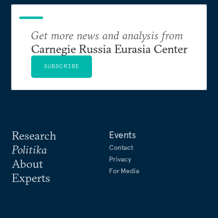
Get more news and analysis from
Carnegie Russia Eurasia Center
SUBSCRIBE
Research
Events
Politika
Contact
Privacy
About
For Media
Experts