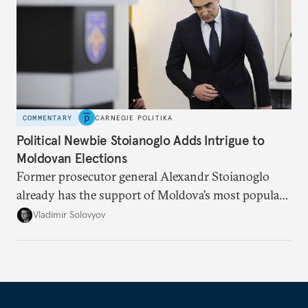
COMMENTARY
CARNEGIE POLITIKA
Political Newbie Stoianoglo Adds Intrigue to
Moldovan Elections
Former prosecutor general Alexandr Stoianoglo
already has the support of Moldova’s most popular
opposition politician in his bid to become
Vladimir Solovyov
president.