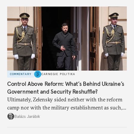
COMMENTARY
CARNEGIE POLITIKA
Control Above Reform: What’s Behind Ukraine’s
Government and Security Reshuffle?
Ultimately, Zelensky sided neither with the reform
camp nor with the military establishment as such,
but with political control.
Balázs Jarábik