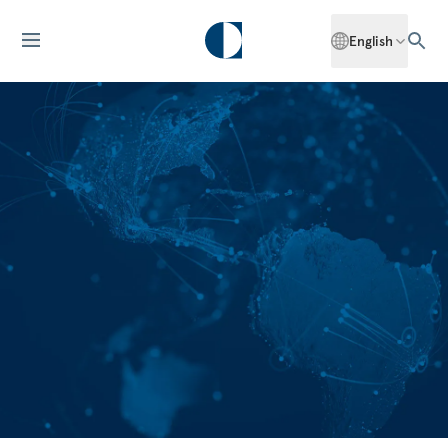
English