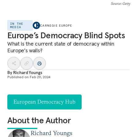
Source
: Getty
IN THE
CARNEGIE EUROPE
MEDIA
Europe’s Democracy Blind Spots
What is the current state of democracy within
Europe's walls?
By
Richard Youngs
Published on
Feb 29, 2024
European Democracy Hub
About the Author
Richard Youngs