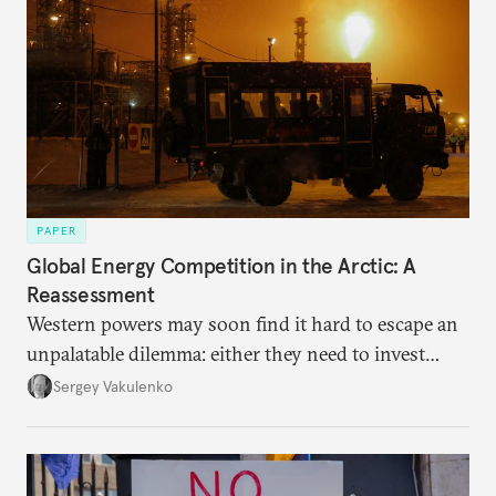
PAPER
Global Energy Competition in the Arctic: A
Reassessment
Western powers may soon find it hard to escape an
unpalatable dilemma: either they need to invest
heavily in ice-class marine capability, both military
Sergey Vakulenko
and commercial, with unclear payback prospects, or
they will have to cede leadership in the Arctic to the
Sino-Russian tandem.