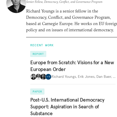
Senior Fellow, Democracy, Conflict, and Governance Program
Richard Youngs is a senior fellow in the
Democracy, Conflict, and Governance Program,
based at Carnegie Europe. He works on EU foreig
policy and on issues of international democracy.
RECENT WORK
REPORT
Europe from Scratch: Visions for a New
European Order
Richard Youngs
,
Erik Jones
,
Dan Baer
,
…
+
9
PAPER
Post-U.S. International Democracy
Support: Aspiration in Search of
Substance