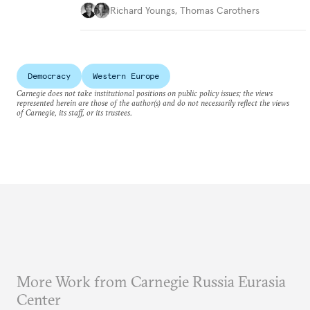
Richard Youngs
,
Thomas Carothers
Democracy
Western Europe
Carnegie does not take institutional positions on public policy issues; the views
represented herein are those of the author(s) and do not necessarily reflect the views
of Carnegie, its staff, or its trustees.
More Work from Carnegie Russia Eurasia
Center