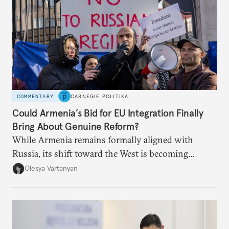
COMMENTARY
CARNEGIE POLITIKA
Could Armenia’s Bid for EU Integration Finally
Bring About Genuine Reform?
While Armenia remains formally aligned with
Russia, its shift toward the West is becoming
increasingly evident.
Olesya Vartanyan