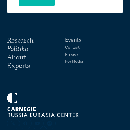
Research
Events
Politika
Contact
Privacy
About
For Media
Experts