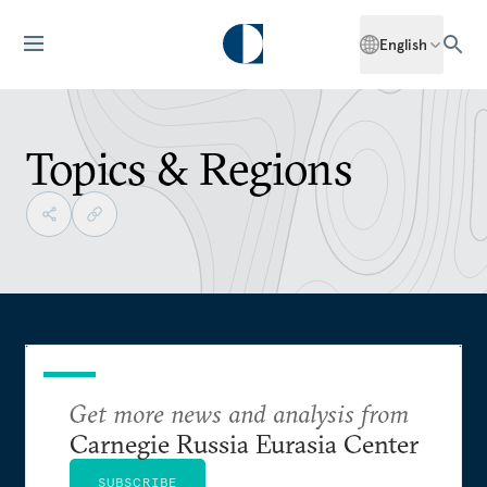
English
Topics & Regions
Get more news and analysis from
Carnegie Russia Eurasia Center
SUBSCRIBE