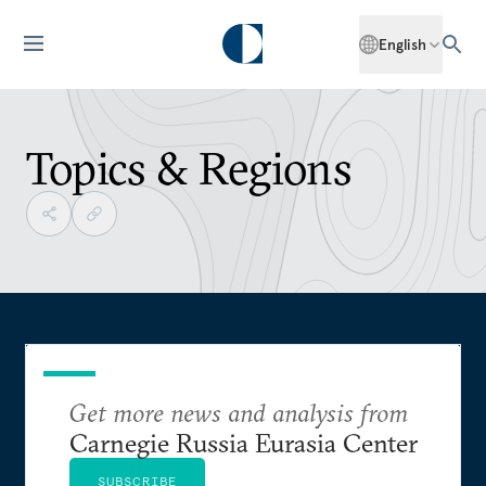
English
Topics & Regions
Get more news and analysis from
Carnegie Russia Eurasia Center
SUBSCRIBE