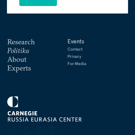
Research
Events
Politika
Contact
Privacy
About
For Media
Experts