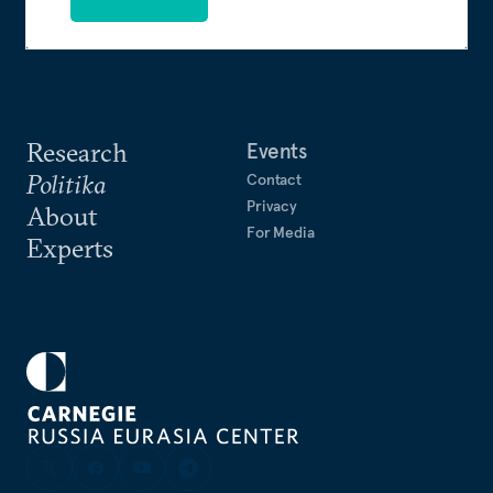
Research
Events
Politika
Contact
Privacy
About
For Media
Experts