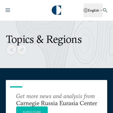
English
Topics & Regions
Get more news and analysis from
Carnegie Russia Eurasia Center
SUBSCRIBE