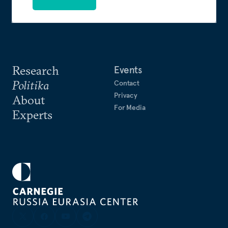
Research
Events
Politika
Contact
Privacy
About
For Media
Experts