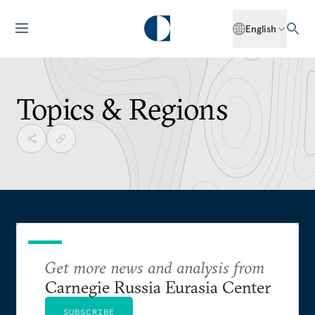
English
Topics & Regions
Get more news and analysis from
Carnegie Russia Eurasia Center
SUBSCRIBE